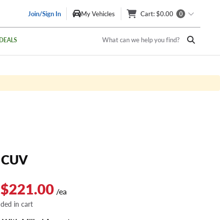
Join/Sign In
My Vehicles
Cart
: $0.00
0
What can we help you find?
DEALS
 CUV
 $221.00
/ea
dded in cart