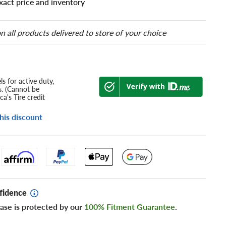
xact price and inventory
n all products delivered to store of your choice
s for active duty,
s. (Cannot be
a's Tire credit
his discount
fidence
ase is protected by our
100% Fitment Guarantee
.