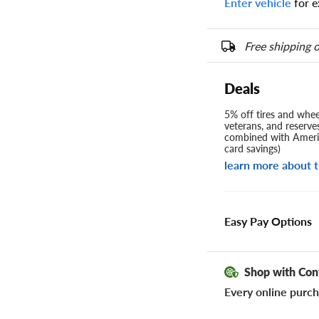
Enter vehicle
for e
Free shipping o
Deals
5% off tires and wheel
veterans, and reserve
combined with Americ
card savings)
learn more about t
Easy Pay Options
Shop with Con
Every online purch