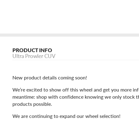
PRODUCT INFO
Ultra Prowler CUV
New product details coming soon!
We’re excited to show off this wheel and get you more inf
meantime: shop with confidence knowing we only stock t
products possible.
We are continuing to expand our wheel selection!