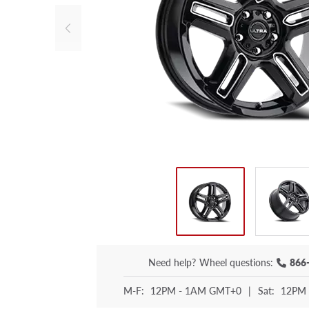
Need help?
Wheel questions:
866
M-F:
12PM - 1AM GMT+0
|
Sat:
12PM 