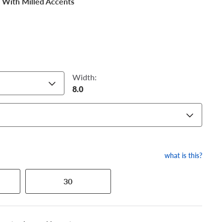
 With Milled Accents
Width:
8.0
what is this?
30