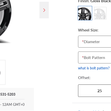
Finish:
Gloss Black
Wheel Size:
*
Diameter
*
Bolt Pattern
what is bolt pattern?
Offset:
25
-531-5203
- 12AM GMT+0