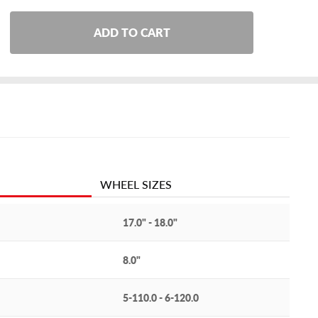
ADD TO CART
WHEEL SIZES
17.0" - 18.0"
8.0"
5-110.0 - 6-120.0