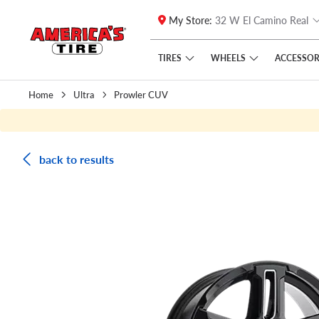
My Store:
32 W El Camino Real
Skip to main content
Click to view our Accessibility Policy link
TIRES
WHEELS
ACCESSOR
Home
Ultra
Prowler CUV
back to results