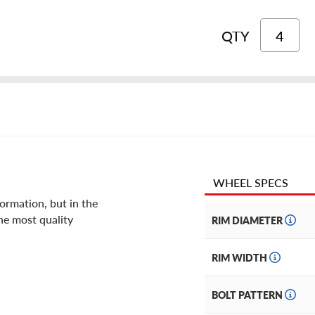
QTY
WHEEL SPECS
ormation, but in the
he most quality
RIM DIAMETER
RIM WIDTH
BOLT PATTERN