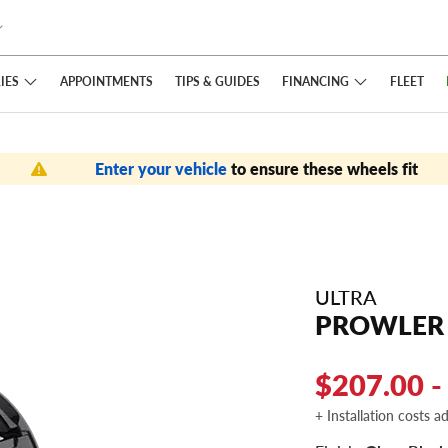
IES
FINANCING
APPOINTMENTS
TIPS
& GUIDES
FLEET
Enter your vehicle
to ensure these wheels fit
ULTRA
PROWLER
$207.00 -
+ Installation costs a