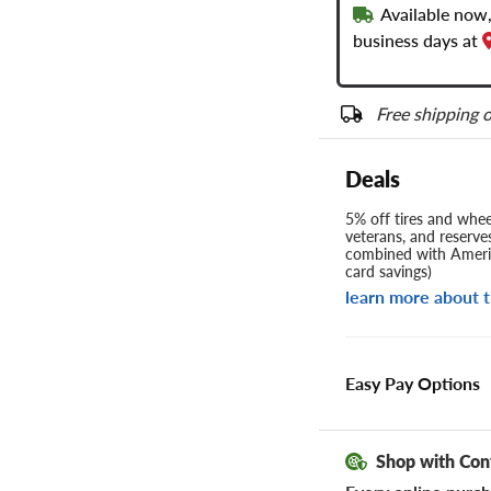
Available now,
business days at
Free shipping o
Deals
5% off tires and wheel
veterans, and reserve
combined with Americ
card savings)
learn more about t
Easy Pay Options
Shop with Con