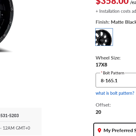
$358.00
/e
+ Installation costs a
Finish:
Matte Blac
Wheel Size:
17X8
*
Bolt Pattern
8-165.1
what is bolt pattern?
Offset:
20
-531-5203
- 12AM GMT+0
My Preferred 