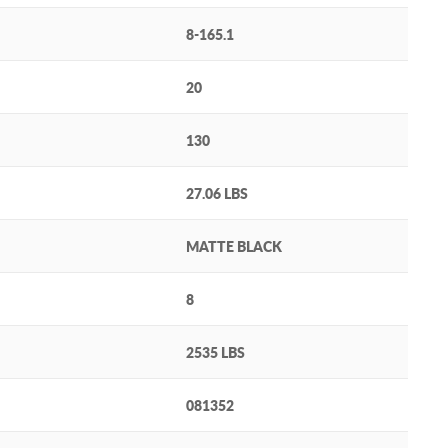
8-165.1
20
130
27.06 LBS
MATTE BLACK
8
2535 LBS
081352