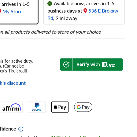
Available now, arrives in 1-5
 arrives in 1-5
business days at
536 E Brokaw
My Store
Rd
, 9 mi away
n all products delivered to store of your choice
s for active duty,
s. (Cannot be
a's Tire credit
his discount
fidence