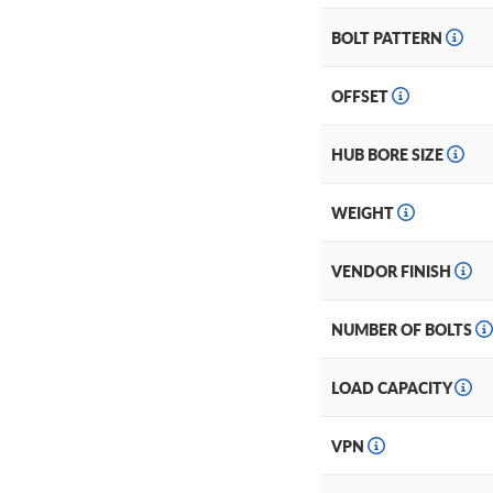
BOLT PATTERN
OFFSET
HUB BORE SIZE
WEIGHT
VENDOR FINISH
NUMBER OF BOLTS
LOAD CAPACITY
VPN