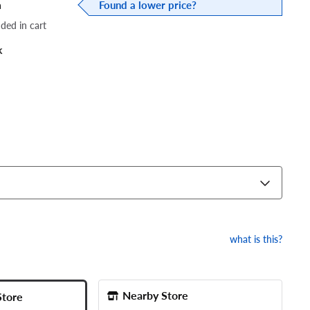
a
Found a lower price?
dded in cart
k
what is this?
Nearby Store
Store