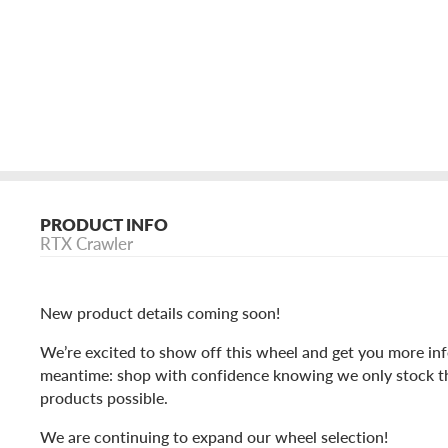
PRODUCT INFO
RTX Crawler
New product details coming soon!
We’re excited to show off this wheel and get you more inf
meantime: shop with confidence knowing we only stock t
products possible.
We are continuing to expand our wheel selection!