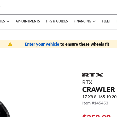
IES
FINANCING
APPOINTMENTS
TIPS
& GUIDES
FLEET
Enter your vehicle
to ensure these wheels fit
RTX
CRAWLER
17 X8 8-165.10 
Item #145453