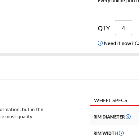
Every online purch
QTY
Need it now?
Ca
WHEEL SPECS
ormation, but in the
he most quality
RIM DIAMETER
RIM WIDTH