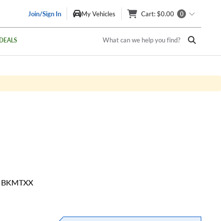
Join/Sign In
My Vehicles
Cart
: $0.00
0
What can we help you find?
DEALS
20 BKMTXX