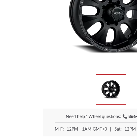
Need help?
Wheel questions:
866
M-F:
12PM - 1AM GMT+0
|
Sat:
12PM 