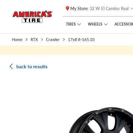
My Store:
32 W El Camino Real
Skip to main content
Click to view our Accessibility Policy link
TIRES
WHEELS
ACCESSOR
Home
RTX
Crawler
17x8 8-165.10
back to results