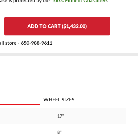
ase is protected by our
100% Fitment Guarantee
.
ADD TO CART ($1,432.00)
ll store -
650-988-9611
WHEEL SIZES
17"
8"