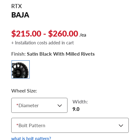
RTX
BAJA
$215.00 - $260.00
/ea
+ Installation costs added in cart
Finish:
Satin Black With Milled Rivets
Wheel Size:
Width:
*
Diameter
9.0
*
Bolt Pattern
what is bolt pattern?