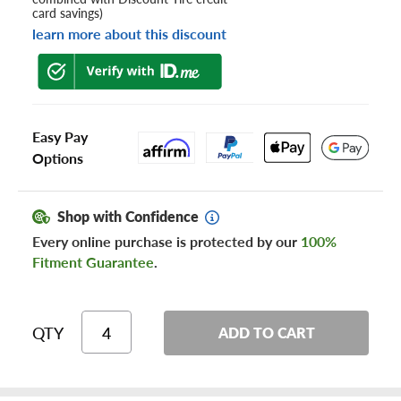
card savings)
learn more about this discount
Easy Pay
Options
Shop with Confidence
Every online purchase is protected by our
100%
Fitment Guarantee
.
QTY
ADD TO CART