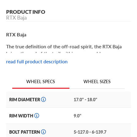
PRODUCT INFO
RTX Baja
RTX Baja
The true definition of the off-road spirit, the RTX Baja
brings the end of the trail within easy reach!
read full product description
RTX Baja Features
WHEEL SIZES
WHEEL SPECS
Part of RTX’s Off-Road series, the Baja offers the
enthusiastic explorer the ability to outfit their rig the way
they need to go exactly where they want!
RIM DIAMETER
17.0" - 18.0"
It features a classic off-road modular style with D-cut
RIM WIDTH
9.0"
windows and milled rivet accents on the lip. The central
hub is deeply inset (gotta protect those exposed lugs) and
BOLT PATTERN
5-127.0 - 6-139.7
an aggressively styled bolt-on center cap with the RTX