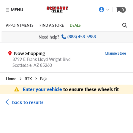
MENU
0
Skip to main content
Click to view our Accessibility Policy link
APPOINTMENTS
FIND A STORE
DEALS
Need help?
(888) 458-5988
Now Shopping
Change Store
8799 E Frank Lloyd Wright Blvd
Scottsdale,
AZ
85260
Home
RTX
Baja
Enter your vehicle
to ensure these wheels fit
back to results