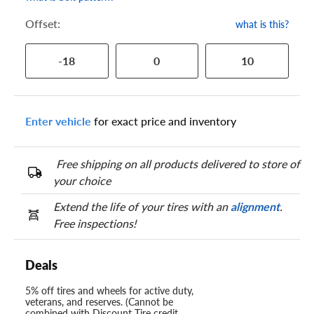
Offset:
what is this?
-18
0
10
Enter vehicle
for exact price and inventory
Free shipping on all products delivered to store of
your choice
Extend the life of your tires with an
alignment
.
Free inspections!
Deals
5% off tires and wheels for active duty,
veterans, and reserves. (Cannot be
combined with Discount Tire credit