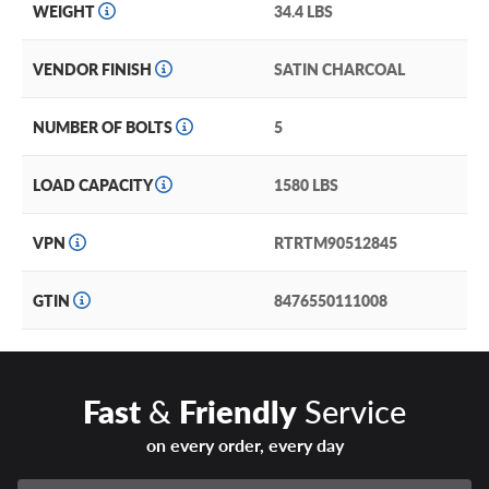
WEIGHT
34.4 LBS
VENDOR FINISH
SATIN CHARCOAL
NUMBER OF BOLTS
5
LOAD CAPACITY
1580 LBS
VPN
RTRTM90512845
GTIN
8476550111008
Fast
&
Friendly
Service
on every order, every day