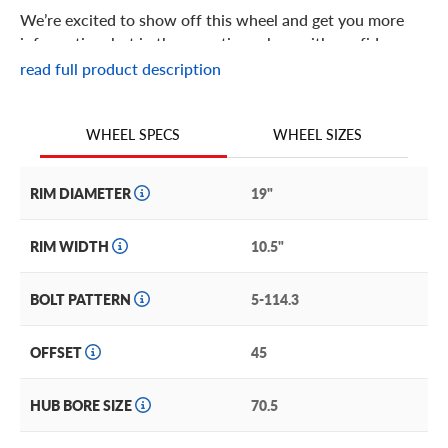
We’re excited to show off this wheel and get you more
information, but in the meantime: shop with confidence
knowing we only stock the most quality products
read full product description
possible.
We are continuing to expand our wheel
WHEEL SIZES
WHEEL SPECS
RIM DIAMETER
19"
RIM WIDTH
10.5"
BOLT PATTERN
5-114.3
OFFSET
45
HUB BORE SIZE
70.5