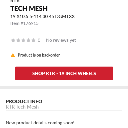
RTR
TECH MESH
19 X10.5 5-114.30 45 DGMTXX
Item #176915
0
No reviews yet
Product is on backorder
SHOP RTR - 19 INCH WHEELS
PRODUCT INFO
RTR Tech Mesh
New product details coming soon!