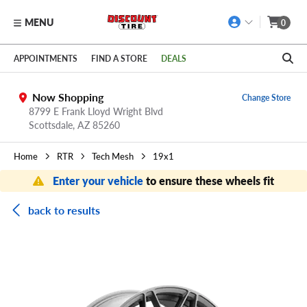
MENU
0
Skip to main content
Click to view our Accessibility Policy link
APPOINTMENTS
FIND A STORE
DEALS
Now Shopping
Change Store
8799 E Frank Lloyd Wright Blvd
Scottsdale,
AZ
85260
Home
RTR
Tech Mesh
19x1
Enter your vehicle
to ensure these wheels fit
back to results