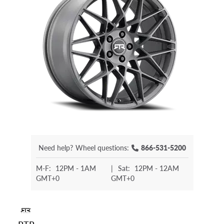
Need help?
Wheel questions:
866-531-5200
M-F:
12PM - 1AM
|
Sat:
12PM - 12AM
GMT+0
GMT+0