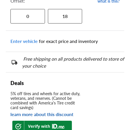
Offset:
what is this?
0
18
Enter vehicle
for exact price and inventory
Free shipping on all products delivered to store of
your choice
Deals
5% off tires and wheels for active duty,
veterans, and reserves. (Cannot be
combined with America's Tire credit
card savings)
learn more about this discount