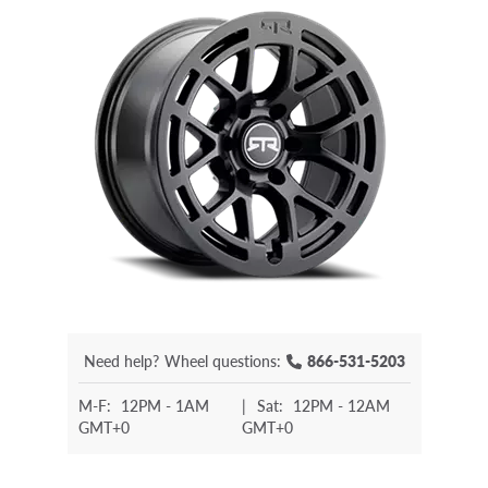
Need help?
Wheel questions:
866-531-5203
M-F:
12PM - 1AM
|
Sat:
12PM - 12AM
GMT+0
GMT+0