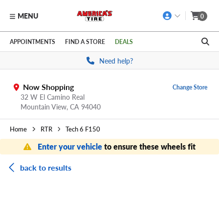
MENU
0
Skip to main content
Click to view our Accessibility Policy link
APPOINTMENTS
FIND A STORE
DEALS
Need help?
Now Shopping
Change Store
32 W El Camino Real
Mountain View,
CA
94040
Home
RTR
Tech 6 F150
Enter your vehicle
to ensure these wheels fit
back to results