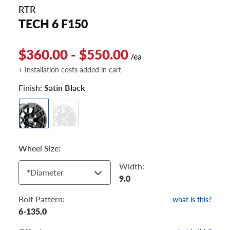
RTR
TECH 6 F150
$360.00 - $550.00
/ea
+ Installation costs added in cart
Finish:
Satin Black
Wheel Size:
Width:
*
Diameter
9.0
Bolt Pattern:
what is this?
6-135.0