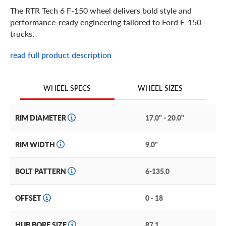
The RTR Tech 6 F-150 wheel delivers bold style and
performance-ready engineering tailored to Ford F-150
trucks.
read full product description
RTR Tech 6 F-150 Features
Designed with strength and style in mind, the RTR Tech 6
WHEEL SIZES
WHEEL SPECS
F-150 wheel features a robust six-spoke design that
complements the F-150’s commanding stance.
RIM DIAMETER
17.0" - 20.0"
Constructed to handle heavy loads and demanding driving
conditions, this wheel balances durability with responsive
RIM WIDTH
9.0"
handling. Whether you’re cruising the highway, hauling
gear, or hitting trails, the Tech 6 enhances your truck’s
BOLT PATTERN
6-135.0
performance footprint while maintaining its signature
aggressive aesthetic.
OFFSET
0 - 18
Other features of the RTR Tech 6 F-150 include:
HUB BORE SIZE
87.1