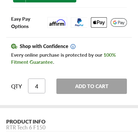
Easy Pay
Options
Shop with Confidence
Every online purchase is protected by our
100%
Fitment Guarantee
.
QTY
ADD TO CART
PRODUCT INFO
RTR Tech 6 F150