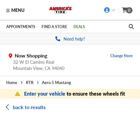
MENU
0
Skip to main content
Click to view our Accessibility Policy link
APPOINTMENTS
FIND A STORE
DEALS
Need help?
Now Shopping
Change Store
32 W El Camino Real
Mountain View,
CA
94040
Home
RTR
Aero 5 Mustang
Enter your vehicle
to ensure these wheels fit
back to results