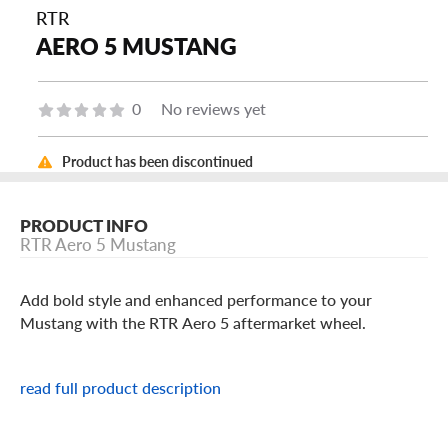
RTR
AERO 5 MUSTANG
0
No reviews yet
Product has been discontinued
PRODUCT INFO
RTR Aero 5 Mustang
Add bold style and enhanced performance to your
Mustang with the RTR Aero 5 aftermarket wheel.
RTR Aero 5 Mustang Features
read full product description
The Aero 5 wheel sports a unique split Y-spoke pattern