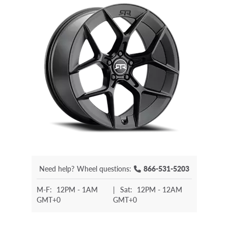
Need help?
Wheel questions:
866-531-5203
M-F:
12PM - 1AM
|
Sat:
12PM - 12AM
GMT+0
GMT+0