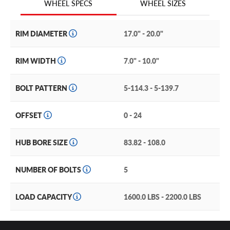
WHEEL SIZES
WHEEL SPECS
RIM DIAMETER
17.0" - 20.0"
RIM WIDTH
7.0" - 10.0"
BOLT PATTERN
5-114.3 - 5-139.7
OFFSET
0 - 24
HUB BORE SIZE
83.82 - 108.0
NUMBER OF BOLTS
5
LOAD CAPACITY
1600.0 LBS - 2200.0 LBS