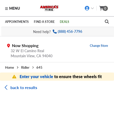
MENU
0
Skip to main content
Click to view our Accessibility Policy link
APPOINTMENTS
FIND A STORE
DEALS
Need help?
(888) 456-7796
Now Shopping
Change Store
32 W El Camino Real
Mountain View,
CA
94040
Home
Ridler
645
Enter your vehicle
to ensure these wheels fit
back to results