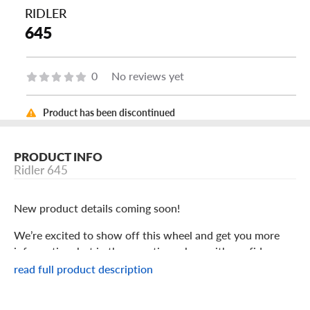
RIDLER
645
0
No reviews yet
Product has been discontinued
PRODUCT INFO
Ridler 645
New product details coming soon!
We’re excited to show off this wheel and get you more
information, but in the meantime: shop with confidence
knowing we only stock the most quality products
read full product description
possible.
We are continuing to expand our wheel selection!