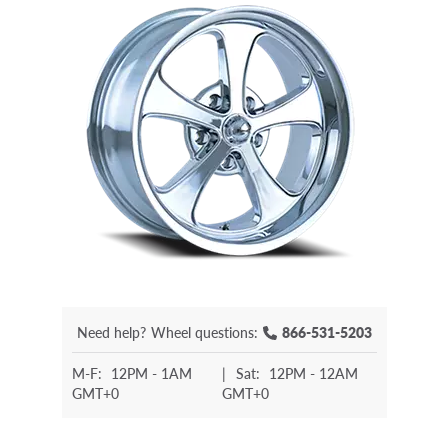
Need help?
Wheel questions:
866-531-5203
M-F:
12PM - 1AM
|
Sat:
12PM - 12AM
GMT+0
GMT+0