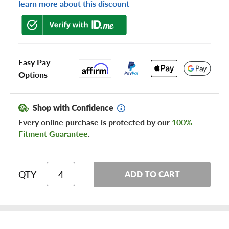
learn more about this discount
Easy Pay
Options
Shop with Confidence
Every online purchase is protected by our
100%
Fitment Guarantee
.
QTY
ADD TO CART