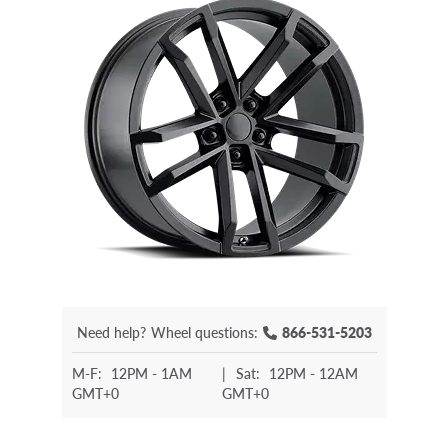
Need help?
Wheel questions:
866-531-5203
M-F:
12PM - 1AM
|
Sat:
12PM - 12AM
GMT+0
GMT+0