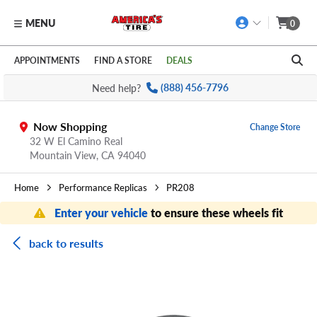
MENU
0
Skip to main content
Click to view our Accessibility Policy link
APPOINTMENTS
FIND A STORE
DEALS
Need help?
(888) 456-7796
Now Shopping
Change Store
32 W El Camino Real
Mountain View,
CA
94040
Home
Performance Replicas
PR208
Enter your vehicle
to ensure these wheels fit
back to results