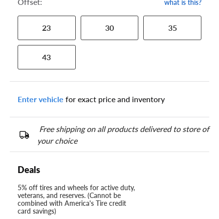
Offset:
what is this?
23
30
35
43
Enter vehicle
for exact price and inventory
Free shipping on all products delivered to store of
your choice
Deals
5% off tires and wheels for active duty,
veterans, and reserves. (Cannot be
combined with America's Tire credit
card savings)