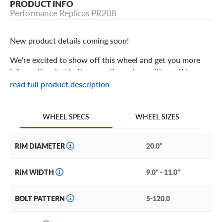
PRODUCT INFO
Performance Replicas PR208
New product details coming soon!
We’re excited to show off this wheel and get you more
information, but in the meantime: shop with confidence
knowing we only stock the most quality products
read full product description
possible.
We are continuing to expand our wheel selection!
WHEEL SIZES
WHEEL SPECS
RIM DIAMETER
20.0"
RIM WIDTH
9.0" - 11.0"
BOLT PATTERN
5-120.0