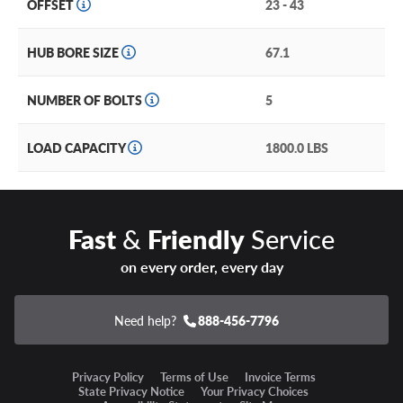
OFFSET
23 - 43
HUB BORE SIZE
67.1
NUMBER OF BOLTS
5
LOAD CAPACITY
1800.0 LBS
Fast
&
Friendly
Service
on every order, every day
Need help?
888-456-7796
Privacy Policy
Terms of Use
Invoice Terms
State Privacy Notice
Your Privacy Choices