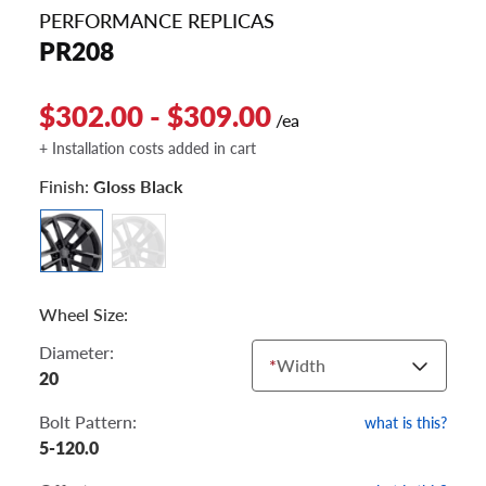
PERFORMANCE REPLICAS
PR208
$302.00 - $309.00
/ea
+ Installation costs added in cart
Finish:
Gloss Black
Wheel Size:
Diameter:
*
Width
20
Bolt Pattern:
what is this?
5-120.0