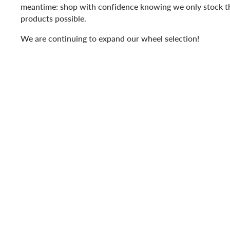
meantime: shop with confidence knowing we only stock t
products possible.
We are continuing to expand our wheel selection!