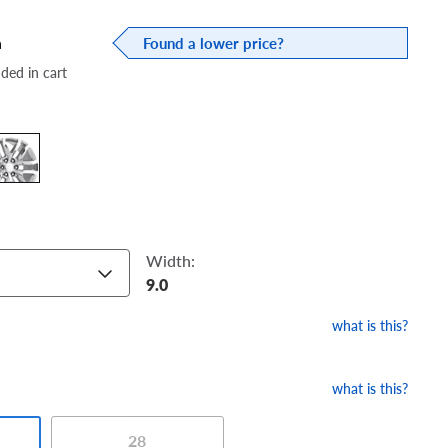
a
Found a lower price?
dded in cart
Width:
9.0
what is this?
what is this?
28