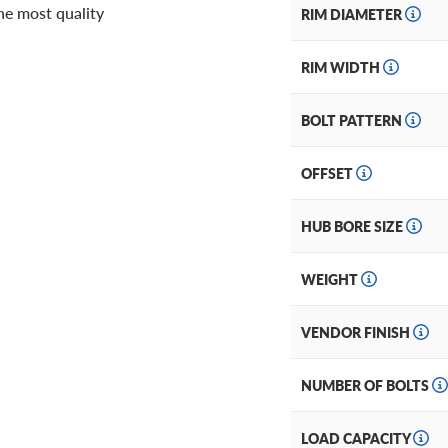
he most quality
RIM DIAMETER
RIM WIDTH
BOLT PATTERN
OFFSET
HUB BORE SIZE
WEIGHT
VENDOR FINISH
NUMBER OF BOLTS
LOAD CAPACITY