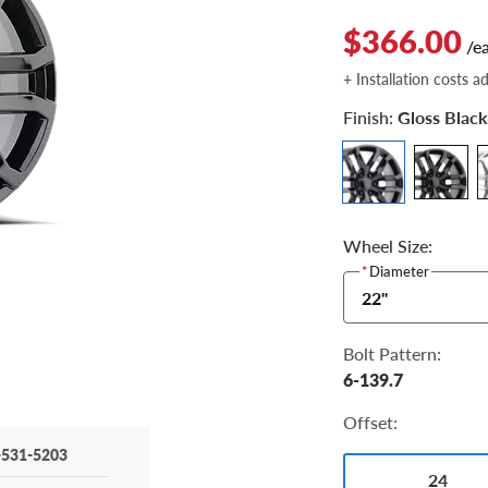
$366.00
/e
+ Installation costs a
Finish:
Gloss Black
Wheel Size:
*
Diameter
22"
Bolt Pattern:
6-139.7
Offset:
-531-5203
24