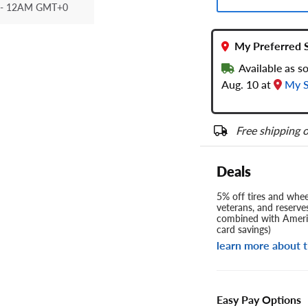
- 12AM GMT+0
My Preferred 
Available as 
Aug. 10 at
My S
Free shipping o
Deals
5% off tires and wheel
veterans, and reserve
combined with Americ
card savings)
learn more about t
Easy Pay Options