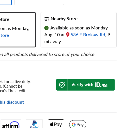
Nearby Store
Store
Available as soon as Monday,
soon as Monday,
Aug. 10 at
536 E Brokaw Rd
, 9
tore
mi away
n all products delivered to store of your choice
s for active duty,
s. (Cannot be
a's Tire credit
his discount