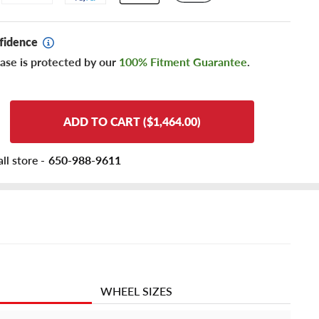
fidence
ase is protected by our
100% Fitment Guarantee
.
ADD TO CART ($1,464.00)
ll store -
650-988-9611
WHEEL SIZES