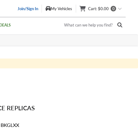
Join/Sign In
My Vehicles
Cart
: $0.00
0
What can we help you find?
DEALS
E REPLICAS
4 BKGLXX