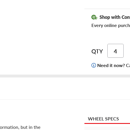
Shop with Con
Every online purch
QTY
Need it now?
Ca
WHEEL SPECS
ormation, but in the