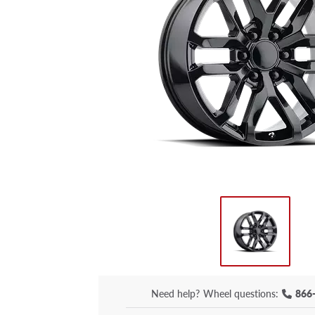
Need help?
Wheel questions:
866