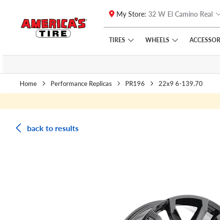
My Store:
32 W El Camino Real
Skip to main content
Click to view our Accessibility Policy link
TIRES
WHEELS
ACCESSOR
Home
Performance Replicas
PR196
22x9 6-139.70
back to results