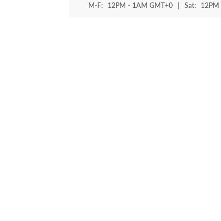
M-F:
12PM - 1AM GMT+0
|
Sat:
12PM 