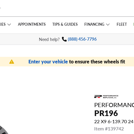
IES
FINANCING
APPOINTMENTS
TIPS
& GUIDES
FLEET
Need help?
(888) 456-7796
Enter your vehicle
to ensure these wheels fit
PERFORMANC
PR196
22 X9 6-139.70 2
Item #139742