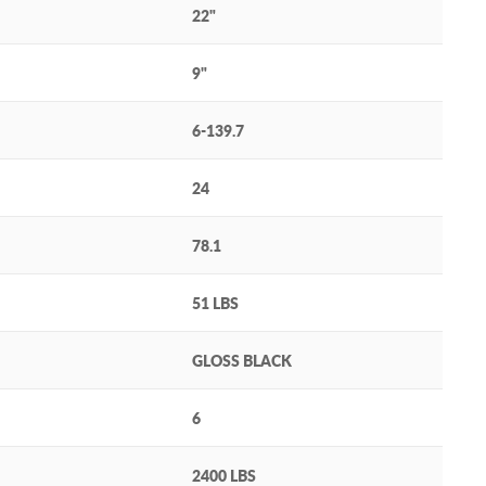
22"
9"
6-139.7
24
78.1
51 LBS
GLOSS BLACK
6
2400 LBS