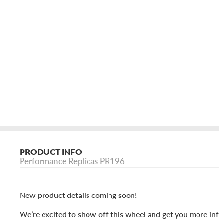
PRODUCT INFO
Performance Replicas PR196
New product details coming soon!
We’re excited to show off this wheel and get you more inf