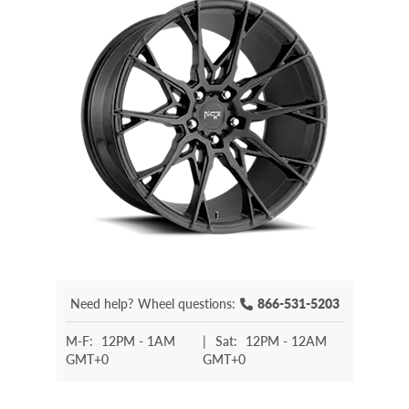
Need help?
Wheel questions:
866-531-5203
M-F:
12PM - 1AM
|
Sat:
12PM - 12AM
GMT+0
GMT+0