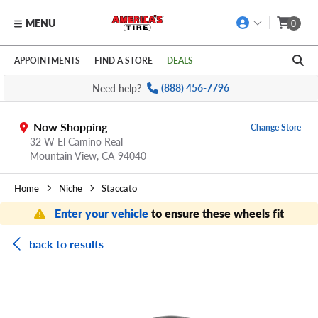
MENU
0
Skip to main content
Click to view our Accessibility Policy link
APPOINTMENTS
FIND A STORE
DEALS
Need help?
(888) 456-7796
Now Shopping
Change Store
32 W El Camino Real
Mountain View,
CA
94040
Home
Niche
Staccato
Enter your vehicle
to ensure these wheels fit
back to results