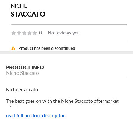
NICHE
STACCATO
0
No reviews yet
Product has been discontinued
PRODUCT INFO
Niche Staccato
Niche Staccato
The beat goes on with the Niche Staccato aftermarket
wheel.
read full product description
Niche Staccato Features