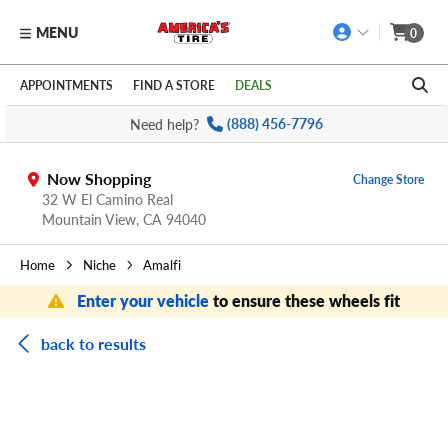
MENU
0
Skip to main content
Click to view our Accessibility Policy link
APPOINTMENTS
FIND A STORE
DEALS
Need help?
(888) 456-7796
Now Shopping
Change Store
32 W El Camino Real
Mountain View,
CA
94040
Home
Niche
Amalfi
Enter your vehicle
to ensure these wheels fit
back to results