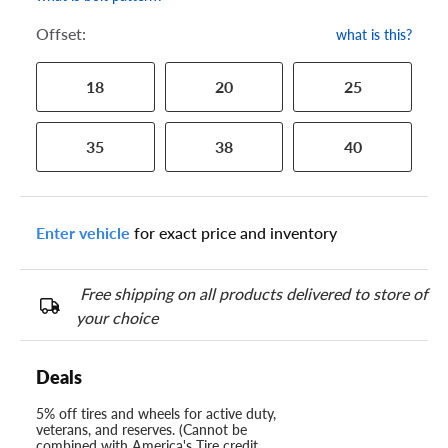
Offset:
what is this?
18
20
25
35
38
40
Enter vehicle
for exact price and inventory
Free shipping on all products delivered to store of
your choice
Deals
5% off tires and wheels for active duty,
veterans, and reserves. (Cannot be
combined with America's Tire credit