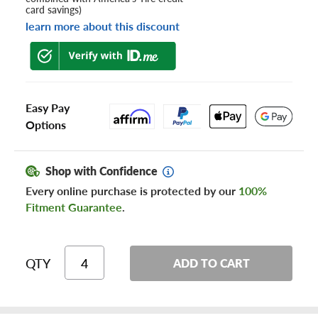
card savings)
learn more about this discount
Easy Pay
Options
Shop with Confidence
Every online purchase is protected by our
100%
Fitment Guarantee
.
QTY
ADD TO CART