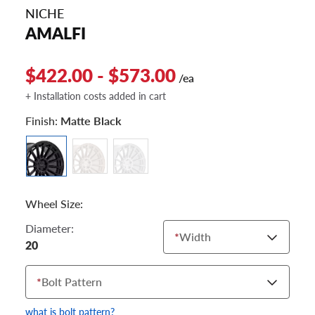
NICHE
AMALFI
$422.00 - $573.00
/ea
+ Installation costs added in cart
Finish:
Matte Black
Wheel Size:
Diameter:
*
Width
20
*
Bolt Pattern
what is bolt pattern?