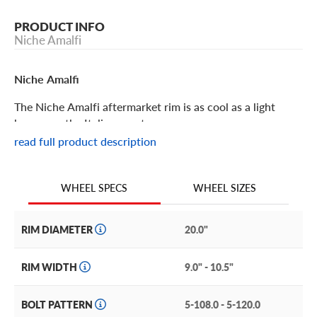
PRODUCT INFO
Niche Amalfi
Niche Amalfi
The Niche Amalfi aftermarket rim is as cool as a light
breeze on the Italian coast.
read full product description
Niche Amalfi Features
WHEEL SIZES
WHEEL SPECS
With an abundance of detail that’s just enough, but never
too much, the Niche Amalfi will add style and
sophistication to your vehicle. The multi-spoke design
RIM DIAMETER
20.0"
features crescent-shaped accents between the base of
the spokes at the center hub, and flared tips where the
RIM WIDTH
9.0" - 10.5"
spokes meet the lip.
BOLT PATTERN
5-108.0 - 5-120.0
This contemporary design is a perfect accent for luxury