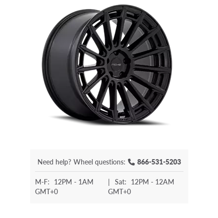
Need help?
Wheel questions:
866-531-5203
M-F:
12PM - 1AM
|
Sat:
12PM - 12AM
GMT+0
GMT+0