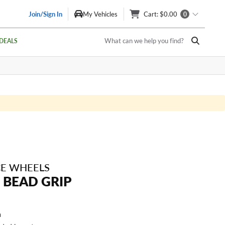
Join/Sign In
My Vehicles
Cart
: $0.00
0
What can we help you find?
DEALS
E WHEELS
 BEAD GRIP
a