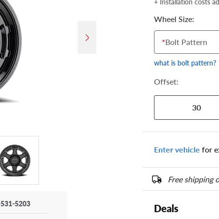
+ Installation costs a
Wheel Size:
*
Bolt Pattern
what is bolt pattern?
Offset:
30
Enter vehicle
for e
Free shipping o
-531-5203
Deals