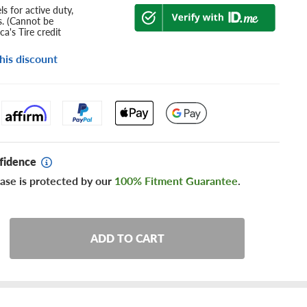
s for active duty,
s. (Cannot be
a's Tire credit
his discount
fidence
ase is protected by our
100% Fitment Guarantee
.
ADD TO CART