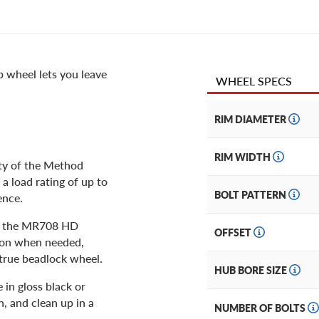
 wheel lets you leave
WHEEL SPECS
RIM DIAMETER
RIM WIDTH
ity of the Method
 load rating of up to
BOLT PATTERN
ence.
y, the MR708 HD
OFFSET
tion when needed,
 true beadlock wheel.
HUB BORE SIZE
 in gloss black or
n, and clean up in a
NUMBER OF BOLTS