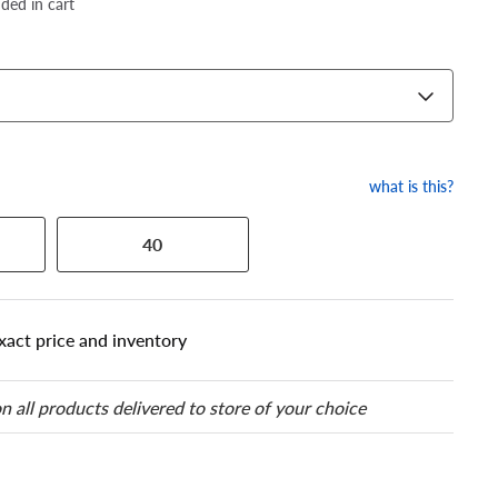
dded in cart
what is this?
40
xact price and inventory
n all products delivered to store of your choice