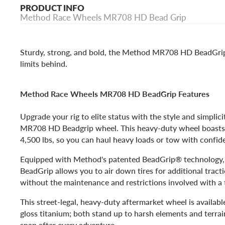
PRODUCT INFO
Method Race Wheels MR708 HD Bead Grip
Sturdy, strong, and bold, the Method MR708 HD BeadGrip
limits behind.
Method Race Wheels MR708 HD BeadGrip Features
Upgrade your rig to elite status with the style and simplic
MR708 HD Beadgrip wheel. This heavy-duty wheel boasts a
4,500 lbs, so you can haul heavy loads or tow with confid
Equipped with Method's patented BeadGrip® technolog
BeadGrip allows you to air down tires for additional trac
without the maintenance and restrictions involved with a
This street-legal, heavy-duty aftermarket wheel is available
gloss titanium; both stand up to harsh elements and terrai
snap after every adventure.