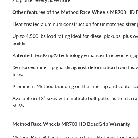
Other features of the Method Race Wheels MR708 HD B
Heat treated aluminum construction for unmatched strengt
Up to 4,500 lbs load rating ideal for diesel pickups, plus 
builds.
Patented BeadGrip® technology enhances tire bead enga
Reinforced inner lip guards against deformation from hea
tires.
Prominent Method branding on the inner lip and center ca
Available in 18” sizes with multiple bolt patterns to fit a r
SUVs.
Method Race Wheels MR708 HD BeadGrip Warranty
Method Race Wheels are covered by a lifetime structural w