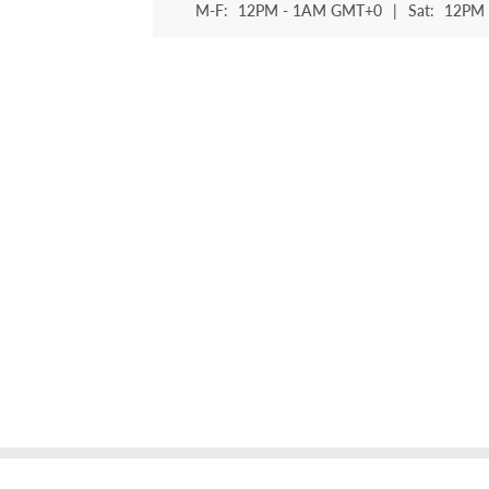
M-F:
12PM - 1AM GMT+0
|
Sat:
12PM 