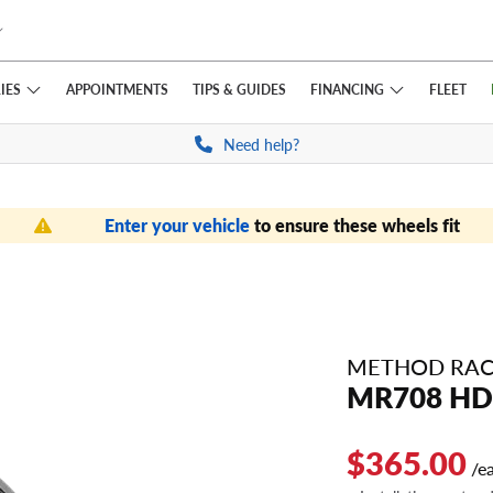
IES
FINANCING
APPOINTMENTS
TIPS
& GUIDES
FLEET
Need help?
Enter your vehicle
to ensure these wheels fit
METHOD RAC
MR708 HD
$365.00
/e