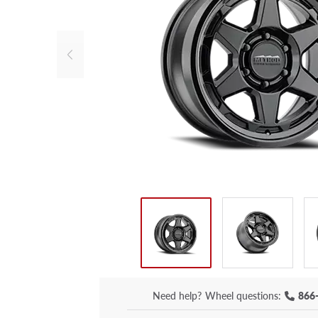
Need help?
Wheel questions:
866