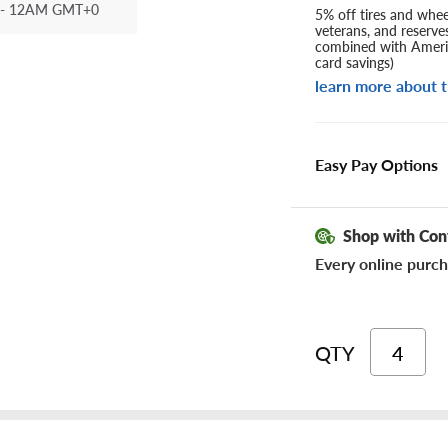
- 12AM GMT+0
5% off tires and wheel
veterans, and reserve
combined with Americ
card savings)
learn more about t
Easy Pay Options
Shop with Con
Every online purch
QTY