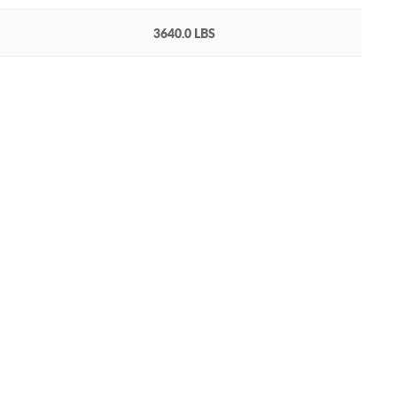
3640.0 LBS