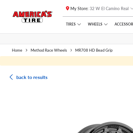
My Store:
32 W El Camino Real
Skip to main content
Click to view our Accessibility Policy link
TIRES
WHEELS
ACCESSOR
Home
Method Race Wheels
MR708 HD Bead Grip
back to results