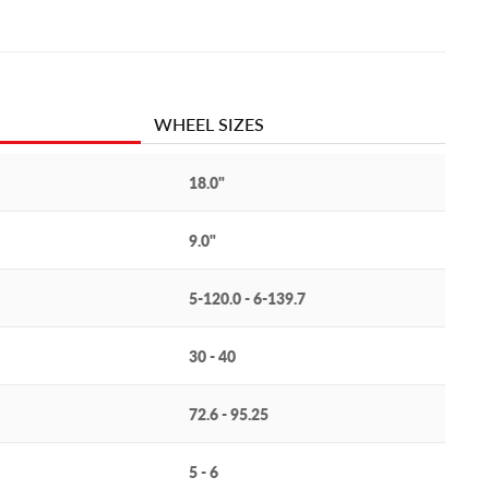
WHEEL SIZES
18.0"
9.0"
5-120.0 - 6-139.7
30 - 40
72.6 - 95.25
5 - 6