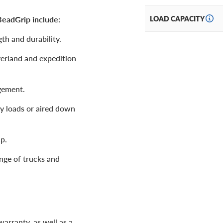
eadGrip include:
LOAD CAPACITY
h and durability.
overland and expedition
gement.
vy loads or aired down
p.
ange of trucks and
arranty, as well as a