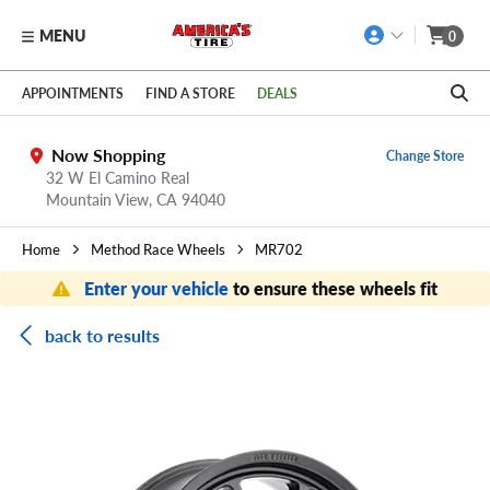
MENU
0
Skip to main content
Click to view our Accessibility Policy link
APPOINTMENTS
FIND A STORE
DEALS
Now Shopping
Change Store
32 W El Camino Real
Mountain View,
CA
94040
Home
Method Race Wheels
MR702
Enter your vehicle
to ensure these wheels fit
back to results