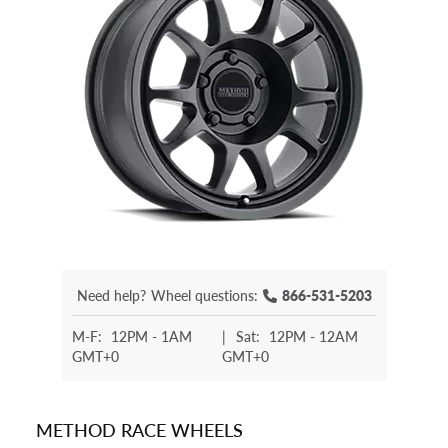
Need help?
Wheel questions:
866-531-5203
M-F:
12PM - 1AM
|
Sat:
12PM - 12AM
GMT+0
GMT+0
METHOD RACE WHEELS