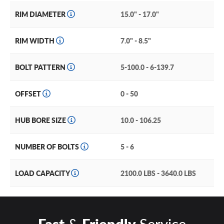
RIM DIAMETER
15.0" - 17.0"
RIM WIDTH
7.0" - 8.5"
BOLT PATTERN
5-100.0 - 6-139.7
OFFSET
0 - 50
HUB BORE SIZE
10.0 - 106.25
NUMBER OF BOLTS
5 - 6
LOAD CAPACITY
2100.0 LBS - 3640.0 LBS
Fast
&
Friendly
Service