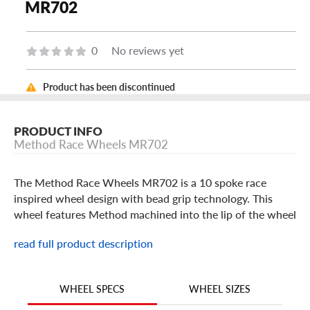
MR702
0
No reviews yet
Product has been discontinued
PRODUCT INFO
Method Race Wheels MR702
The Method Race Wheels MR702 is a 10 spoke race
inspired wheel design with bead grip technology. This
wheel features Method machined into the lip of the wheel
and comes with a snap-in center cap also featuring the
read full product description
Method Race Wheels logo. The MR702 is built in popular
17 inch sizes in a Matte Black or Bronze finish. Method
Race Wheels have a lifetime structural warranty and a 2-
WHEEL SIZES
WHEEL SPECS
year cosmetic warranty on the finish.