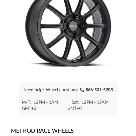
Need help?
Wheel questions:
866-531-5203
M-F:
12PM - 1AM
|
Sat:
12PM - 12AM
GMT+0
GMT+0
METHOD RACE WHEELS