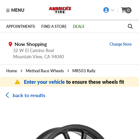
MENU
0
Skip to main content
Click to view our Accessibility Policy link
APPOINTMENTS
FIND A STORE
DEALS
Now Shopping
Change Store
32 W El Camino Real
Mountain View,
CA
94040
Home
Method Race Wheels
MR503 Rally
Enter your vehicle
to ensure these wheels fit
back to results