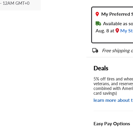
- 12AM GMT+0
My Preferred 
Available as s
Aug. 8 at
My St
Free shipping o
Deals
5% off tires and wheel
veterans, and reserve
combined with Americ
card savings)
learn more about t
Easy Pay Options