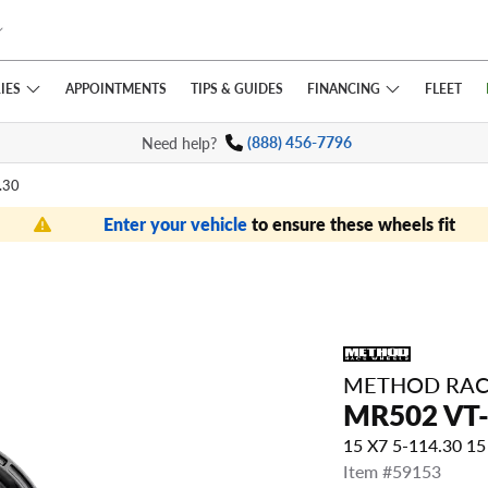
IES
FINANCING
APPOINTMENTS
TIPS
& GUIDES
FLEET
Need help?
(888) 456-7796
.30
Enter your vehicle
to ensure these wheels fit
METHOD RAC
MR502 VT
15 X7 5-114.30 
Item #59153