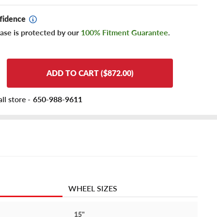
fidence
ase is protected by our
100% Fitment Guarantee
.
ADD TO CART ($872.00)
ll store -
650-988-9611
WHEEL SIZES
15"