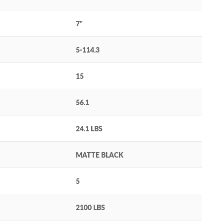
7"
5-114.3
15
56.1
24.1 LBS
MATTE BLACK
5
2100 LBS