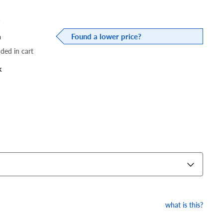
%
a
Found a lower price?
dded in cart
k
what is this?