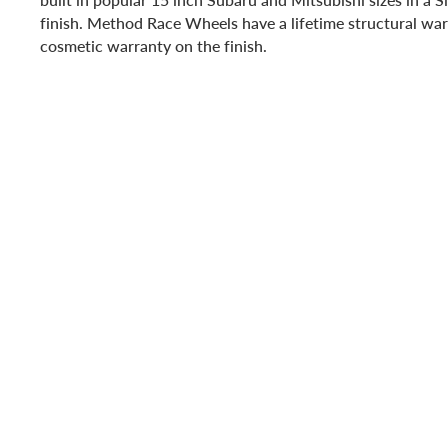
finish. Method Race Wheels have a lifetime structural war
cosmetic warranty on the finish.