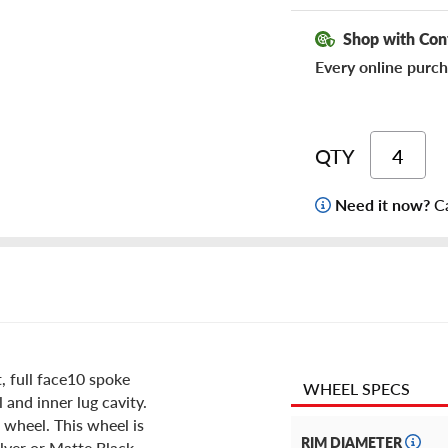
Shop with Con
Every online purch
QTY
Need it now?
Ca
 full face10 spoke
WHEEL SPECS
 and inner lug cavity.
 wheel. This wheel is
RIM DIAMETER
ilver or Matte Black