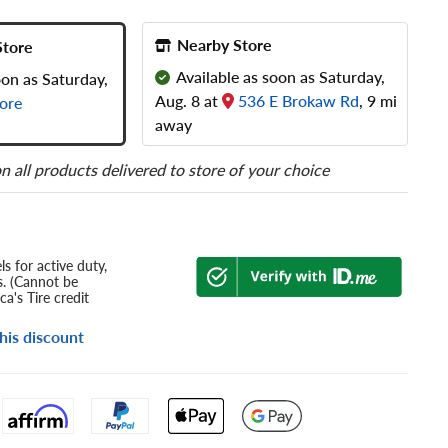
Nearby Store
Store
Available as soon as Saturday,
oon as Saturday,
Aug. 8 at
536 E Brokaw Rd
, 9 mi
ore
away
n all products delivered to store of your choice
s for active duty,
s. (Cannot be
a's Tire credit
his discount