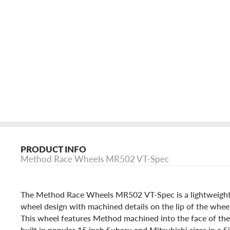
PRODUCT INFO
Method Race Wheels MR502 VT-Spec
The Method Race Wheels MR502 VT-Spec is a lightweight,
wheel design with machined details on the lip of the wheel
This wheel features Method machined into the face of the
built in popular 15 inch Subaru and Mitsubishi sizes in a S