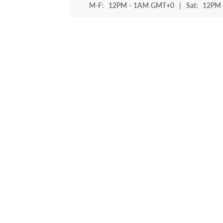
M-F:
12PM - 1AM GMT+0
|
Sat:
12PM 