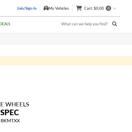
Join/Sign In
My Vehicles
Cart
: $0.00
0
What can we help you find?
DEALS
E WHEELS
-SPEC
15 BKMTXX