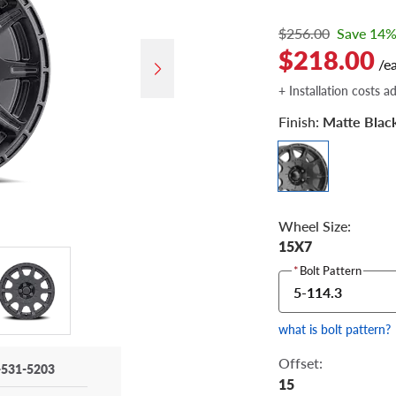
$256.00
Save 14
$218.00
/e
+ Installation costs a
Finish:
Matte Blac
Wheel Size:
15X7
*
Bolt Pattern
5-114.3
what is bolt pattern?
Offset:
-531-5203
15