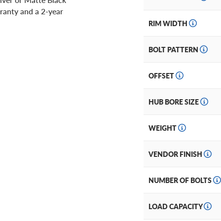
ranty and a 2-year
RIM WIDTH
BOLT PATTERN
OFFSET
HUB BORE SIZE
WEIGHT
VENDOR FINISH
NUMBER OF BOLTS
LOAD CAPACITY