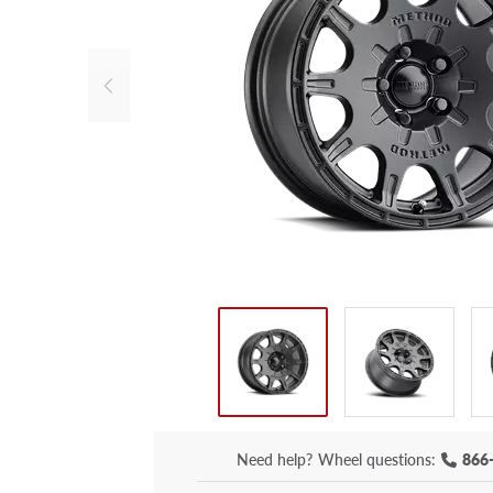
Need help?
Wheel questions:
866