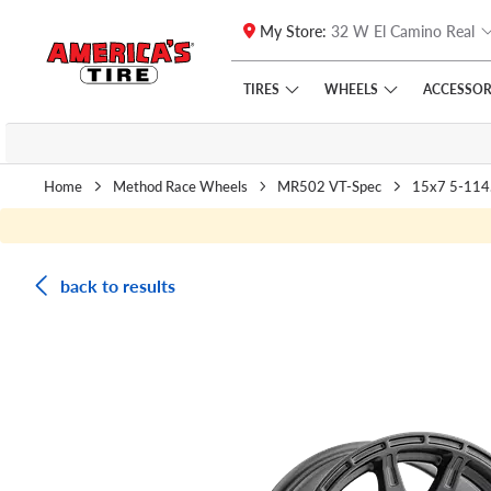
My Store:
32 W El Camino Real
Skip to main content
Click to view our Accessibility Policy link
TIRES
WHEELS
ACCESSOR
Home
Method Race Wheels
MR502 VT-Spec
15x7 5-114
back to results