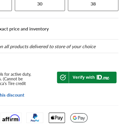
30
38
xact price and inventory
n all products delivered to store of your choice
s for active duty,
s. (Cannot be
a's Tire credit
his discount