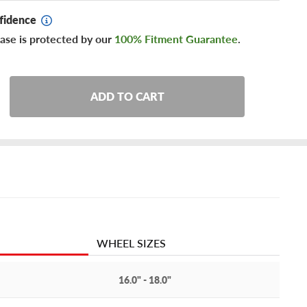
fidence
ase is protected by our
100% Fitment Guarantee
.
ADD TO CART
WHEEL SIZES
16.0" - 18.0"