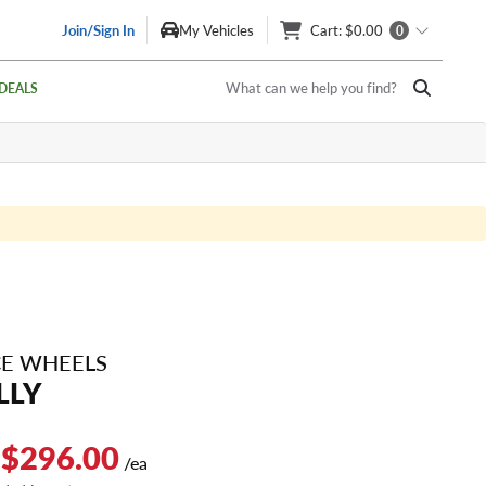
Join/Sign In
My Vehicles
Cart
: $0.00
0
What can we help you find?
DEALS
E WHEELS
LLY
 $296.00
/ea