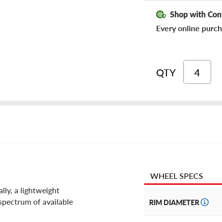
Shop with Con
Every online purch
QTY
WHEEL SPECS
ly, a lightweight
 spectrum of available
RIM DIAMETER