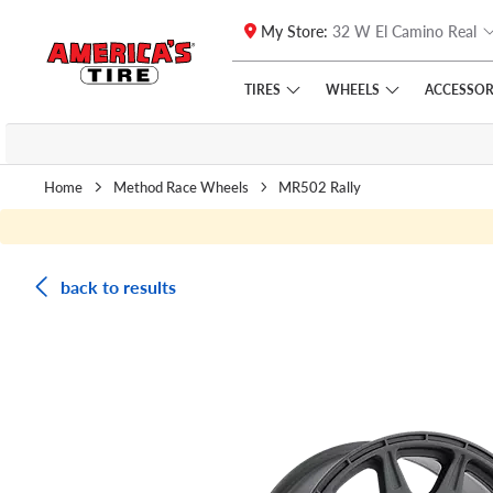
My Store:
32 W El Camino Real
Skip to main content
Click to view our Accessibility Policy link
TIRES
WHEELS
ACCESSOR
Home
Method Race Wheels
MR502 Rally
back to results