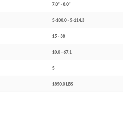
7.0" - 8.0"
5-100.0 - 5-114.3
15 - 38
10.0 - 67.1
5
1850.0 LBS