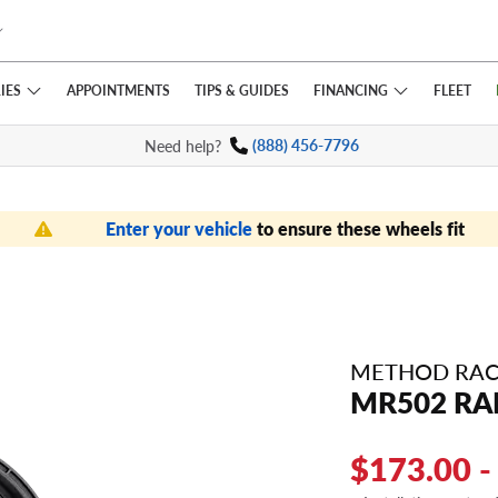
IES
FINANCING
APPOINTMENTS
TIPS
& GUIDES
FLEET
Need help?
(888) 456-7796
Enter your vehicle
to ensure these wheels fit
METHOD RAC
MR502 RA
$173.00 -