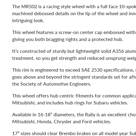
The MR502 is a racing style wheel with a full face 10-spo
machined debossed details on the lip of the wheel and inne
intriguing look.
This wheel features a screw-on center cap embossed wi
giving you both bragging rights and a protected hub.
It’s constructed of sturdy but lightweight solid A356 alu
treatment, so you get strength and reduced unsprung wei
This rim is engineered to exceed SAE 2530 specifications
goes above and beyond the stringent standards set for af
the Society of Automotive Engineers.
This wheel offers hub centric fitments for common applica
Mitsubishi, and includes hub rings for Subaru vehicles.
Available in 16-18” diameters, the Rally is an excellent cho
Mitsubishi, Honda, Chrysler and Ford vehicles.
17” sizes should clear Brembo brakes on all model year Su