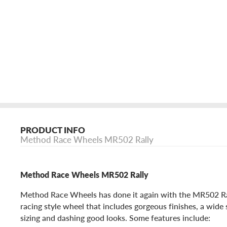
PRODUCT INFO
Method Race Wheels MR502 Rally
Method Race Wheels MR502 Rally
Method Race Wheels has done it again with the MR502 Ral
racing style wheel that includes gorgeous finishes, a wide
sizing and dashing good looks. Some features include: