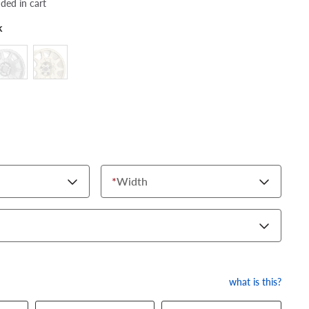
dded in cart
k
*
Width
what is this?