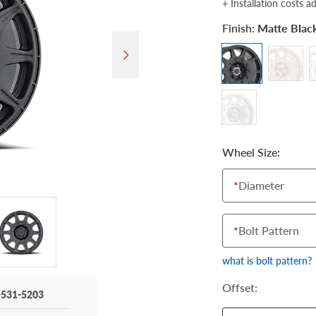
+ Installation costs a
Finish:
Matte Blac
Wheel Size:
*
Diameter
*
Bolt Pattern
what is bolt pattern?
Offset:
-531-5203