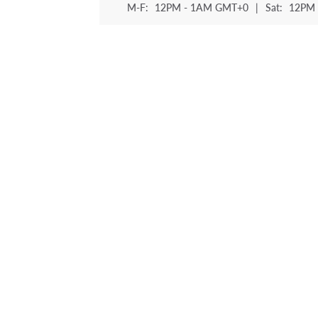
M-F:
12PM - 1AM GMT+0
|
Sat:
12PM 