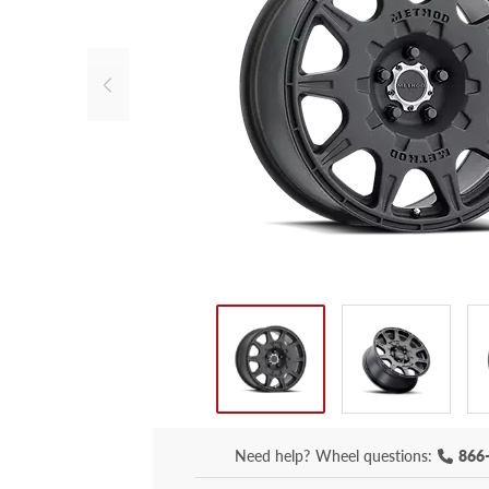
Need help?
Wheel questions:
866