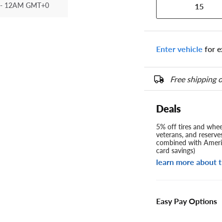
- 12AM GMT+0
15
Enter vehicle
for e
Free shipping o
Deals
5% off tires and wheel
veterans, and reserve
combined with Americ
card savings)
learn more about t
Easy Pay Options