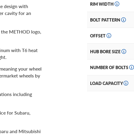
RIM WIDTH
ke design with
r cavity for an
BOLT PATTERN
th the METHOD logo,
OFFSET
minum with T6 heat
HUB BORE SIZE
ght.
NUMBER OF BOLTS
, meaning your wheel
termarket wheels by
LOAD CAPACITY
tions including
ice for Subaru,
baru and Mitsubishi