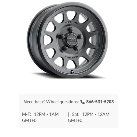
Need help?
Wheel questions:
866-531-5203
M-F:
12PM - 1AM
|
Sat:
12PM - 12AM
GMT+0
GMT+0