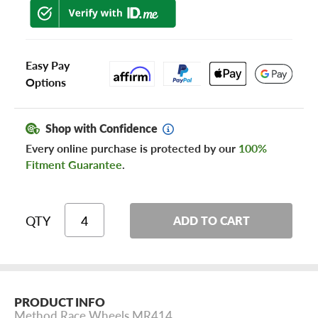
Easy Pay
Options
Shop with Confidence
Every online purchase is protected by our
100%
Fitment Guarantee
.
QTY
ADD TO CART
PRODUCT INFO
Method Race Wheels MR414