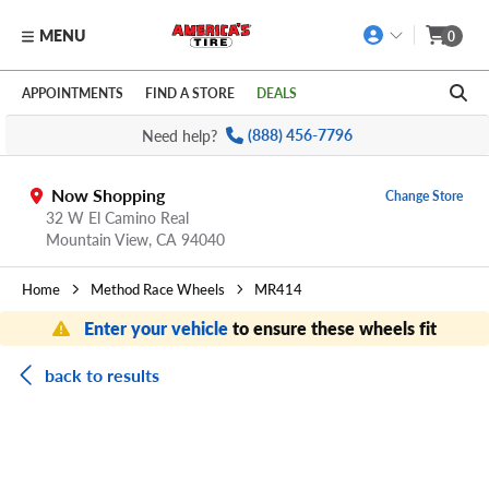
MENU
0
Skip to main content
Click to view our Accessibility Policy link
APPOINTMENTS
FIND A STORE
DEALS
Need help?
(888) 456-7796
Now Shopping
Change Store
32 W El Camino Real
Mountain View,
CA
94040
Home
Method Race Wheels
MR414
Enter your vehicle
to ensure these wheels fit
back to results