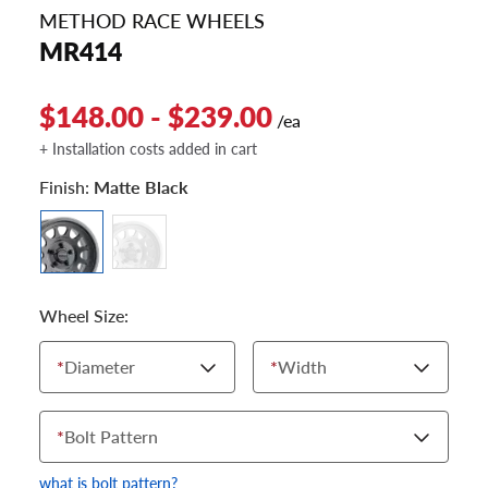
METHOD RACE WHEELS
MR414
$148.00 - $239.00
/ea
+ Installation costs added in cart
Finish:
Matte Black
Wheel Size:
*
Diameter
*
Width
*
Bolt Pattern
what is bolt pattern?