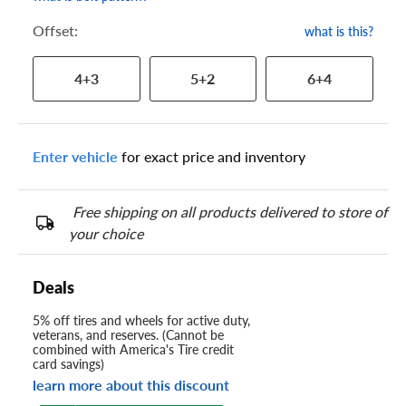
Offset:
what is this?
4+3
5+2
6+4
Enter vehicle
for exact price and inventory
Free shipping on all products delivered to store of
your choice
Deals
5% off tires and wheels for active duty,
veterans, and reserves. (Cannot be
combined with America's Tire credit
card savings)
learn more about this discount