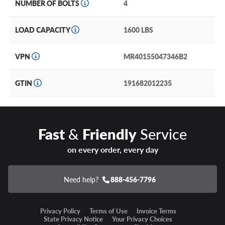
NUMBER OF BOLTS
4
LOAD CAPACITY
1600 LBS
VPN
MR40155047346B2
GTIN
191682012235
Fast
&
Friendly
Service
on every order, every day
Need help?
888-456-7796
Privacy Policy
Terms of Use
Invoice Terms
State Privacy Notice
Your Privacy Choices