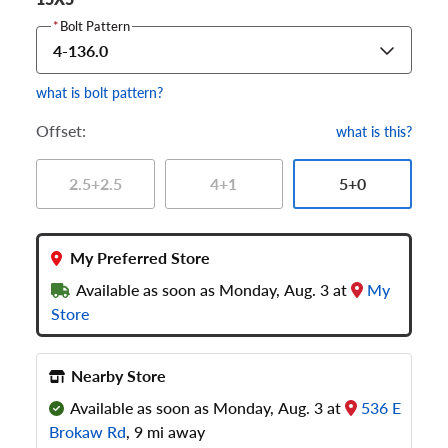
*
Bolt Pattern
4-136.0
what is bolt pattern?
Offset:
what is this?
2.5+2.5
4+1
5+0
My Preferred Store
Available as soon as Monday, Aug. 3 at
My
Store
Nearby Store
Available as soon as Monday, Aug. 3 at
536 E
Brokaw Rd
, 9 mi away