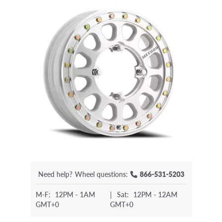
Need help?
Wheel questions:
866-531-5203
M-F:
12PM - 1AM
|
Sat:
12PM - 12AM
GMT+0
GMT+0