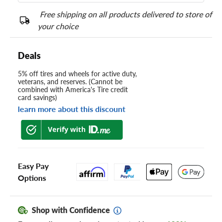
Free shipping on all products delivered to store of
your choice
Deals
5% off tires and wheels for active duty,
veterans, and reserves. (Cannot be
combined with America's Tire credit
card savings)
learn more about this discount
Easy Pay
Options
Shop with Confidence