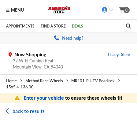
MENU
0
Skip to main content
Click to view our Accessibility Policy link
APPOINTMENTS
FIND A STORE
DEALS
Need help?
Now Shopping
Change Store
32 W El Camino Real
Mountain View,
CA
94040
Home
Method Race Wheels
MR401-R UTV Beadlock
15x5 4-136.00
Enter your vehicle
to ensure these wheels fit
back to results