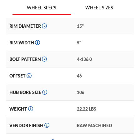
race and off-road use only and are not subject to any
WHEEL SIZES
WHEEL SPECS
structural or cosmetic warranty because of the conditions
these wheels are built for.
RIM DIAMETER
15"
RIM WIDTH
5"
BOLT PATTERN
4-136.0
OFFSET
46
HUB BORE SIZE
106
WEIGHT
22.22 LBS
VENDOR FINISH
RAW MACHINED