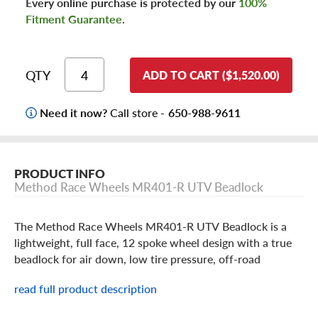
Every online purchase is protected by our
100%
Fitment Guarantee
.
QTY
ADD TO CART ($1,520.00)
Need it now?
Call store -
650-988-9611
PRODUCT INFO
Method Race Wheels MR401-R UTV Beadlock
The Method Race Wheels MR401-R UTV Beadlock is a
lightweight, full face, 12 spoke wheel design with a true
beadlock for air down, low tire pressure, off-road
excitement. This wheel features Method machined into
read full product description
one of the spokes of the wheel and is built in a 15X5 inch
size in a Raw Machined finish. Beadlock Wheels are for