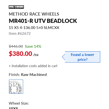
METHOD RACE WHEELS
MR401-R UTV BEADLOCK
15 X5 4-136.00 5+0 SLMCXX
Item #62672
$446.00
Save 14%
$380.00
/ea
Found a lower
price?
+ Installation costs added in cart
Finish:
Raw Machined
Wheel Size:
15X5