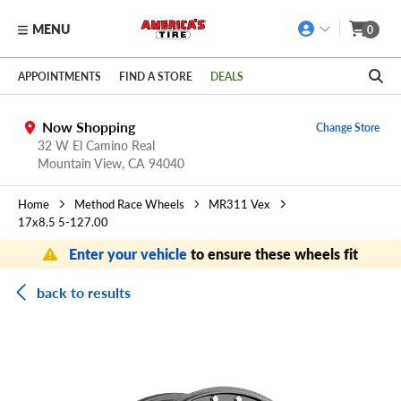
MENU
0
Skip to main content
Click to view our Accessibility Policy link
APPOINTMENTS
FIND A STORE
DEALS
Now Shopping
Change Store
32 W El Camino Real
Mountain View,
CA
94040
Home
Method Race Wheels
MR311 Vex
17x8.5 5-127.00
Enter your vehicle
to ensure these wheels fit
back to results