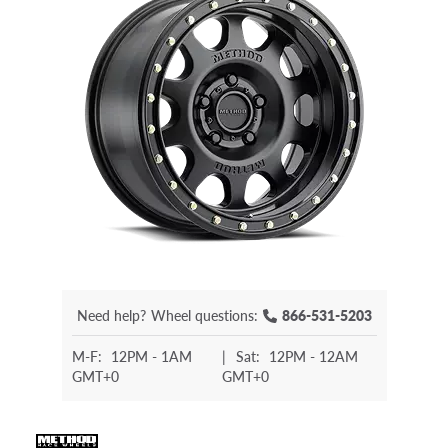
Need help?
Wheel questions:
866-531-5203
M-F:
12PM - 1AM
|
Sat:
12PM - 12AM
GMT+0
GMT+0