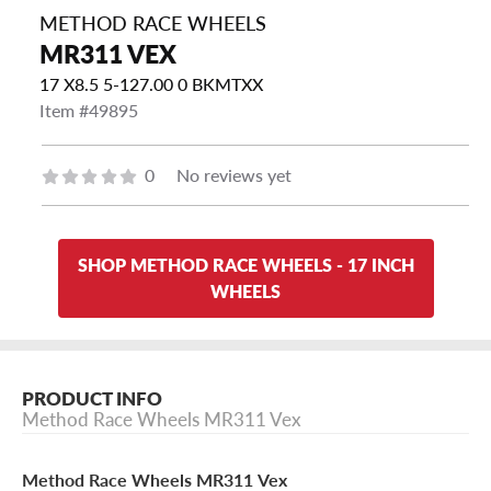
METHOD RACE WHEELS
MR311 VEX
17 X8.5 5-127.00 0 BKMTXX
Item #49895
0
No reviews yet
SHOP METHOD RACE WHEELS - 17 INCH
WHEELS
PRODUCT INFO
Method Race Wheels MR311 Vex
Method Race Wheels MR311 Vex