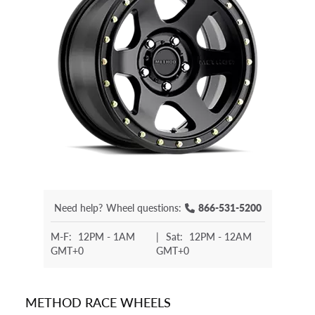
Need help?
Wheel questions:
866-531-5200
M-F:
12PM - 1AM
|
Sat:
12PM - 12AM
GMT+0
GMT+0
METHOD RACE WHEELS