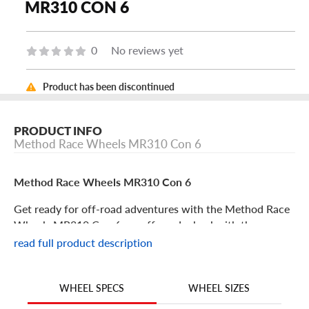
MR310 CON 6
0
No reviews yet
Product has been discontinued
PRODUCT INFO
Method Race Wheels MR310 Con 6
Method Race Wheels MR310 Con 6
Get ready for off-road adventures with the Method Race
Wheels MR310 Con 6, an off-road wheel with the
performance and good looks you’ve been searching for.
read full product description
With superior construction and design, this rim from
Method Race Wheels is a no-fail upgrade for your trail rig.
Its features include:
WHEEL SIZES
WHEEL SPECS