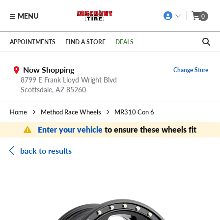
MENU
0
Skip to main content
Click to view our Accessibility Policy link
APPOINTMENTS
FIND A STORE
DEALS
Now Shopping
Change Store
8799 E Frank Lloyd Wright Blvd
Scottsdale,
AZ
85260
Home
Method Race Wheels
MR310 Con 6
Enter your vehicle
to ensure these wheels fit
back to results