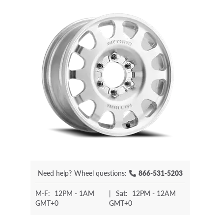
Need help?
Wheel questions:
866-531-5203
M-F:
12PM - 1AM
|
Sat:
12PM - 12AM
GMT+0
GMT+0