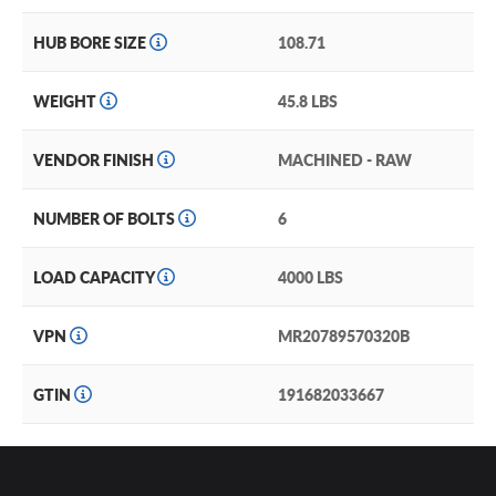
HUB BORE SIZE
108.71
WEIGHT
45.8 LBS
VENDOR FINISH
MACHINED - RAW
NUMBER OF BOLTS
6
LOAD CAPACITY
4000 LBS
VPN
MR20789570320B
GTIN
191682033667