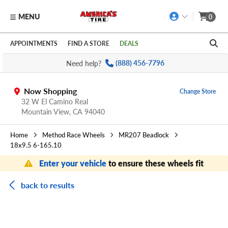
MENU
0
Skip to main content
Click to view our Accessibility Policy link
APPOINTMENTS
FIND A STORE
DEALS
Need help?
(888) 456-7796
Now Shopping
Change Store
32 W El Camino Real
Mountain View,
CA
94040
Home
Method Race Wheels
MR207 Beadlock
18x9.5 6-165.10
Enter your vehicle
to ensure these wheels fit
back to results