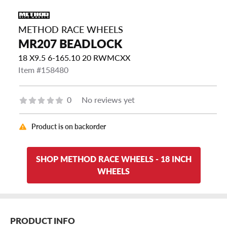
METHOD RACE WHEELS
MR207 BEADLOCK
18 X9.5 6-165.10 20 RWMCXX
Item #158480
0
No reviews yet
Product is on backorder
SHOP METHOD RACE WHEELS - 18 INCH
WHEELS
PRODUCT INFO