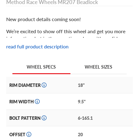
Method Race Wheels MR207 Beadlock
New product details coming soon!
We’re excited to show off this wheel and get you more
information, but in the meantime: shop with confidence
knowing we only stock the most quality products
read full product description
possible.
We are continuing to expand our wheel selection!
WHEEL SIZES
WHEEL SPECS
RIM DIAMETER
18"
RIM WIDTH
9.5"
BOLT PATTERN
6-165.1
OFFSET
20