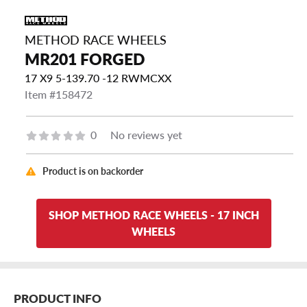
METHOD RACE WHEELS
MR201 FORGED
17 X9 5-139.70 -12 RWMCXX
Item #158472
0
No reviews yet
Product is on backorder
SHOP METHOD RACE WHEELS - 17 INCH
WHEELS
PRODUCT INFO