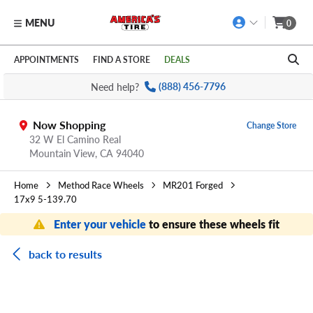
MENU
0
Skip to main content
Click to view our Accessibility Policy link
APPOINTMENTS
FIND A STORE
DEALS
Need help?
(888) 456-7796
Now Shopping
Change Store
32 W El Camino Real
Mountain View,
CA
94040
Home
Method Race Wheels
MR201 Forged
17x9 5-139.70
Enter your vehicle
to ensure these wheels fit
back to results