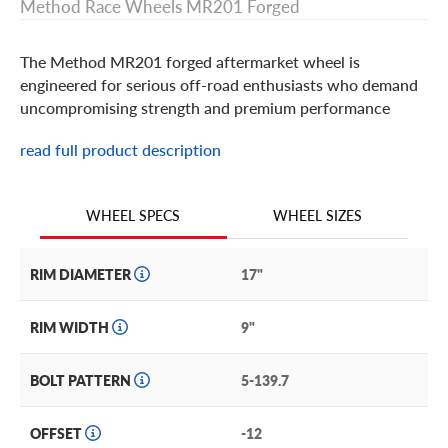
Method Race Wheels MR201 Forged
The Method MR201 forged aftermarket wheel is
engineered for serious off-road enthusiasts who demand
uncompromising strength and premium performance
read full product description
Method Race Wheels MR201 Forged Features
Designed with a deep-lip, multi-spoke face featuring
WHEEL SIZES
WHEEL SPECS
prominent Method branding, the MR201 Forged is built ​​
for rock crawling, desert racing, and overlanding alike.
RIM DIAMETER
17"
True beadlock construction engages the tire bead at low
pressure to provide better control in loose, unpredictable
RIM WIDTH
9"
terrain. Air down tires with confidence knowing there’s
no terrain that’s off limits.
BOLT PATTERN
5-139.7
The MR201 Forged is available in a versatile raw
machined finish that adds an aggressive edge to any rig.
OFFSET
-12