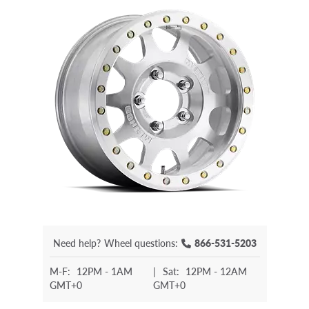
Need help?
Wheel questions:
866-531-5203
M-F:
12PM - 1AM
|
Sat:
12PM - 12AM
GMT+0
GMT+0