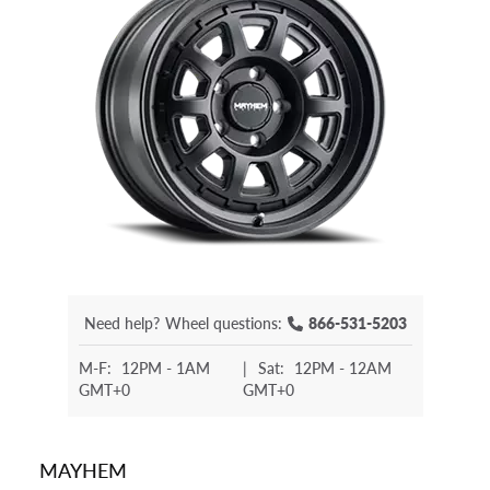
Need help?
Wheel questions:
866-531-5203
M-F:
12PM - 1AM
|
Sat:
12PM - 12AM
GMT+0
GMT+0
MAYHEM