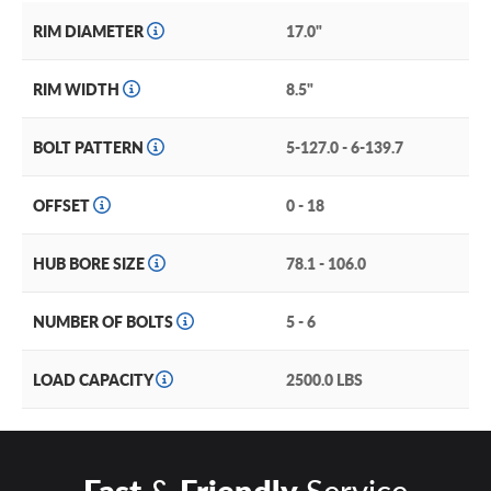
rather than reaching the wheel rim. The hub and spokes
RIM DIAMETER
17.0"
sit back from the rim, though not in a true deep lip design
with a secondary level just a step below.
RIM WIDTH
8.5"
The Voyager comes in a 17” fitment size in either a suave
matte black or an energetic dark bronze, perfect for
BOLT PATTERN
5-127.0 - 6-139.7
sprucing up any rig or ride.
OFFSET
0 - 18
HUB BORE SIZE
78.1 - 106.0
NUMBER OF BOLTS
5 - 6
LOAD CAPACITY
2500.0 LBS
Fast
&
Friendly
Service