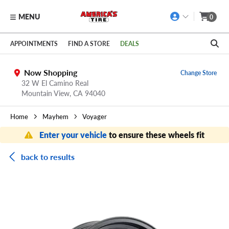
MENU
0
Skip to main content
Click to view our Accessibility Policy link
APPOINTMENTS
FIND A STORE
DEALS
Now Shopping
Change Store
32 W El Camino Real
Mountain View,
CA
94040
Home
Mayhem
Voyager
Enter your vehicle
to ensure these wheels fit
back to results