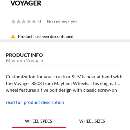
VOYAGER
0
No reviews yet
Product has been discontinued
PRODUCT INFO
Mayhem Voyager
Customization for your truck or SUV is near at hand with
the Voyager 8303 from Mayhem Wheels. This enigmatic
wheel features a five bolt design with classic screw-on
cap with etched rim, deeply inset from its spokes which
read full product description
billow out and away from its hub.
The Voyager delivers structure and radiates strength with
its ten spoke design featuring geometric cutouts lined and
WHEEL SIZES
WHEEL SPECS
etched to provide depth. The spokes connect to a backing