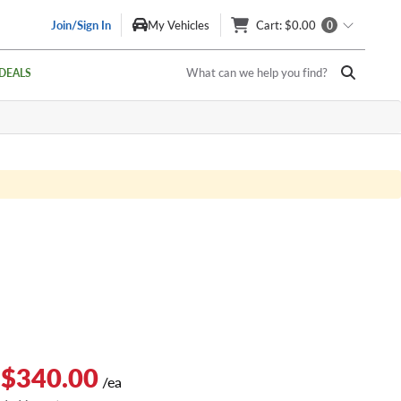
Join/Sign In
My Vehicles
Cart
: $0.00
0
What can we help you find?
DEALS
 $340.00
/ea