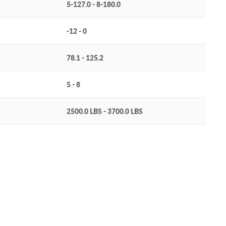
5-127.0 - 8-180.0
-12 - 0
78.1 - 125.2
5 - 8
2500.0 LBS - 3700.0 LBS