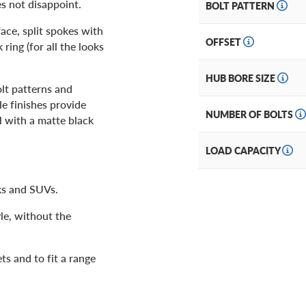
s not disappoint.
BOLT PATTERN
ace, split spokes with
OFFSET
ing (for all the looks
HUB BORE SIZE
olt patterns and
le finishes provide
NUMBER OF BOLTS
l with a matte black
LOAD CAPACITY
ks and SUVs.
le, without the
ts and to fit a range