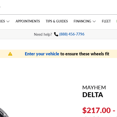
IES
FINANCING
APPOINTMENTS
TIPS
& GUIDES
FLEET
Need help?
(888) 456-7796
Enter your vehicle
to ensure these wheels fit
MAYHEM
DELTA
$217.00 -