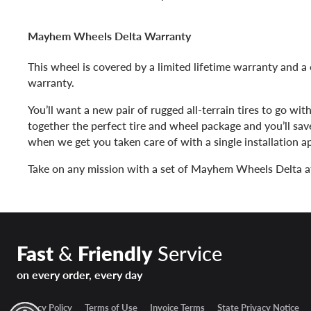
Mayhem Wheels Delta Warranty
This wheel is covered by a limited lifetime warranty and a 
warranty.
You’ll want a new pair of rugged all-terrain tires to go wit
together the perfect tire and wheel package and you’ll sa
when we get you taken care of with a single installation 
Take on any mission with a set of Mayhem Wheels Delta a
Fast
&
Friendly
Service
on every order, every day
Privacy Policy
Terms of Use
Invoice Terms
State Privacy Notice