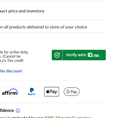
xact price and inventory
n all products delivered to store of your choice
s for active duty,
s. (Cannot be
a's Tire credit
his discount
fidence
ase is protected by our
100% Fitment Guarantee
.