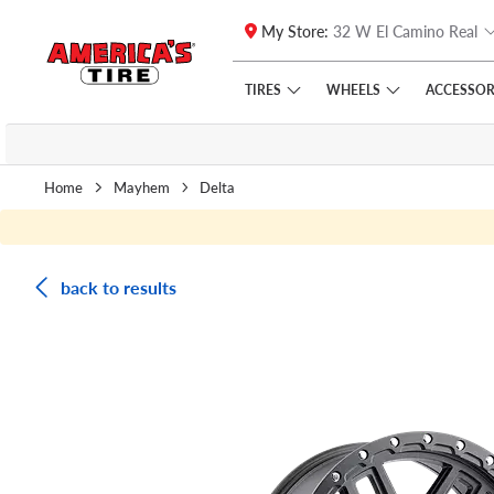
My Store:
32 W El Camino Real
Skip to main content
Click to view our Accessibility Policy link
TIRES
WHEELS
ACCESSOR
Home
Mayhem
Delta
back to results