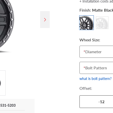
+ Installation costs a
Finish:
Matte Blac
Wheel Size:
*
Diameter
*
Bolt Pattern
what is bolt pattern?
Offset:
-12
-531-5203