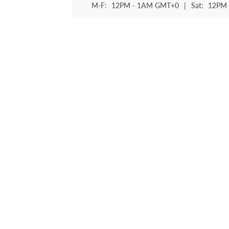
M-F:
12PM - 1AM GMT+0
|
Sat:
12PM 