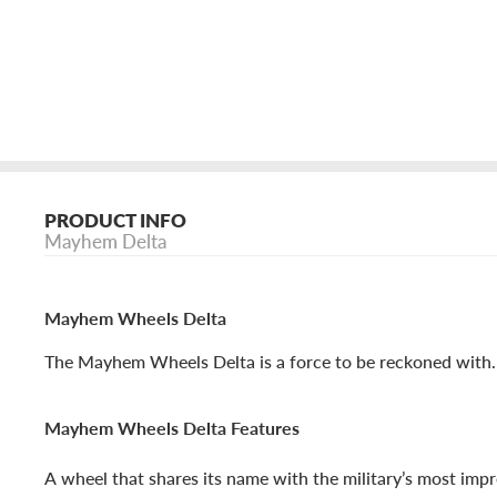
PRODUCT INFO
Mayhem Delta
Mayhem Wheels Delta
The Mayhem Wheels Delta is a force to be reckoned with.
Mayhem Wheels Delta Features
A wheel that shares its name with the military’s most impr