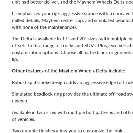
unit had better deliver, and the Mayhem Wheels Delta doe
It emphasizes your rig’s aggressive stance with a concave f
milled details, Mayhem center cap, and simulated beadlock r
with none of the maintenance).
The Delta is available in 17” and 20” sizes, with multiple b
offsets to fit a range of trucks and SUVs. Plus, two versati
customization options. Choose all matte black or gunmeta
lip,
Other features of the Mayhem Wheels Delta include:
Robust split-spoke design adds an aggressive edge to truc
Simulated beadlock ring provides the ultimate off-road sty
upkeep.
Available in two sizes with multiple bolt patterns and offse
of vehicles.
Two durable finishes allow you to customize the look.