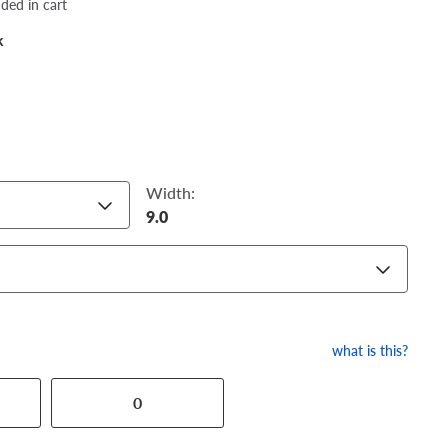
dded in cart
k
Width:
9.0
what is this?
0