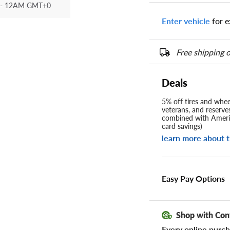
- 12AM GMT+0
Enter vehicle
for e
Free shipping o
Deals
5% off tires and wheel
veterans, and reserve
combined with Americ
card savings)
learn more about t
Easy Pay Options
Shop with Con
Every online purch