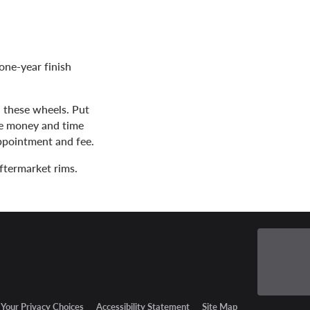
one-year finish
h these wheels. Put
ve money and time
appointment and fee.
ftermarket rims.
Your Privacy Choices
Accessibility Statement
Site Map