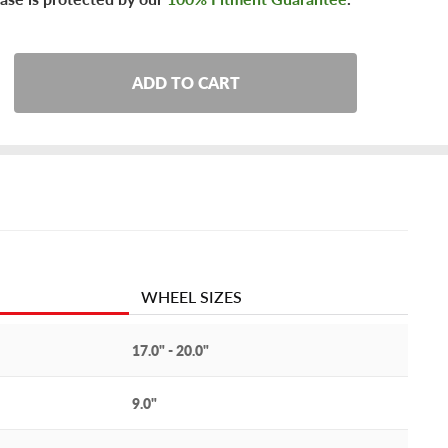
ADD TO CART
WHEEL SIZES
17.0" - 20.0"
9.0"