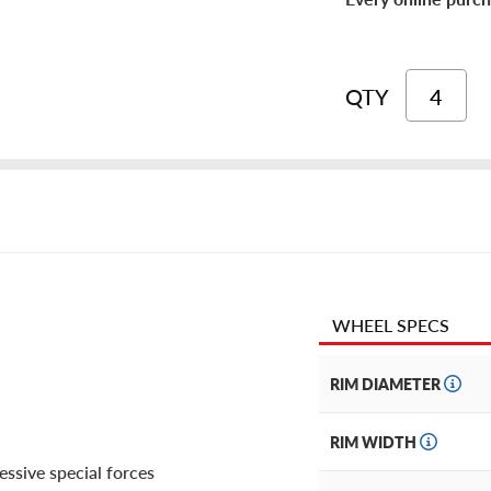
QTY
WHEEL SPECS
RIM DIAMETER
RIM WIDTH
essive special forces