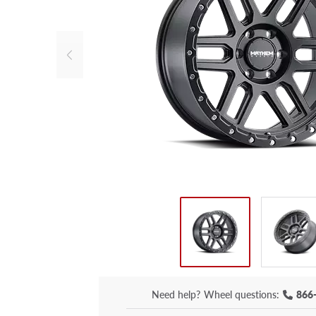
Need help?
Wheel questions:
866