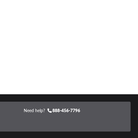
Need help?
888-456-7796