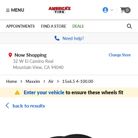
MENU
0
Skip to main content
Click to view our Accessibility Policy link
APPOINTMENTS
FIND A STORE
DEALS
Need help?
Now Shopping
Change Store
32 W El Camino Real
Mountain View,
CA
94040
Home
Maxxim
Air
15x6.5 4-100.00
Enter your vehicle
to ensure these wheels fit
back to results