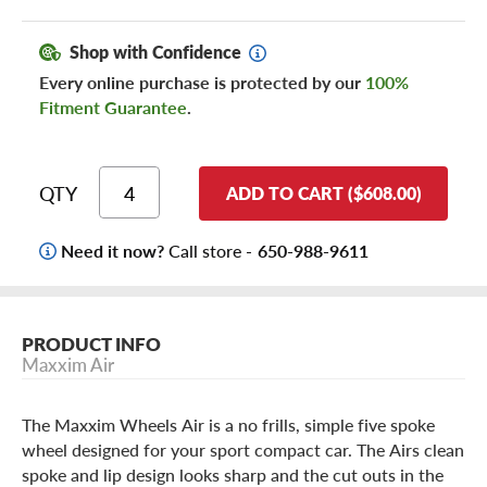
Shop with Confidence
Every online purchase is protected by our
100%
Fitment Guarantee
.
QTY
ADD TO CART ($608.00)
Need it now?
Call store -
650-988-9611
PRODUCT INFO
Maxxim Air
The Maxxim Wheels Air is a no frills, simple five spoke
wheel designed for your sport compact car. The Airs clean
spoke and lip design looks sharp and the cut outs in the