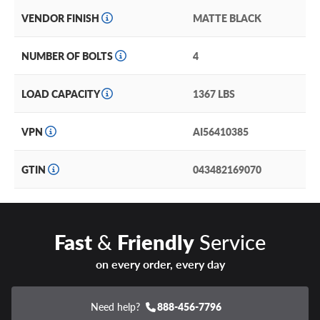
VENDOR FINISH
MATTE BLACK
NUMBER OF BOLTS
4
LOAD CAPACITY
1367 LBS
VPN
AI56410385
GTIN
043482169070
Fast
&
Friendly
Service
on every order, every day
Need help?
888-456-7796