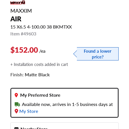
MAXXIM
AIR
15 X6.5 4-100.00 38 BKMTXX
Item #49603
$152.00
/ea
Found a lower
price?
+ Installation costs added in cart
Finish:
Matte Black
My Preferred Store
Available now, arrives in 1-5 business days at
My Store
Nearby Store