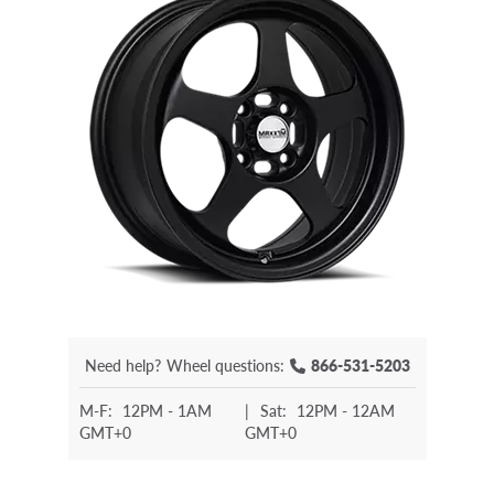
Need help?
Wheel questions:
866-531-5203
M-F:
12PM - 1AM
|
Sat:
12PM - 12AM
GMT+0
GMT+0