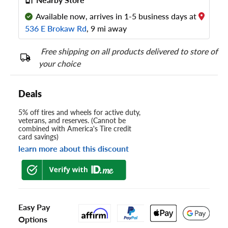
Available now, arrives in 1-5 business days at
536 E Brokaw Rd
, 9 mi away
Free shipping on all products delivered to store of
your choice
Deals
5% off tires and wheels for active duty,
veterans, and reserves. (Cannot be
combined with America's Tire credit
card savings)
learn more about this discount
Easy Pay
Options