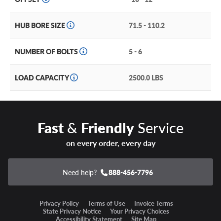
HUB BORE SIZE
71.5 - 110.2
NUMBER OF BOLTS
5 - 6
LOAD CAPACITY
2500.0 LBS
Fast
&
Friendly
Service
on every order, every day
Need help?
888-456-7796
Privacy Policy
Terms of Use
Invoice Terms
State Privacy Notice
Your Privacy Choices
Accessibility Statement
Site Map