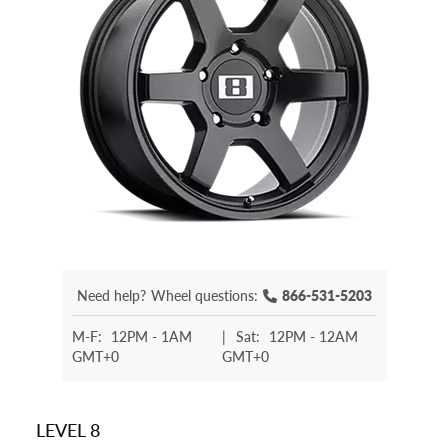
Need help?
Wheel questions:
866-531-5203
M-F:
12PM - 1AM
|
Sat:
12PM - 12AM
GMT+0
GMT+0
LEVEL 8