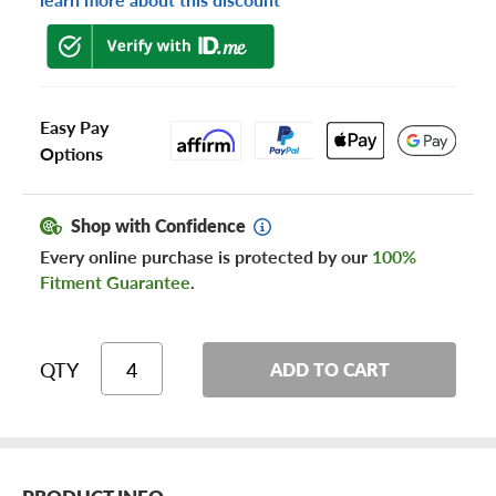
Easy Pay
Options
Shop with Confidence
Every online purchase is protected by our
100%
Fitment Guarantee
.
QTY
ADD TO CART