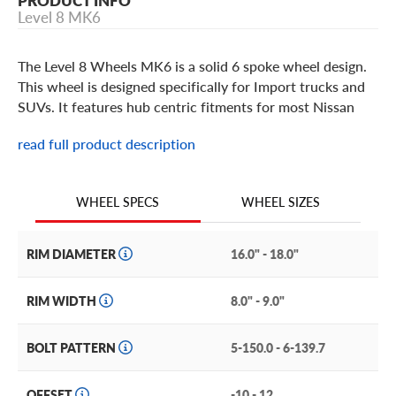
PRODUCT INFO
Level 8 MK6
The Level 8 Wheels MK6 is a solid 6 spoke wheel design.
This wheel is designed specifically for Import trucks and
SUVs. It features hub centric fitments for most Nissan
and Toyota trucks and SUVs, along with fitments for a
read full product description
wide range of other vehicles. It has a durable one piece
cast aluminum construction and a flush, color matched
center cap. It is offered in Matte Black, Matte Gunmetal,
WHEEL SIZES
WHEEL SPECS
and Matte Bronze finish options. The Level 8 MK6 is a
must have for your truck or SUV.
RIM DIAMETER
16.0" - 18.0"
RIM WIDTH
8.0" - 9.0"
BOLT PATTERN
5-150.0 - 6-139.7
OFFSET
-10 - 12