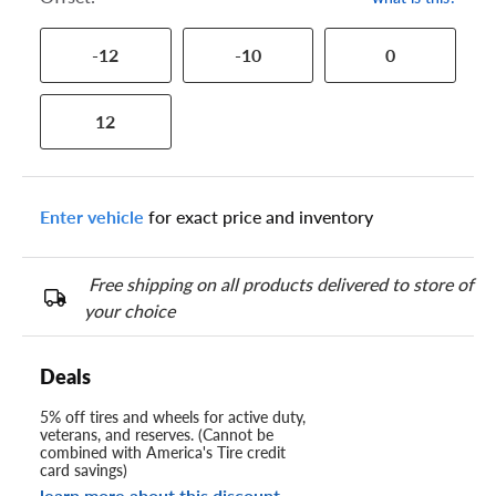
-12
-10
0
12
Enter vehicle
for exact price and inventory
Free shipping on all products delivered to store of
your choice
Deals
5% off tires and wheels for active duty,
veterans, and reserves. (Cannot be
combined with America's Tire credit
card savings)
learn more about this discount