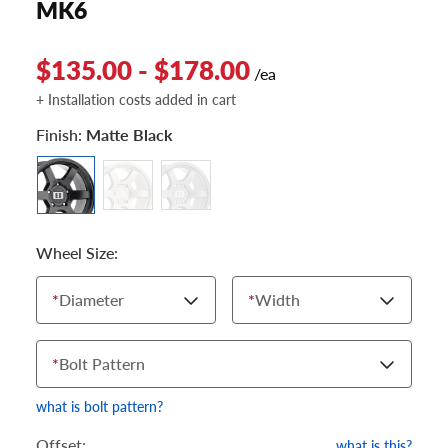
MK6
$135.00 - $178.00
/ea
+ Installation costs added in cart
Finish:
Matte Black
Wheel Size:
*
Diameter
*
Width
*
Bolt Pattern
what is bolt pattern?
Offset:
what is this?