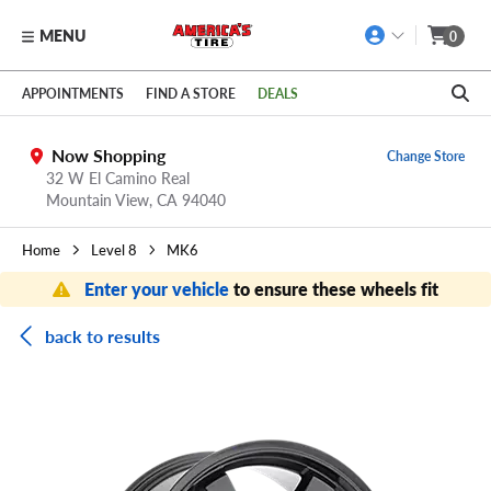
MENU
0
Skip to main content
Click to view our Accessibility Policy link
APPOINTMENTS
FIND A STORE
DEALS
Now Shopping
Change Store
32 W El Camino Real
Mountain View,
CA
94040
Home
Level 8
MK6
Enter your vehicle
to ensure these wheels fit
back to results