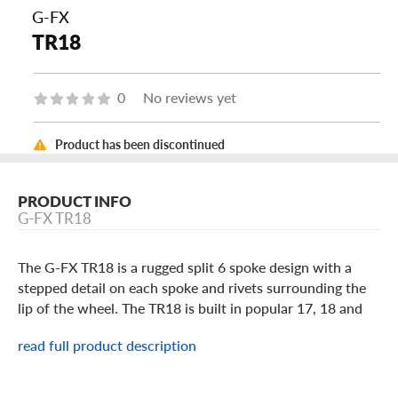
G-FX
TR18
0
No reviews yet
Product has been discontinued
PRODUCT INFO
G-FX TR18
The G-FX TR18 is a rugged split 6 spoke design with a
stepped detail on each spoke and rivets surrounding the
lip of the wheel. The TR18 is built in popular 17, 18 and
20 inch light truck and SUV sizes in a Matte Black, Gloss
read full product description
Black milled spokes or Bronze with black lip finish. It
comes with a bolt-on center cap featuring the G-FX brand
logo. Add some personalized style to your ride with the