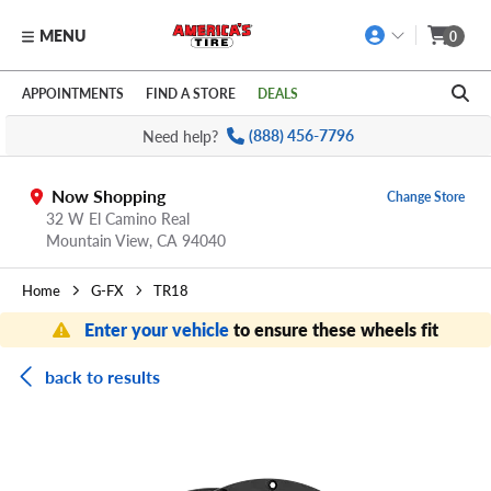
MENU
0
Skip to main content
Click to view our Accessibility Policy link
APPOINTMENTS
FIND A STORE
DEALS
Need help?
(888) 456-7796
Now Shopping
Change Store
32 W El Camino Real
Mountain View,
CA
94040
Home
G-FX
TR18
Enter your vehicle
to ensure these wheels fit
back to results