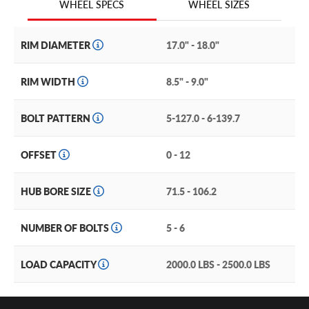
WHEEL SIZES
WHEEL SPECS
TR18, by G-FX wheels.
RIM DIAMETER
17.0" - 18.0"
RIM WIDTH
8.5" - 9.0"
BOLT PATTERN
5-127.0 - 6-139.7
OFFSET
0 - 12
HUB BORE SIZE
71.5 - 106.2
NUMBER OF BOLTS
5 - 6
LOAD CAPACITY
2000.0 LBS - 2500.0 LBS