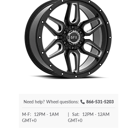
Need help?
Wheel questions:
866-531-5203
M-F:
12PM - 1AM
|
Sat:
12PM - 12AM
GMT+0
GMT+0