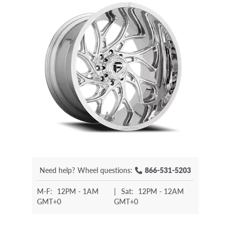
Need help?
Wheel questions:
866-531-5203
M-F:
12PM - 1AM
|
Sat:
12PM - 12AM
GMT+0
GMT+0