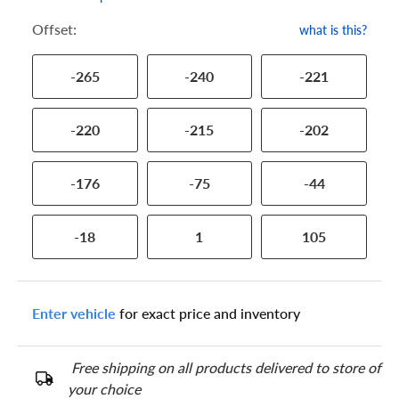
Offset:
what is this?
-265
-240
-221
-220
-215
-202
-176
-75
-44
-18
1
105
Enter vehicle
for exact price and inventory
Free shipping on all products delivered to store of
your choice