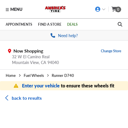
MENU
0
Skip to main content
Click to view our Accessibility Policy link
APPOINTMENTS
FIND A STORE
DEALS
Need help?
Now Shopping
Change Store
32 W El Camino Real
Mountain View,
CA
94040
Home
Fuel Wheels
Runner D740
Enter your vehicle
to ensure these wheels fit
back to results