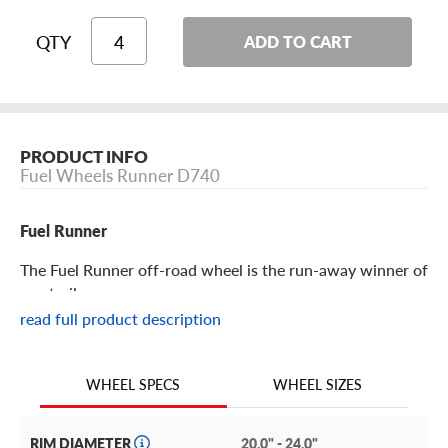
QTY
ADD TO CART
PRODUCT INFO
Fuel Wheels Runner D740
Fuel Runner
The Fuel Runner off-road wheel is the run-away winner of
any trail.
read full product description
Fuel Runner Features
WHEEL SIZES
WHEEL SPECS
The Fuel Runner is an off-road rim that’s just as stylish in
motion as it is at rest! But don’t let its flashy looks distract
you from its considerable off-road performance.
RIM DIAMETER
20.0" - 24.0"