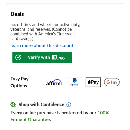
Deals
5% off tires and wheels for active duty,
veterans, and reserves. (Cannot be
combined with America's Tire credit
card savings)
learn more about this discount
Easy Pay
Options
Shop with Confidence
Every online purchase is protected by our
100%
Fitment Guarantee
.