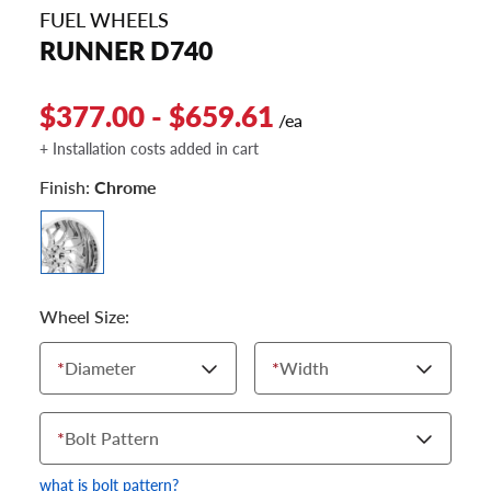
FUEL WHEELS
RUNNER D740
$377.00 - $659.61
/ea
+ Installation costs added in cart
Finish:
Chrome
Wheel Size:
*
Diameter
*
Width
*
Bolt Pattern
what is bolt pattern?