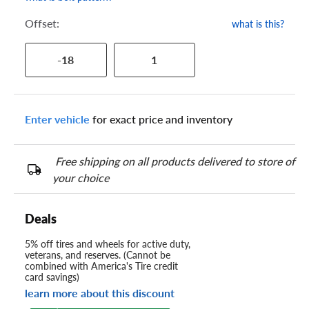
Offset:
what is this?
-18
1
Enter vehicle
for exact price and inventory
Free shipping on all products delivered to store of
your choice
Deals
5% off tires and wheels for active duty,
veterans, and reserves. (Cannot be
combined with America's Tire credit
card savings)
learn more about this discount