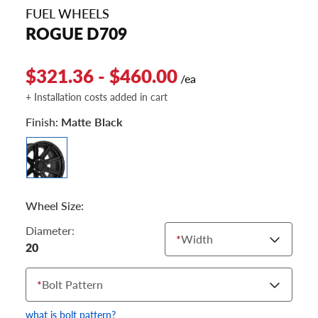
FUEL WHEELS
ROGUE D709
$321.36 - $460.00
/ea
+ Installation costs added in cart
Finish:
Matte Black
Wheel Size:
Diameter:
*
Width
20
*
Bolt Pattern
what is bolt pattern?