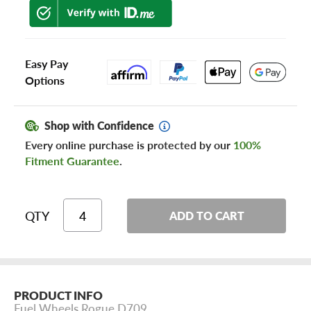
Easy Pay
Options
Shop with Confidence
Every online purchase is protected by our
100%
Fitment Guarantee
.
QTY
ADD TO CART
PRODUCT INFO
Fuel Wheels Rogue D709