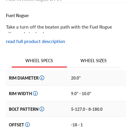
Fuel Rogue
Take a turn off the beaten path with the Fuel Rogue
aftermarket wheel.
read full product description
Fuel Rogue Features
WHEEL SIZES
WHEEL SPECS
With its concave face, machined spokes, stepped lip and
simulated rivets on the inner ring, the Fuel Rogue is loaded
with details to make it stand out.
RIM DIAMETER
20.0"
This distinctive custom rim brings its innovative style to
RIM WIDTH
9.0" - 10.0"
trucks and SUVs like the Chrysler Pacifica, Dodge
Durango Citadel, and Jeep Grand Cherokee or Wrangler
BOLT PATTERN
5-127.0 - 8-180.0
Rubicon, to name just a few.
Maximize the custom look by choosing one of two wow-
OFFSET
-18 - 1
worthy finishes: sophisticated matte black with dramatic