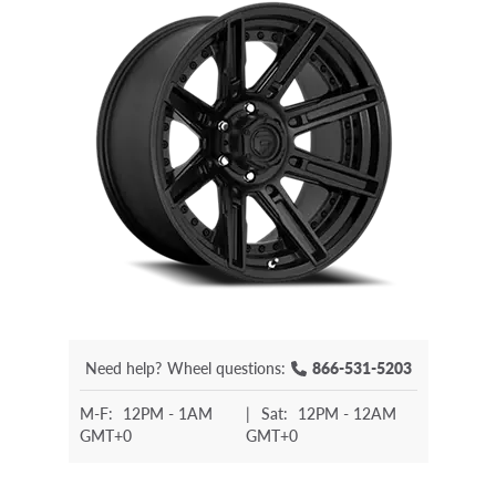
Need help?
Wheel questions:
866-531-5203
M-F:
12PM - 1AM
|
Sat:
12PM - 12AM
GMT+0
GMT+0