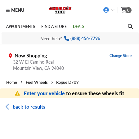
MENU
0
Skip to main content
Click to view our Accessibility Policy link
APPOINTMENTS
FIND A STORE
DEALS
Need help?
(888) 456-7796
Now Shopping
Change Store
32 W El Camino Real
Mountain View,
CA
94040
Home
Fuel Wheels
Rogue D709
Enter your vehicle
to ensure these wheels fit
back to results