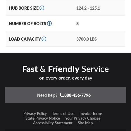
practically invincible, while its off-road styling makes it
HUB BORE SIZE
124.2 - 125.1
ready for everything from the trailhead to the parking lot.
Built in 20’’ and 22’’ diameters, as well as the most popular
NUMBER OF BOLTS
8
8-lug bolt patterns, the Rebel 8 is the must-have wheel for
your pickup truck or large SUV.
LOAD CAPACITY
3700.0 LBS
With a hardy construction and a simulated beadlock, the
Rebel 8 will set your ride apart no matter how you use it!
Fast
&
Friendly
Service
on every order, every day
Need help?
888-456-7796
Privacy Policy
Terms of Use
Invoice Terms
State Privacy Notice
Your Privacy Choices
Accessibility Statement
Site Map