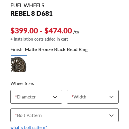
FUEL WHEELS
REBEL 8 D681
$399.00 - $474.00
/ea
+ Installation costs added in cart
Finish:
Matte Bronze Black Bead Ring
Wheel Size:
*
Diameter
*
Width
*
Bolt Pattern
what is bolt pattern?