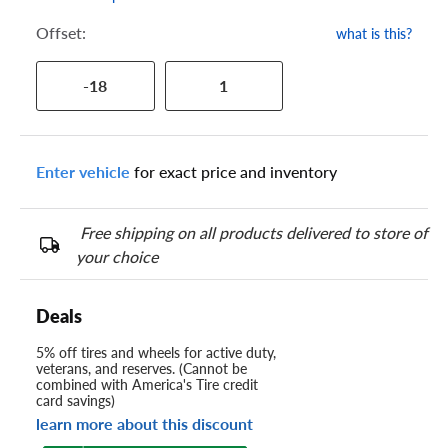
Offset:
what is this?
-18
1
Enter vehicle
for exact price and inventory
Free shipping on all products delivered to store of
your choice
Deals
5% off tires and wheels for active duty,
veterans, and reserves. (Cannot be
combined with America's Tire credit
card savings)
learn more about this discount