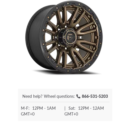
Need help?
Wheel questions:
866-531-5203
M-F:
12PM - 1AM
|
Sat:
12PM - 12AM
GMT+0
GMT+0