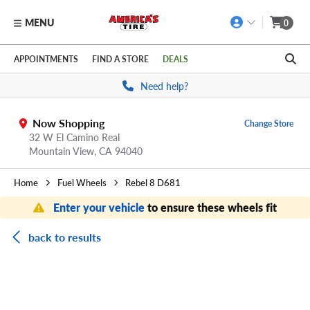
MENU
0
Skip to main content
Click to view our Accessibility Policy link
APPOINTMENTS
FIND A STORE
DEALS
Need help?
Now Shopping
Change Store
32 W El Camino Real
Mountain View,
CA
94040
Home
Fuel Wheels
Rebel 8 D681
Enter your vehicle
to ensure these wheels fit
back to results