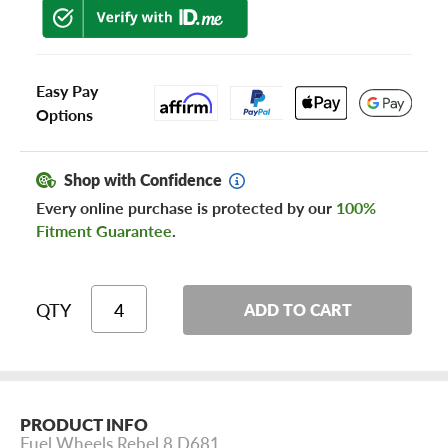
Easy Pay
Options
Shop with Confidence
Every online purchase is protected by our
100%
Fitment Guarantee
.
QTY
ADD TO CART
PRODUCT INFO
Fuel Wheels Rebel 8 D681