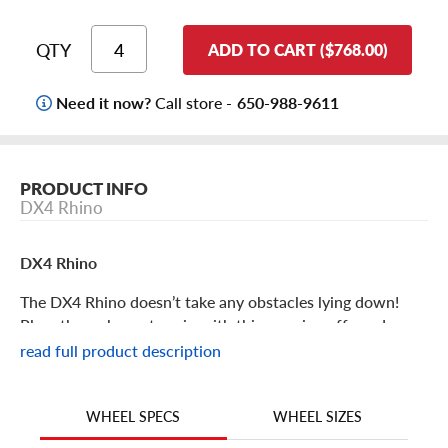
QTY
ADD TO CART ($768.00)
Need it now?
Call store -
650-988-9611
PRODUCT INFO
DX4 Rhino
DX4 Rhino
The DX4 Rhino doesn’t take any obstacles lying down!
Plow through any terrain with this amazing off-road
aftermarket rim!
read full product description
DX4 Rhino Features
WHEEL SIZES
WHEEL SPECS