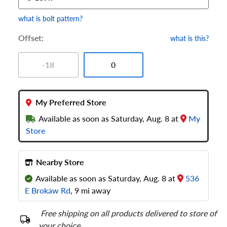
what is bolt pattern?
Offset:
what is this?
-18
0
My Preferred Store
Available as soon as Saturday, Aug. 8 at
My
Store
Nearby Store
Available as soon as Saturday, Aug. 8 at
536
E Brokaw Rd
, 9 mi away
Free shipping on all products delivered to store of
your choice