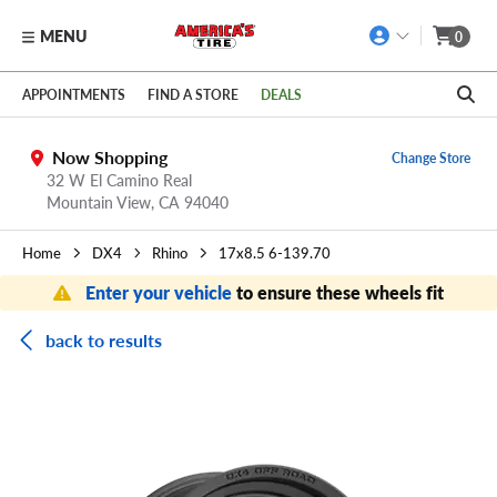
MENU
0
Skip to main content
Click to view our Accessibility Policy link
APPOINTMENTS
FIND A STORE
DEALS
Now Shopping
Change Store
32 W El Camino Real
Mountain View,
CA
94040
Home
DX4
Rhino
17x8.5 6-139.70
Enter your vehicle
to ensure these wheels fit
back to results