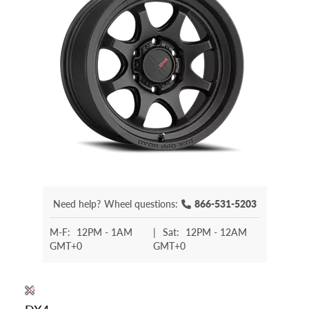
Need help?
Wheel questions:
866-531-5203
M-F:
12PM - 1AM
|
Sat:
12PM - 12AM
GMT+0
GMT+0