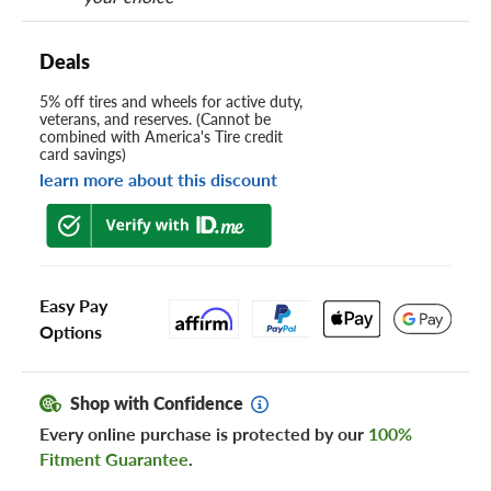
Deals
5% off tires and wheels for active duty,
veterans, and reserves. (Cannot be
combined with America's Tire credit
card savings)
learn more about this discount
Easy Pay
Options
Shop with Confidence
Every online purchase is protected by our
100%
Fitment Guarantee
.