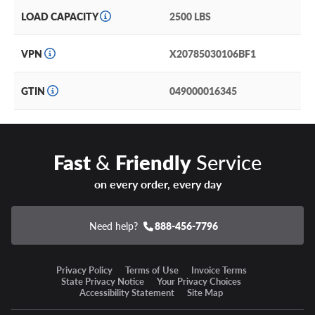
LOAD CAPACITY
2500 LBS
Durable but lightweight aluminum alloy construction
won’t hold you back or slow you down.
VPN
X20785030106BF1
DX4 Rhino Warranty
GTIN
049000016345
DX4 Wheels includes a lifetime structural warranty and a
one year cosmetic finish warranty on painted and chrome
wheels to the original purchaser.
Fast
&
Friendly
Service
Our wheel and tire packages offer convenient one-stop
on every order, every day
shopping plus time and cost savings to replace your rims
and rubber, all at once!
Need help?
888-456-7796
For a supreme off-road experience and aesthetic, choose
the DX4 Rhino!
Privacy Policy
Terms of Use
Invoice Terms
State Privacy Notice
Your Privacy Choices
Accessibility Statement
Site Map