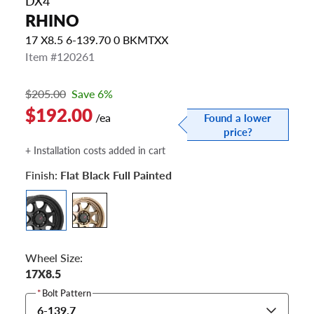
DX4
RHINO
17 X8.5 6-139.70 0 BKMTXX
Item #120261
$205.00
Save 6%
$192.00
/ea
Found a lower
price?
+ Installation costs added in cart
Finish:
Flat Black Full Painted
Wheel Size:
17X8.5
*
Bolt Pattern
6-139.7