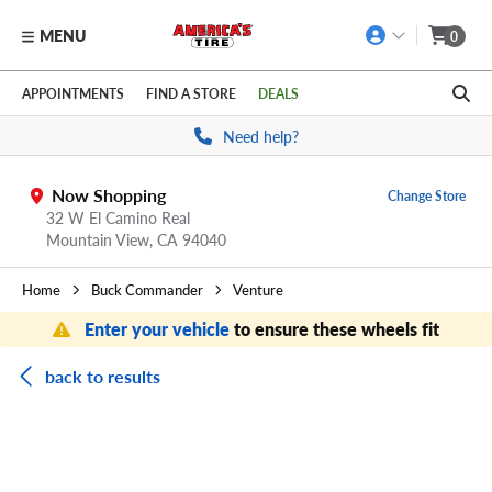
MENU
0
Skip to main content
Click to view our Accessibility Policy link
APPOINTMENTS
FIND A STORE
DEALS
Need help?
Now Shopping
Change Store
32 W El Camino Real
Mountain View,
CA
94040
Home
Buck Commander
Venture
Enter your vehicle
to ensure these wheels fit
back to results