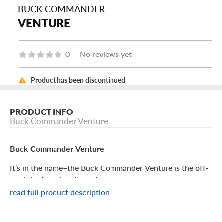
BUCK COMMANDER
VENTURE
0
No reviews yet
Product has been discontinued
PRODUCT INFO
Buck Commander Venture
Buck Commander Venture
It’s in the name–the Buck Commander Venture is the off-
road rim for adventurers!
read full product description
Buck Commander Venture Features