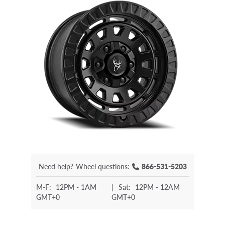
Need help?
Wheel questions:
866-531-5203
M-F:
12PM - 1AM
|
Sat:
12PM - 12AM
GMT+0
GMT+0