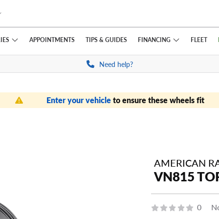
IES
FINANCING
APPOINTMENTS
TIPS
& GUIDES
FLEET
Need help?
Enter your vehicle
to ensure these wheels fit
AMERICAN R
VN815 TOR
0
No