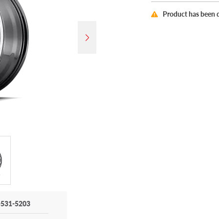
Product has been 
-531-5203