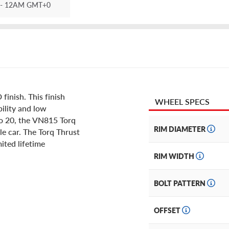
- 12AM GMT+0
inish. This finish
WHEEL SPECS
ility and low
 to 20, the VN815 Torq
RIM DIAMETER
le car. The Torq Thrust
mited lifetime
RIM WIDTH
BOLT PATTERN
OFFSET