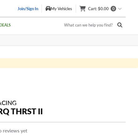
Join/Sign In
My Vehicles
Cart
: $0.00
0
What can we help you find?
DEALS
ACING
Q THRST II
 reviews yet