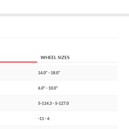
WHEEL SIZES
14.0" - 18.0"
6.0" - 10.0"
5-114.3 - 5-127.0
-11 - 6