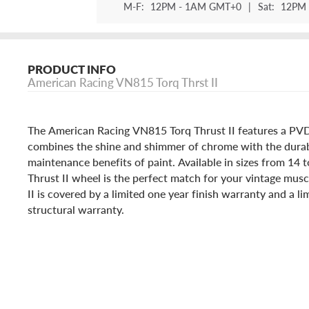
M-F:
12PM - 1AM GMT+0
|
Sat:
12PM 
PRODUCT INFO
American Racing VN815 Torq Thrst II
The American Racing VN815 Torq Thrust II features a PVD f
combines the shine and shimmer of chrome with the durab
maintenance benefits of paint. Available in sizes from 14
Thrust II wheel is the perfect match for your vintage musc
II is covered by a limited one year finish warranty and a li
structural warranty.