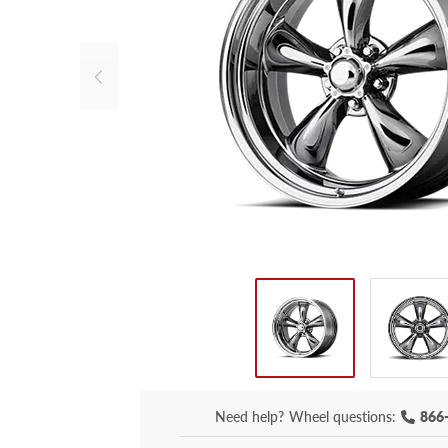
Need help?
Wheel questions:
866