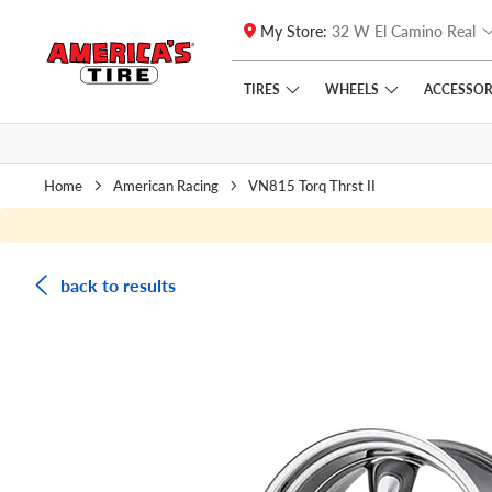
My Store:
32 W El Camino Real
Skip to main content
Click to view our Accessibility Policy link
TIRES
WHEELS
ACCESSOR
Home
American Racing
VN815 Torq Thrst II
back to results