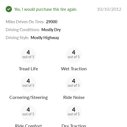
10/10/2012
Yes, I would purchase this tire again.
Miles Driven On Tires:
29000
Driving Conditions:
Mostly Dry
Driving Style:
Mostly Highway
4
4
out of 5
out of 5
Tread Life
Wet Traction
4
4
out of 5
out of 5
Cornering/Steering
Ride Noise
4
4
out of 5
out of 5
Ride Comfort
Dry Traction