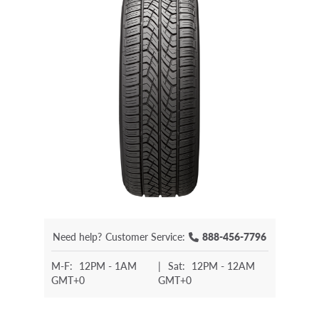
Need help?
Customer Service:
888-456-7796
M-F:
12PM - 1AM
|
Sat:
12PM - 12AM
GMT+0
GMT+0