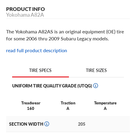
PRODUCT INFO
Yokohama A82A
The Yokohama A82AS is an original equipment (OE) tire
for some 2006 thru 2009 Subaru Legacy models.
read full product description
TIRE SIZES
TIRE SPECS
UNIFORM TIRE QUALITY GRADE (UTQG)
Treadwear
Traction
Temperature
160
A
A
SECTION WIDTH
205