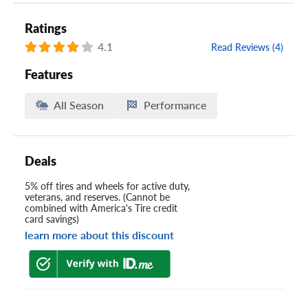
Ratings
4.1
Read Reviews (4)
Features
All Season
Performance
Deals
5% off tires and wheels for active duty,
veterans, and reserves. (Cannot be
combined with America's Tire credit
card savings)
learn more about this discount