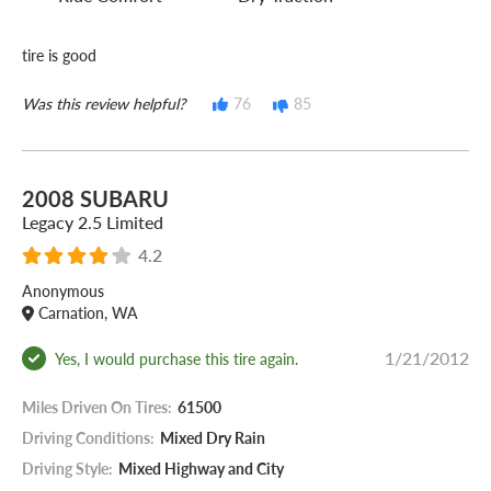
tire is good
Was this review helpful?
76
85
2008 SUBARU
Legacy 2.5 Limited
4.2
Anonymous
Carnation, WA
1/21/2012
Yes, I would purchase this tire again.
Miles Driven On Tires:
61500
Driving Conditions:
Mixed Dry Rain
Driving Style:
Mixed Highway and City