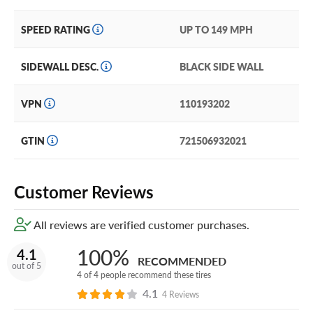
SPEED RATING
UP TO 149 MPH
SIDEWALL DESC.
BLACK SIDE WALL
VPN
110193202
GTIN
721506932021
Customer Reviews
All reviews are verified customer purchases.
100%
4.1
RECOMMENDED
out of 5
4 of 4 people recommend these tires
4.1
4 Reviews