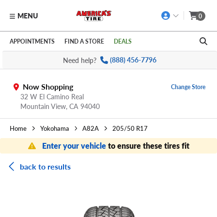
MENU
0
Skip to main content
Click to view our Accessibility Policy link
APPOINTMENTS
FIND A STORE
DEALS
Need help?
(888) 456-7796
Now Shopping
Change Store
32 W El Camino Real
Mountain View,
CA
94040
Home
Yokohama
A82A
205/50 R17
Enter your vehicle
to ensure these tires fit
back to results