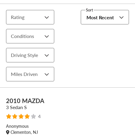
Sort
Rating
Most Recent
Conditions
Driving Style
Miles Driven
2010 MAZDA
3 Sedan S
4
Anonymous
Clementon, NJ