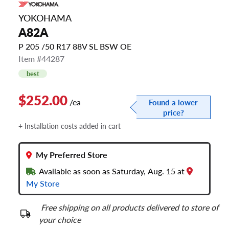
YOKOHAMA
A82A
P 205 /50 R17 88V SL BSW OE
Item #44287
best
$252.00
/ea
Found a lower
price?
+ Installation costs added in cart
My Preferred Store
Available as soon as Saturday, Aug. 15 at
My Store
Free shipping on all products delivered to store of
your choice