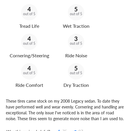
4
5
out of 5
out of 5
Tread Life
Wet Traction
4
3
out of 5
out of 5
Cornering/Steering
Ride Noise
4
5
out of 5
out of 5
Ride Comfort
Dry Traction
These tires came stock on my 2008 Legacy sedan. To date they
have performed well and wear evenly. Cornering and handling are
exceptional. The only issue I've noticed is in the area of road
noise. These tires seem to generate more noise than I am used to.