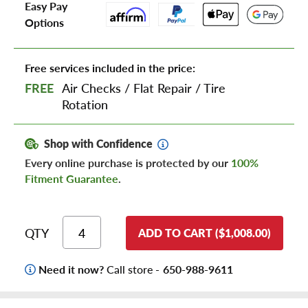
Easy Pay
Options
Free services included in the price:
FREE
Air Checks
/
Flat Repair
/
Tire
Rotation
Shop with Confidence
Every online purchase is protected by our
100%
Fitment Guarantee
.
QTY
ADD TO CART ($1,008.00)
Need it now?
Call store -
650-988-9611