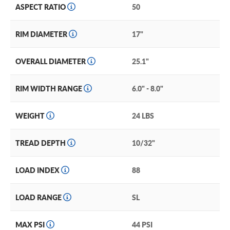
ASPECT RATIO
50
RIM DIAMETER
17"
OVERALL DIAMETER
25.1"
RIM WIDTH RANGE
6.0" - 8.0"
WEIGHT
24 LBS
TREAD DEPTH
10/32"
LOAD INDEX
88
LOAD RANGE
SL
MAX PSI
44 PSI