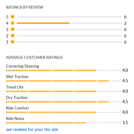
RATINGS BY REVIEW
5
0
4
2
3
0
2
0
1
0
AVERAGE CUSTOMER RATINGS
Cornering/Steering
4.0
Wet Traction
4.5
Tread Life
4.0
Dry Traction
4.5
Ride Comfort
4.0
Ride Noise
3.5
see reviews for your tire size