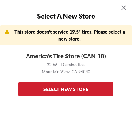
MENU
0
Select A New Store
Skip to main content
Click to view our Accessibility Policy link
APPOINTMENTS
FIND A STORE
DEALS
This store doesn't service 19.5" tires. Please select a
Need help?
(888) 456-7796
new store.
Now Shopping
Change Store
America's Tire Store (CAN 18)
32 W El Camino Real
Mountain View,
CA
32 W El Camino Real
94040
Mountain View,
CA
94040
Home
Yokohama
115R
225/70 R19.5
Enter your vehicle
to ensure these tires fit
SELECT NEW STORE
back to results