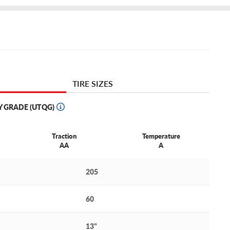
TIRE SIZES
Y GRADE (UTQG)
Traction
Temperature
AA
A
205
60
13"