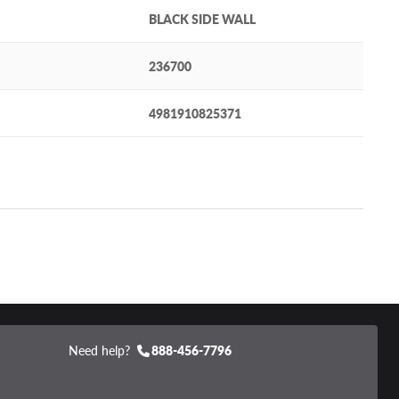
BLACK SIDE WALL
236700
4981910825371
Need help?
888-456-7796