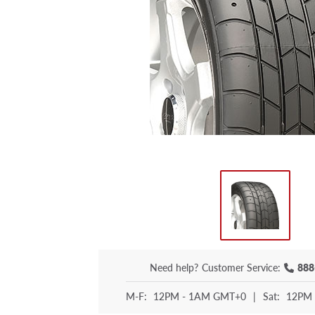
Need help?
Customer Service:
888
M-F:
12PM - 1AM GMT+0
|
Sat:
12PM 