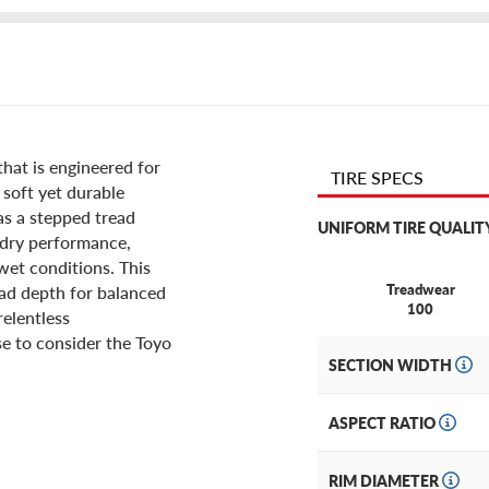
hat is engineered for
TIRE SPECS
 soft yet durable
s a stepped tread
UNIFORM TIRE QUALIT
 dry performance,
wet conditions. This
Treadwear
ead depth for balanced
100
relentless
e to consider the Toyo
SECTION WIDTH
ASPECT RATIO
RIM DIAMETER