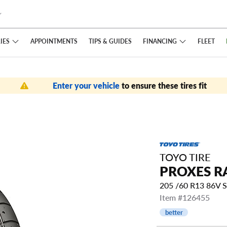
IES
FINANCING
APPOINTMENTS
TIPS
& GUIDES
FLEET
Enter your vehicle
to ensure these tires fit
TOYO TIRE
PROXES R
205 /60 R13 86V 
Item #126455
better