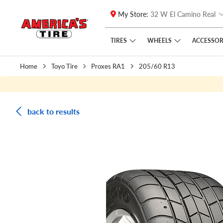
My Store:
32 W El Camino Real
Skip to main content
Click to view our Accessibility Policy link
TIRES
WHEELS
ACCESSOR
Home
Toyo Tire
Proxes RA1
205/60 R13
back to results