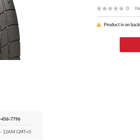
0
No
Product is on bac
-456-7796
- 12AM GMT+0