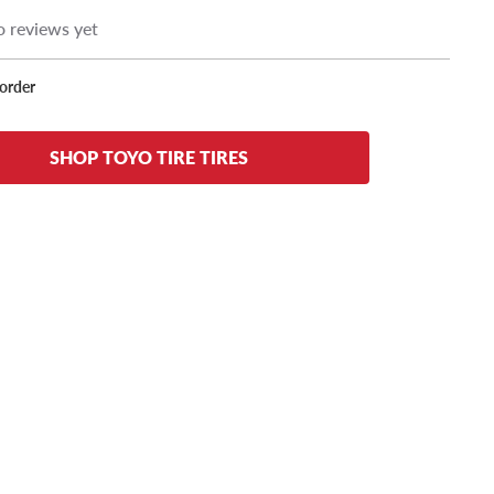
 reviews yet
korder
SHOP TOYO TIRE TIRES