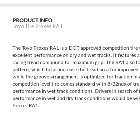
PRODUCT INFO
Toyo Tire Proxes RA1
The Toyo Proxes RA1 is a DOT approved competition tire t
excellent performance on dry and wet tracks. It features a
racing tread compound for maximum grip. The RA1 also ha
pattern, which helps increase the tread area for improved
while the groove arrangement is optimized for traction in 
competition level tire comes standard with 8/32nds of tr
performance in wet track conditions. Drivers in search of 
performance in wet and dry track conditions would be wis
Proxes RA1.