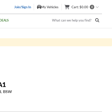
Join/Sign In
My Vehicles
Cart
: $0.00
0
What can we help you find?
DEALS
A1
SL BSW