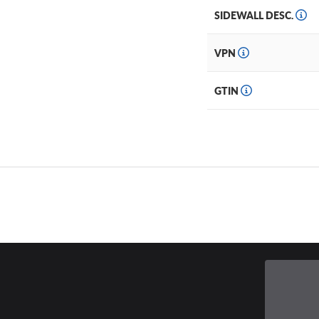
SIDEWALL DESC.
VPN
GTIN