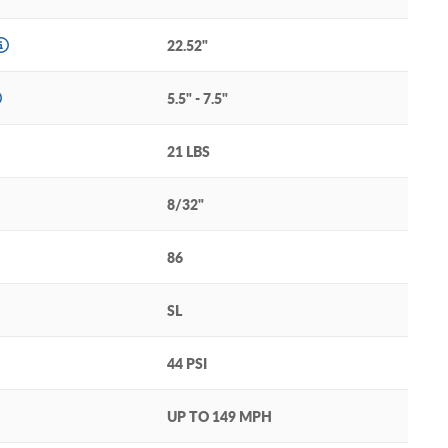
22.52"
5.5" - 7.5"
21 LBS
8/32"
86
SL
44 PSI
UP TO 149 MPH