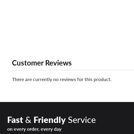
Customer Reviews
There are currently no reviews for this product.
Fast
&
Friendly
Service
on every order, every day