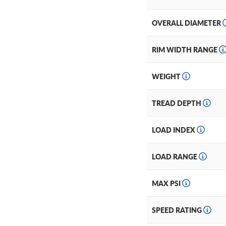
OVERALL DIAMETER
RIM WIDTH RANGE
WEIGHT
TREAD DEPTH
LOAD INDEX
LOAD RANGE
MAX PSI
SPEED RATING