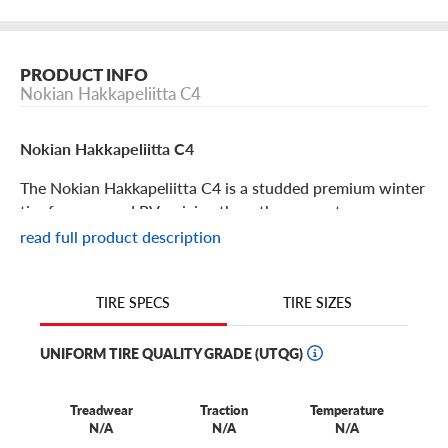
PRODUCT INFO
Nokian Hakkapeliitta C4
Nokian Hakkapeliitta C4
The Nokian Hakkapeliitta C4 is a studded premium winter
tire for vans and RVs, giving them the power to power
through winter like a breeze.
read full product description
Nokian Hakkapeliitta C4 Features
TIRE SIZES
TIRE SPECS
Legendary for their winter time performance, the Nokian
UNIFORM TIRE QUALITY GRADE (UTQG)
Hakkapeliitta line of winter tires has extended to the C4,
which is a premium studded van and RV winter tire.
Perfect for your delivery fleet or rugged RV, this robust
Treadwear
Traction
Temperature
N/A
N/A
N/A
tire gives peace of mind and an easier cold weather