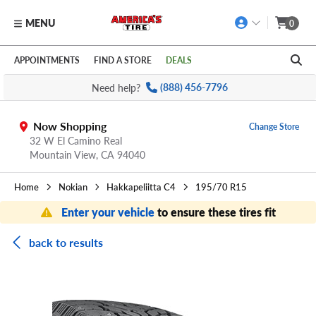
MENU
0
Skip to main content
Click to view our Accessibility Policy link
APPOINTMENTS
FIND A STORE
DEALS
Need help?
(888) 456-7796
Now Shopping
Change Store
32 W El Camino Real
Mountain View,
CA
94040
Home
Nokian
Hakkapeliitta C4
195/70 R15
Enter your vehicle
to ensure these tires fit
back to results