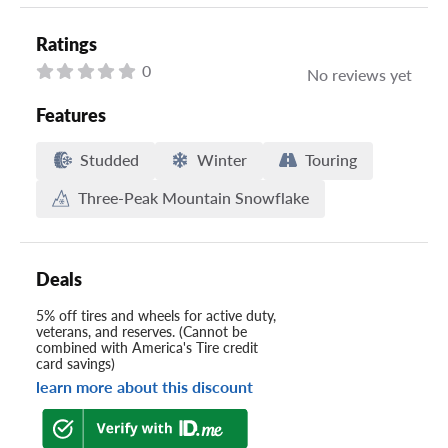
Ratings
0
No reviews yet
Features
Studded
Winter
Touring
Three-Peak Mountain Snowflake
Deals
5% off tires and wheels for active duty,
veterans, and reserves. (Cannot be
combined with America's Tire credit
card savings)
learn more about this discount