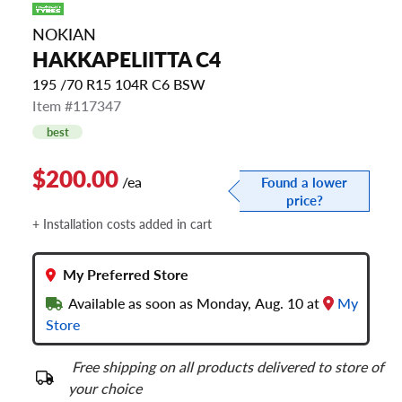
NOKIAN
HAKKAPELIITTA C4
195 /70 R15 104R C6 BSW
Item #117347
best
$200.00
/ea
Found a lower
price?
+ Installation costs added in cart
My Preferred Store
Available as soon as Monday, Aug. 10 at
My
Store
Free shipping on all products delivered to store of
your choice