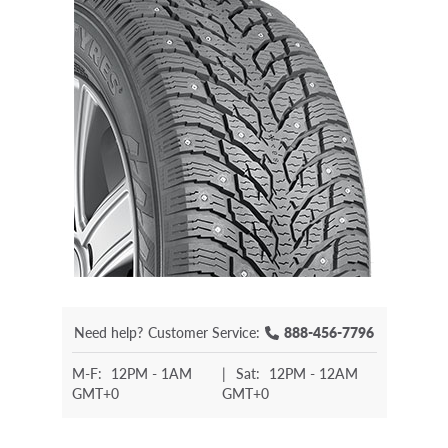
Need help?
Customer Service:
888-456-7796
M-F:
12PM - 1AM
|
Sat:
12PM - 12AM
GMT+0
GMT+0