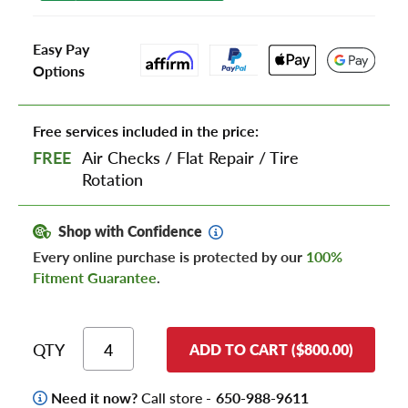
Easy Pay
Options
Free services included in the price:
FREE
Air Checks
/
Flat Repair
/
Tire
Rotation
Shop with Confidence
Every online purchase is protected by our
100%
Fitment Guarantee
.
QTY
ADD TO CART ($800.00)
Need it now?
Call store -
650-988-9611