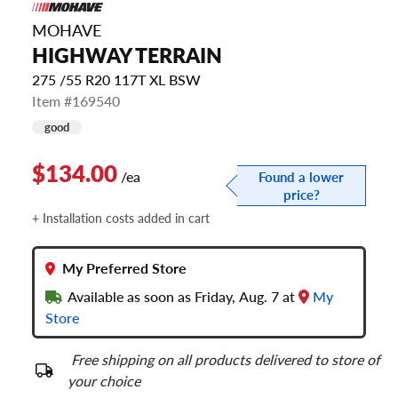
MOHAVE
HIGHWAY TERRAIN
275 /55 R20 117T XL BSW
Item #169540
good
$134.00
/ea
Found a lower
price?
+ Installation costs added in cart
My Preferred Store
Available as soon as Friday, Aug. 7 at
My
Store
Free shipping on all products delivered to store of
your choice