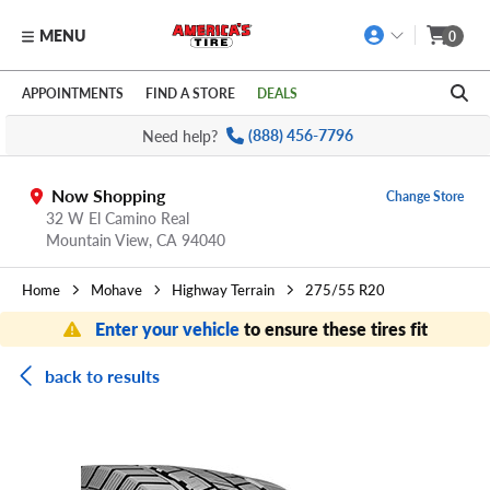
MENU
0
Skip to main content
Click to view our Accessibility Policy link
APPOINTMENTS
FIND A STORE
DEALS
Need help?
(888) 456-7796
Now Shopping
Change Store
32 W El Camino Real
Mountain View,
CA
94040
Home
Mohave
Highway Terrain
275/55 R20
Enter your vehicle
to ensure these tires fit
back to results