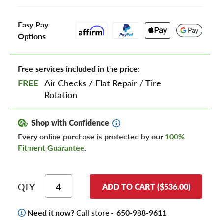
Easy Pay
Options
Free services included in the price:
FREE
Air Checks
/
Flat Repair
/
Tire
Rotation
Shop with Confidence
Every online purchase is protected by our
100%
Fitment Guarantee
.
QTY
ADD TO CART ($536.00)
Need it now?
Call store -
650-988-9611