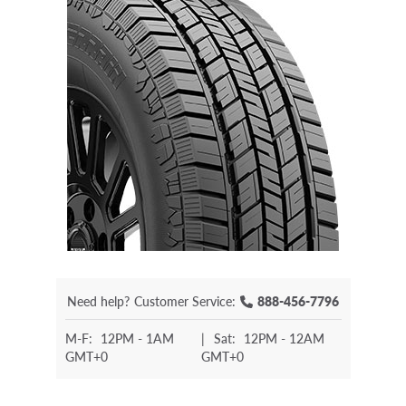
Need help?
Customer Service:
888-456-7796
M-F:
12PM - 1AM
|
Sat:
12PM - 12AM
GMT+0
GMT+0