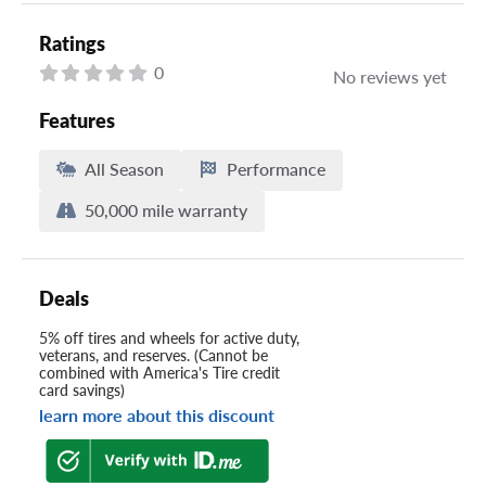
Ratings
0
No reviews yet
Features
All Season
Performance
50,000 mile warranty
Deals
5% off tires and wheels for active duty,
veterans, and reserves. (Cannot be
combined with America's Tire credit
card savings)
learn more about this discount