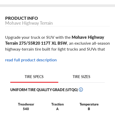
PRODUCT INFO
Mohave Highway Terrain
Upgrade your truck or SUV with the
Mohave Highway
Terrain 275/55R20 117T XL BSW
, an exclusive all-season
highway-terrain tire built for light trucks and SUVs that
need comfort, strength, durability, wet-road control, and
read full product description
everyday traction. This 275/55R20 Mohave Highway
Terrain is a popular fitment for select
Ford F-150
,
Chevrolet Silverado 1500
,
GMC Sierra 1500
,
Ram 1500
,
TIRE SIZES
TIRE SPECS
Toyota Tundra
,
Nissan Titan
models, plus similar full-size
pickups, SUVs, and highway-focused truck builds using
UNIFORM TIRE QUALITY GRADE (UTQG)
20-inch wheels.
Best for:
families, commuters, and work-truck drivers
Treadwear
Traction
Temperature
who spend most miles on pavement but still need gravel
540
A
B
and winter-road confidence on larger-wheel pickups and