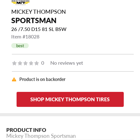
MICKEY THOMPSON
SPORTSMAN
26 /7.50 D15 81 SL BSW
Item #18028
best
0
No reviews yet
Product is on backorder
SHOP MICKEY THOMPSON TIRES
PRODUCT INFO
Mickey Thompson Sportsman