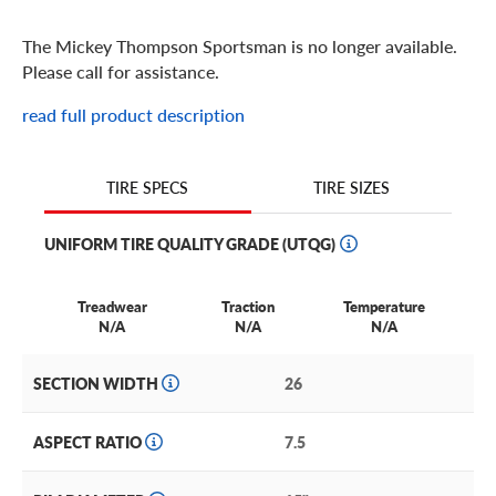
The Mickey Thompson Sportsman is no longer available.
Please call for assistance.
read full product description
TIRE SIZES
TIRE SPECS
UNIFORM TIRE QUALITY GRADE (UTQG)
Treadwear
Traction
Temperature
N/A
N/A
N/A
SECTION WIDTH
26
ASPECT RATIO
7.5