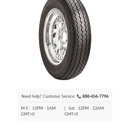
Need help?
Customer Service:
888-456-7796
M-F:
12PM - 1AM
|
Sat:
12PM - 12AM
GMT+0
GMT+0