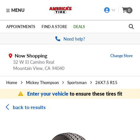
MENU
0
Skip to main content
Click to view our Accessibility Policy link
APPOINTMENTS
FIND A STORE
DEALS
Need help?
Now Shopping
Change Store
32 W El Camino Real
Mountain View,
CA
94040
Home
Mickey Thompson
Sportsman
26X7.5 R15
Enter your vehicle
to ensure these tires fit
back to results