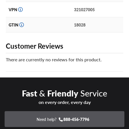
VPN
321027005
GTIN
18028
Customer Reviews
There are currently no reviews for this product.
Fast
&
Friendly
Service
on every order, every day
Need help?
888-456-7796