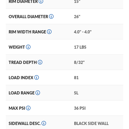
RIM DIAMETER
15"
OVERALL DIAMETER
26"
RIM WIDTH RANGE
4.0" - 4.0"
WEIGHT
17 LBS
TREAD DEPTH
8/32"
LOAD INDEX
81
LOAD RANGE
SL
MAX PSI
36 PSI
SIDEWALL DESC.
BLACK SIDE WALL