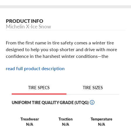
PRODUCT INFO
Michelin X-Ice Snow
From the first name in tire safety comes a winter tire
designed to help you stop shorter and drive with more
confidence in the harshest winter conditions—the
Michelin X-Ice Snow.
read full product description
Michelin X-Ice Snow Tire Features
TIRE SIZES
TIRE SPECS
The Michelin X-Ice Snow is built to deliver powerful
traction in frigid weather, so you can take on the
UNIFORM TIRE QUALITY GRADE (UTQG)
unforgiving winter conditions of your region of the
country. Engineered with cutting edge technology from
Treadwear
Traction
Temperature
one of the world's leading tire manufacturers, the
N/A
N/A
N/A
Michelin X-Ice Snow has the stopping power you need to