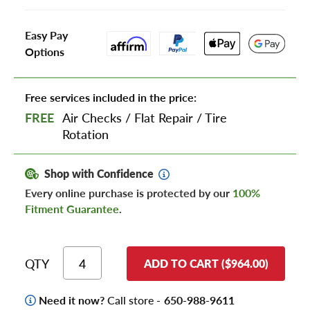
Easy Pay
Options
Free services included in the price:
FREE
Air Checks
/
Flat Repair
/
Tire
Rotation
Shop with Confidence
Every online purchase is protected by our
100%
Fitment Guarantee
.
QTY
ADD TO CART ($964.00)
Need it now?
Call store -
650-988-9611