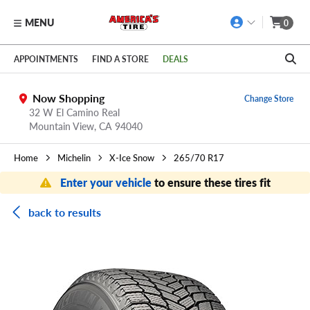
MENU
0
Skip to main content
Click to view our Accessibility Policy link
APPOINTMENTS
FIND A STORE
DEALS
Now Shopping
Change Store
32 W El Camino Real
Mountain View,
CA
94040
Home
Michelin
X-Ice Snow
265/70 R17
Enter your vehicle
to ensure these tires fit
back to results