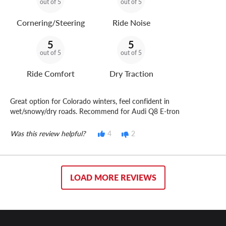
out of 5
out of 5
Cornering/Steering
Ride Noise
5
5
out of 5
out of 5
Ride Comfort
Dry Traction
Great option for Colorado winters, feel confident in
wet/snowy/dry roads. Recommend for Audi Q8 E-tron
Was this review helpful?
4
2
LOAD MORE REVIEWS