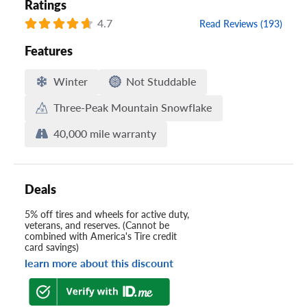
Ratings
4.7
Read Reviews (193)
Features
Winter
Not Studdable
Three-Peak Mountain Snowflake
40,000 mile warranty
Deals
5% off tires and wheels for active duty,
veterans, and reserves. (Cannot be
combined with America's Tire credit
card savings)
learn more about this discount