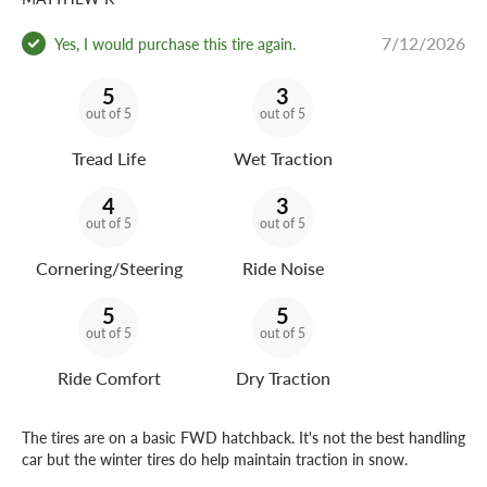
7/12/2026
Yes, I would purchase this tire again.
5
3
out of 5
out of 5
Tread Life
Wet Traction
4
3
out of 5
out of 5
Cornering/Steering
Ride Noise
5
5
out of 5
out of 5
Ride Comfort
Dry Traction
The tires are on a basic FWD hatchback. It's not the best handling
car but the winter tires do help maintain traction in snow.