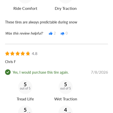
Ride Comfort
Dry Traction
These tires are always predictable during snow
Was this review helpful?
2
0
4.8
Chris F
7/8/2026
Yes, I would purchase this tire again.
5
5
out of 5
out of 5
Tread Life
Wet Traction
5
4