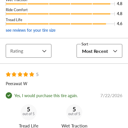
tires sustain any damage that we can't repair, we'll
4.8
provide you with a brand new replacement tire free of
Ride Comfort
4.8
charge.
Tread Life
4.6
(You can add our Certificate coverage in the cart of your
see reviews for your tire size
order.)
With winter performance this reliable, you'll practically
Sort
Rating
Most Recent
want the groundhog to see its shadow—so you can get six
more weeks of driving on your Michelin X-Ice Snow
winter tires.
5
Peerawat W
7/22/2026
Yes, I would purchase this tire again.
5
5
out of 5
out of 5
Tread Life
Wet Traction