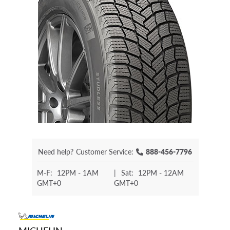
Need help?
Customer Service:
888-456-7796
M-F:
12PM - 1AM
|
Sat:
12PM - 12AM
GMT+0
GMT+0