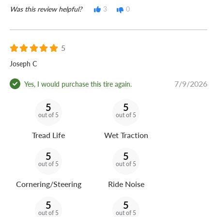
Was this review helpful?
3
0
5
Joseph C
7/9/2026
Yes, I would purchase this tire again.
5
5
out of 5
out of 5
Tread Life
Wet Traction
5
5
out of 5
out of 5
Cornering/Steering
Ride Noise
5
5
out of 5
out of 5