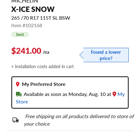
MICHELIN
X-ICE SNOW
265 /70 R17 115T SL BSW
Item #102168
best
$241.00
/ea
Found a lower
price?
+ Installation costs added in cart
My Preferred Store
Available as soon as Monday, Aug. 10 at
My
Store
Free shipping on all products delivered to store of
your choice