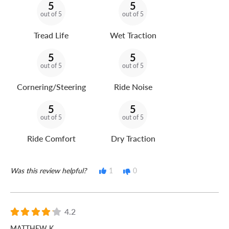
5
5
out of 5
out of 5
Tread Life
Wet Traction
5
5
out of 5
out of 5
Cornering/Steering
Ride Noise
5
5
out of 5
out of 5
Ride Comfort
Dry Traction
Was this review helpful?
1
0
4.2
MATTHEW K