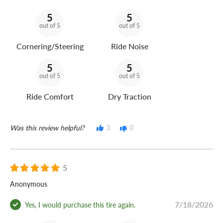
5
5
out of 5
out of 5
Cornering/Steering
Ride Noise
5
5
out of 5
out of 5
Ride Comfort
Dry Traction
Was this review helpful?
3
0
5
Anonymous
7/18/2026
Yes, I would purchase this tire again.