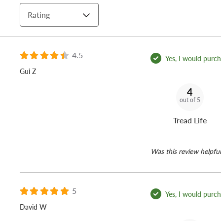
Rating
4.5
Yes, I would purcha
Gui Z
4
out of 5
Tread Life
Was this review helpful
5
Yes, I would purcha
David W