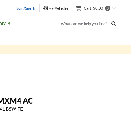
Join/Sign In
My Vehicles
Cart
: $0.00
0
What can we help you find?
DEALS
MXM4 AC
 XL BSW TE