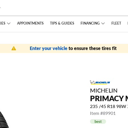
IES
FINANCING
APPOINTMENTS
TIPS
& GUIDES
FLEET
Enter your vehicle
to ensure these tires fit
MICHELIN
PRIMACY 
235 /45 R18 98W
Item #89901
best