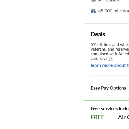
45,000 mile wa
Deals
5% off tires and wheel
veterans, and reserve
combined with Americ
card savings)
learn more about t
Easy Pay Options
Free services inclu
Air 
FREE