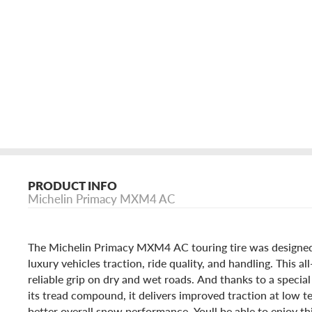
PRODUCT INFO
Michelin Primacy MXM4 AC
The Michelin Primacy MXM4 AC touring tire was designe
luxury vehicles traction, ride quality, and handling. This al
reliable grip on dry and wet roads. And thanks to a special
its tread compound, it delivers improved traction at low 
better overall snow performance. Youll be able to enjoy this