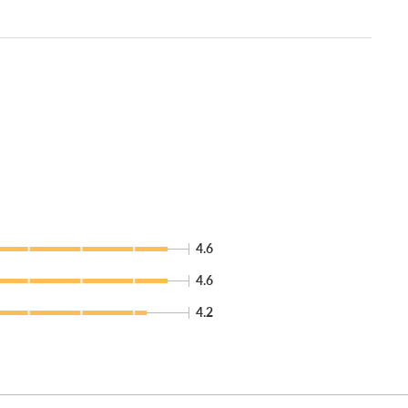
4.6
4.6
4.2