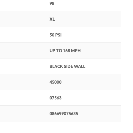
98
XL
50 PSI
UP TO 168 MPH
BLACK SIDE WALL
45000
07563
086699075635