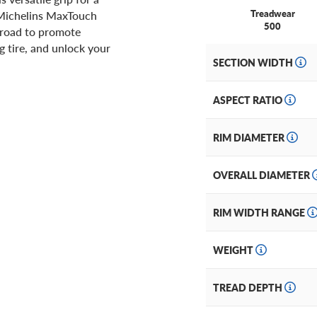
Treadwear
f Michelins MaxTouch
500
 road to promote
 tire, and unlock your
SECTION WIDTH
ASPECT RATIO
RIM DIAMETER
OVERALL DIAMETER
RIM WIDTH RANGE
WEIGHT
TREAD DEPTH