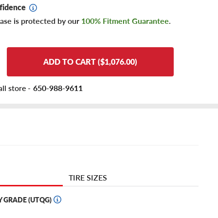
fidence
ase is protected by our
100% Fitment Guarantee
.
ADD TO CART ($1,076.00)
ll store -
650-988-9611
TIRE SIZES
Y GRADE (UTQG)