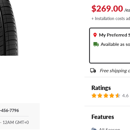
$269.00
/e
+ Installation costs a
My Preferred 
Available as s
Free shipping o
Ratings
4.6
-456-7796
Features
- 12AM GMT+0
All Season