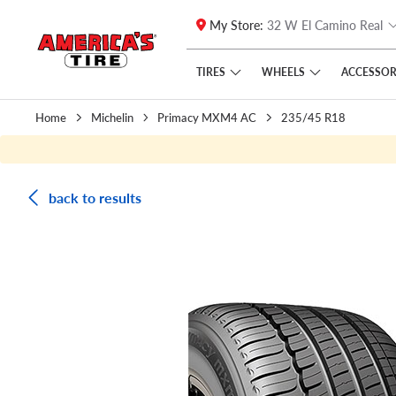
My Store:
32 W El Camino Real
Skip to main content
Click to view our Accessibility Policy link
TIRES
WHEELS
ACCESSOR
Home
Michelin
Primacy MXM4 AC
235/45 R18
back to results