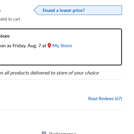
a
Found a lower price?
dded in cart
Store
oon as Friday, Aug. 7 at
My Store
n all products delivered to store of your choice
Read Reviews (67)
Performance