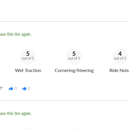
se this tire again.
5
5
4
out of 5
out of 5
out of 5
Wet Traction
Cornering/Steering
Ride Nois
?
0
0
se this tire again.