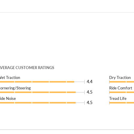
VERAGE CUSTOMER RATINGS
et Traction
Dry Traction
4.4
ornering/Steering
Ride Comfort
4.5
ide Noise
Tread Life
4.5