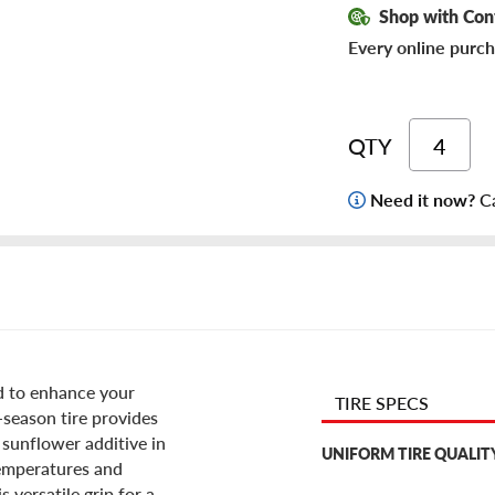
Shop with Con
Every online purch
QTY
Need it now?
Ca
d to enhance your
TIRE SPECS
l-season tire provides
 sunflower additive in
UNIFORM TIRE QUALIT
temperatures and
 versatile grip for a