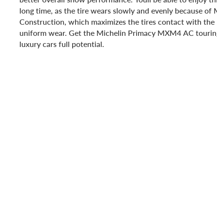
long time, as the tire wears slowly and evenly because o
Construction, which maximizes the tires contact with the
uniform wear. Get the Michelin Primacy MXM4 AC touring
luxury cars full potential.