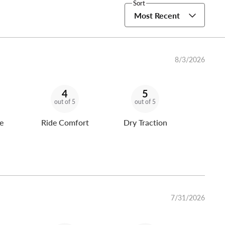
Sort
Most Recent
8/3/2026
4
5
out of 5
out of 5
e
Ride Comfort
Dry Traction
7/31/2026