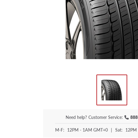
Need help?
Customer Service:
888
M-F:
12PM - 1AM GMT+0
|
Sat:
12PM 