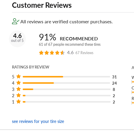
Customer Reviews
All reviews are verified customer purchases.
91%
4.6
RECOMMENDED
out of 5
61 of 67 people recommend these tires
4.6
67 Reviews
RATINGS BY REVIEW
A
5
31
W
4
24
C
3
8
2
2
R
1
2
see reviews for your tire size