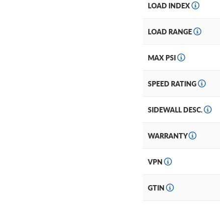
LOAD INDEX
LOAD RANGE
MAX PSI
SPEED RATING
SIDEWALL DESC.
WARRANTY
VPN
GTIN