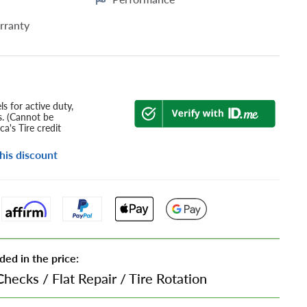
rranty
s for active duty,
s. (Cannot be
a's Tire credit
his discount
ded in the price:
Checks
/
Flat Repair
/
Tire Rotation