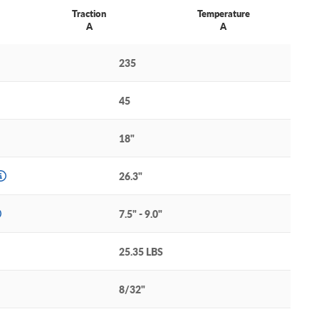
Traction
Temperature
A
A
235
45
18"
26.3"
7.5" - 9.0"
25.35 LBS
8/32"