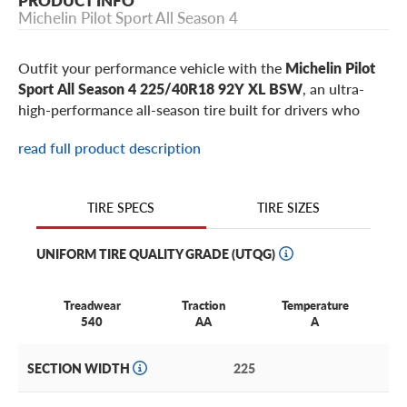
PRODUCT INFO
Michelin Pilot Sport All Season 4
Outfit your performance vehicle with the
Michelin Pilot
Sport All Season 4 225/40R18 92Y XL BSW
, an ultra-
high-performance all-season tire built for drivers who
want sharp steering, strong wet and dry grip, winter
read full product description
confidence, and daily usability from one performance tire.
This 225/40R18 Pilot Sport All Season 4 is a popular
responsive fitment for select
Mini Cooper S
,
Honda Civic
TIRE SIZES
TIRE SPECS
Si
,
Volkswagen GTI
,
Subaru WRX
,
Hyundai Elantra N
,
Toyota GR Corolla
models, plus similar performance
UNIFORM TIRE QUALITY GRADE (UTQG)
vehicles using 18-inch wheels.
Treadwear
Traction
Temperature
Why choose the Michelin Pilot Sport All Season
540
AA
A
4 in 225/40R18?
SECTION WIDTH
225
Built for sport compacts, hot hatchbacks, lightweight
coupes, and responsive daily drivers:
The 92Y XL rating