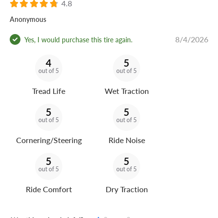
4.8
Anonymous
8/4/2026
Yes, I would purchase this tire again.
4
5
out of 5
out of 5
Tread Life
Wet Traction
5
5
out of 5
out of 5
Cornering/Steering
Ride Noise
5
5
out of 5
out of 5
Ride Comfort
Dry Traction