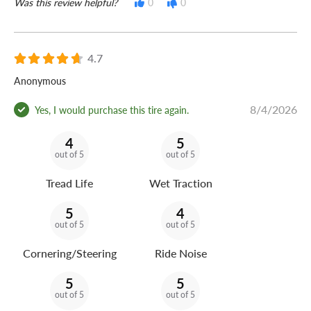
Was this review helpful?
0
0
4.7
Anonymous
8/4/2026
Yes, I would purchase this tire again.
4
5
out of 5
out of 5
Tread Life
Wet Traction
5
4
out of 5
out of 5
Cornering/Steering
Ride Noise
5
5
out of 5
out of 5