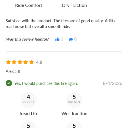
Ride Comfort
Dry Traction
Satisfied with the product. The tires are of good quality. A little
road noise but overall a smooth ride.
Was this review helpful?
0
0
4.8
Aleida R
8/4/2026
Yes, I would purchase this tire again.
4
5
out of 5
out of 5
Tread Life
Wet Traction
5
5