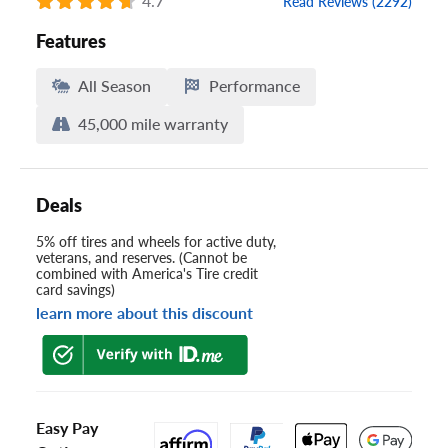
4.7
Read Reviews (2292)
Features
All Season
Performance
45,000 mile warranty
Deals
5% off tires and wheels for active duty,
veterans, and reserves. (Cannot be
combined with America's Tire credit
card savings)
learn more about this discount
Easy Pay