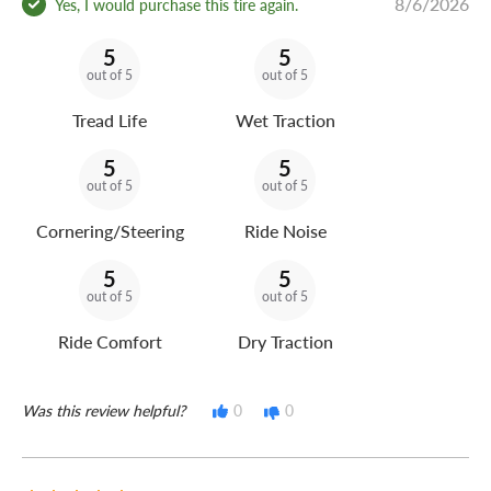
8/6/2026
Yes, I would purchase this tire again.
5
5
out of 5
out of 5
Tread Life
Wet Traction
5
5
out of 5
out of 5
Cornering/Steering
Ride Noise
5
5
out of 5
out of 5
Ride Comfort
Dry Traction
Was this review helpful?
0
0