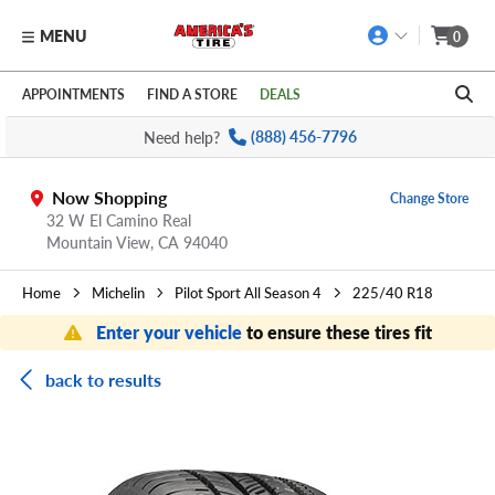
MENU
0
Skip to main content
Click to view our Accessibility Policy link
APPOINTMENTS
FIND A STORE
DEALS
Need help?
(888) 456-7796
Now Shopping
Change Store
32 W El Camino Real
Mountain View,
CA
94040
Home
Michelin
Pilot Sport All Season 4
225/40 R18
Enter your vehicle
to ensure these tires fit
back to results