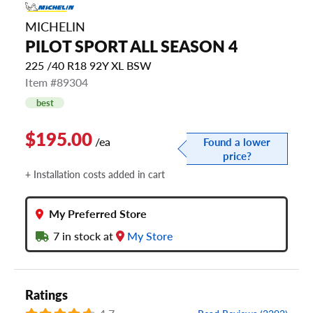
MICHELIN
PILOT SPORT ALL SEASON 4
225 /40 R18 92Y XL BSW
Item #89304
best
$195.00
/ea
Found a lower
price?
+ Installation costs added in cart
My Preferred Store
7
in stock at
My Store
Ratings