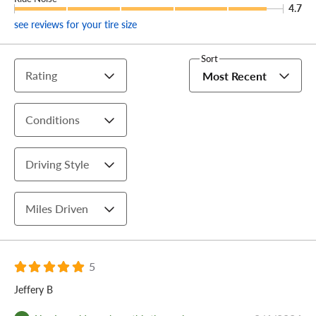
4.7
see reviews for your tire size
Sort
Rating
Most Recent
Conditions
Driving Style
Miles Driven
5
Jeffery B