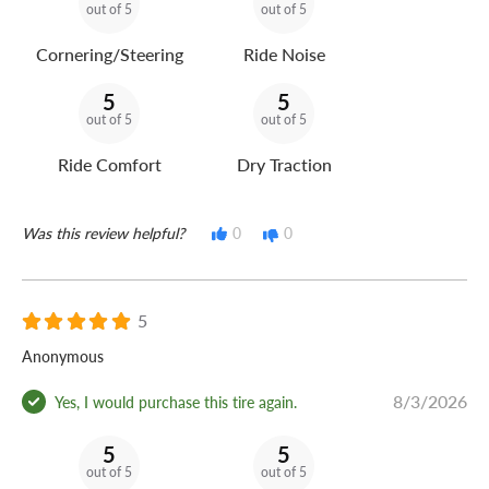
out of 5
out of 5
Cornering/Steering
Ride Noise
5
5
out of 5
out of 5
Ride Comfort
Dry Traction
Was this review helpful?
0
0
5
Anonymous
8/3/2026
Yes, I would purchase this tire again.
5
5
out of 5
out of 5