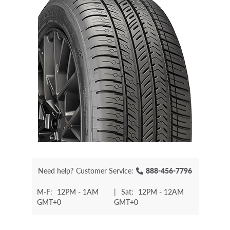
Need help?
Customer Service:
888-456-7796
M-F:
12PM - 1AM
|
Sat:
12PM - 12AM
GMT+0
GMT+0