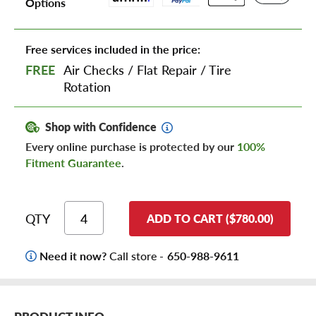
Options
Free services included in the price:
FREE
Air Checks
/
Flat Repair
/
Tire
Rotation
Shop with Confidence
Every online purchase is protected by our
100%
Fitment Guarantee
.
QTY
ADD TO CART ($780.00)
Need it now?
Call store -
650-988-9611