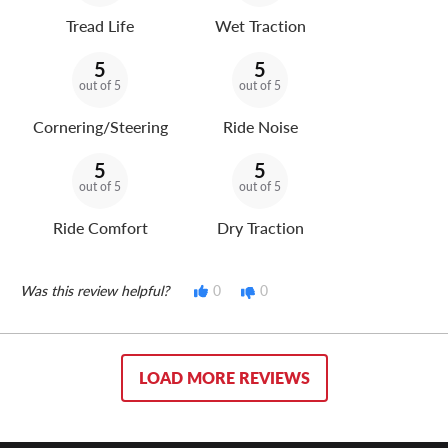
Tread Life
Wet Traction
5
5
out of 5
out of 5
Cornering/Steering
Ride Noise
5
5
out of 5
out of 5
Ride Comfort
Dry Traction
Was this review helpful?
0
0
LOAD MORE REVIEWS