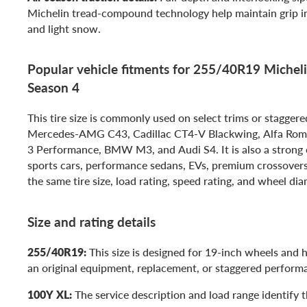
Michelin tread-compound technology help maintain grip in 
and light snow.
Popular vehicle fitments for 255/40R19 Michelin
Season 4
This tire size is commonly used on select trims or staggere
Mercedes-AMG C43, Cadillac CT4-V Blackwing, Alfa Rome
3 Performance, BMW M3, and Audi S4. It is also a strong o
sports cars, performance sedans, EVs, premium crossover
the same tire size, load rating, speed rating, and wheel dia
Size and rating details
255/40R19:
This size is designed for 19-inch wheels and
an original equipment, replacement, or staggered perform
100Y XL:
The service description and load range identify th