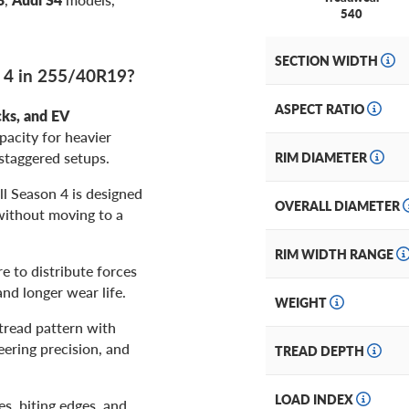
540
SECTION WIDTH
n 4 in 255/40R19?
ASPECT RATIO
cks, and EV
pacity for heavier
staggered setups.
RIM DIAMETER
ll Season 4 is designed
OVERALL DIAMETER
without moving to a
RIM WIDTH RANGE
e to distribute forces
nd longer wear life.
WEIGHT
read pattern with
eering precision, and
TREAD DEPTH
LOAD INDEX
es, biting edges, and