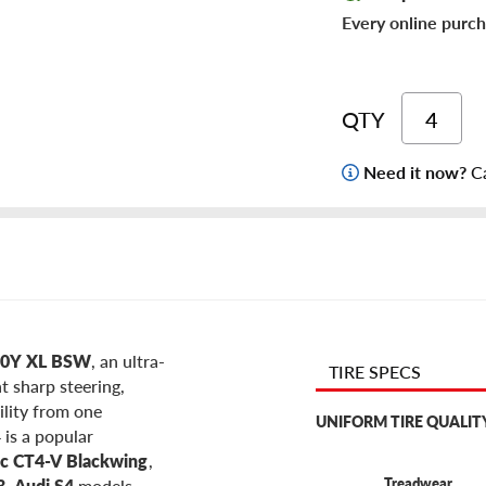
Every online purch
QTY
Need it now?
Ca
100Y XL BSW
, an ultra-
TIRE SPECS
t sharp steering,
ility from one
UNIFORM TIRE QUALIT
 is a popular
ac CT4-V Blackwing
,
Treadwear
3
,
Audi S4
models,