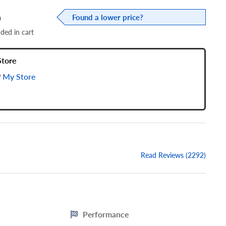
a
Found a lower price?
dded in cart
Store
My Store
Read Reviews (2292)
Performance