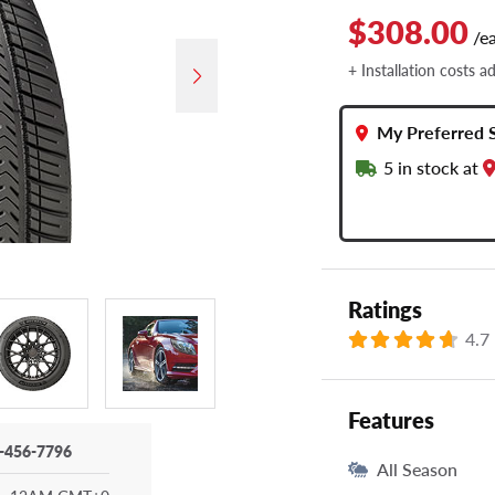
$308.00
/e
+ Installation costs a
My Preferred 
5
in stock at
Ratings
4.7
Features
-456-7796
All Season