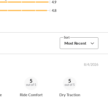
4.9
4.8
Sort
Most Recent
8/4/2026
5
5
out of 5
out of 5
e
Ride Comfort
Dry Traction