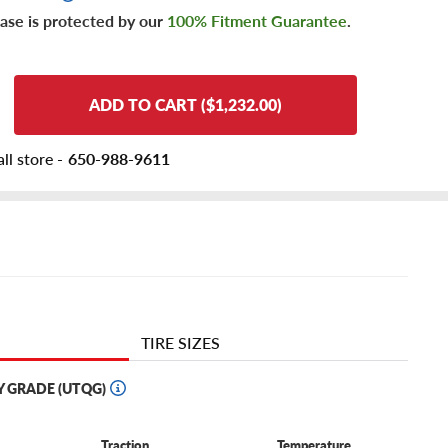
ase is protected by our
100% Fitment Guarantee
.
ADD TO CART ($1,232.00)
ll store -
650-988-9611
TIRE SIZES
Y GRADE (UTQG)
Traction
Temperature