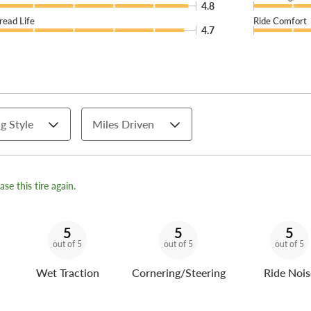
4.8
read Life
Ride Comfort
4.7
g Style
Miles Driven
se this tire again.
5
5
5
out of 5
out of 5
out of 5
Wet Traction
Cornering/Steering
Ride Nois