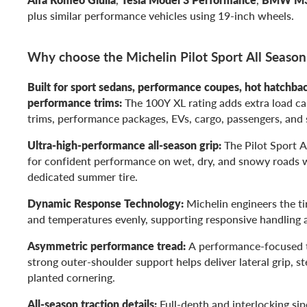
plus similar performance vehicles using 19-inch wheels.
Why choose the Michelin Pilot Sport All Seaso
Built for sport sedans, performance coupes, hot hatchba
performance trims:
The 100Y XL rating adds extra load ca
trims, performance packages, EVs, cargo, passengers, and 
Ultra-high-performance all-season grip:
The Pilot Sport A
for confident performance on wet, dry, and snowy roads 
dedicated summer tire.
Dynamic Response Technology:
Michelin engineers the tir
and temperatures evenly, supporting responsive handling a
Asymmetric performance tread:
A performance-focused t
strong outer-shoulder support helps deliver lateral grip, st
planted cornering.
All-season traction details:
Full-depth and interlocking sip