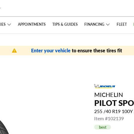
IES
FINANCING
APPOINTMENTS
TIPS
& GUIDES
FLEET
Enter your vehicle
to ensure these tires fit
MICHELIN
PILOT SPO
255 /40 R19 100Y
Item #102139
best