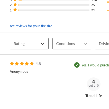
2
25
T
1
21
see reviews for your tire size
Rating
Conditions
Drivin
4.8
Yes, I would purcha
Anonymous
4
out of 5
Tread Life