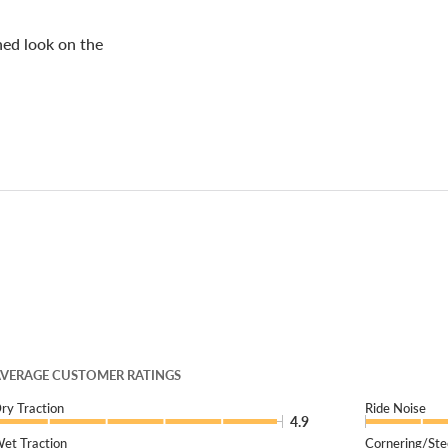
shed look on the
VERAGE CUSTOMER RATINGS
ry Traction
Ride Noise
4.9
et Traction
Cornering/Ste