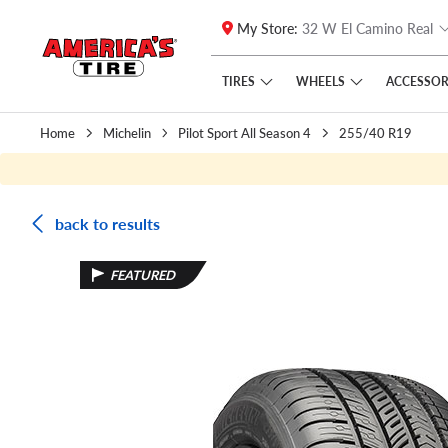
My Store:
32 W El Camino Real
Skip to main content
Click to view our Accessibility Policy link
TIRES
WHEELS
ACCESSOR
Home
Michelin
Pilot Sport All Season 4
255/40 R19
back to results
FEATURED