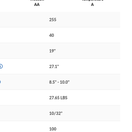
AA
A
255
40
19"
27.1"
8.5" - 10.0"
27.65 LBS
10/32"
100