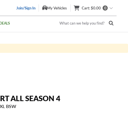
Join/Sign In
My Vehicles
Cart
: $0.00
0
What can we help you find?
DEALS
RT ALL SEASON 4
 XL BSW