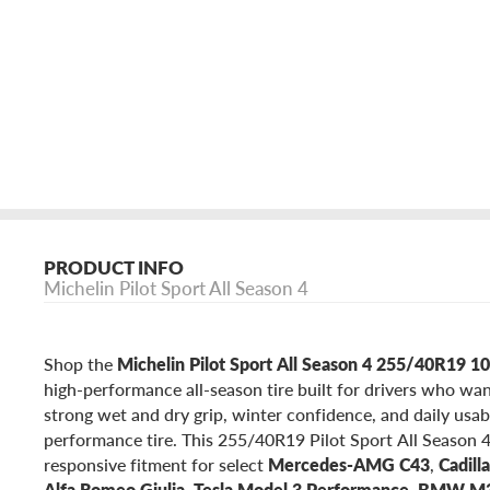
PRODUCT INFO
Michelin Pilot Sport All Season 4
Shop the
Michelin Pilot Sport All Season 4 255/40R19 
high-performance all-season tire built for drivers who wan
strong wet and dry grip, winter confidence, and daily usab
performance tire. This 255/40R19 Pilot Sport All Season 4
responsive fitment for select
Mercedes-AMG C43
,
Cadill
Alfa Romeo Giulia
,
Tesla Model 3 Performance
,
BMW M