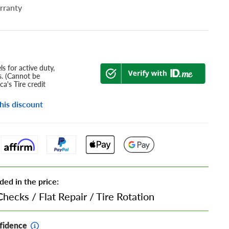
rranty
s for active duty,
s. (Cannot be
a's Tire credit
his discount
ded in the price:
Checks
/
Flat Repair
/
Tire Rotation
fidence