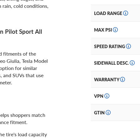
rain, cold conditions,
LOAD RANGE
MAX PSI
 Pilot Sport All
SPEED RATING
d fitments of the
o Giulia, Tesla Model
SIDEWALL DESC.
ption for similar
s, and SUVs that use
WARRANTY
meter.
VPN
GTIN
 helps shoppers match
ance fitment.
e tire's load capacity