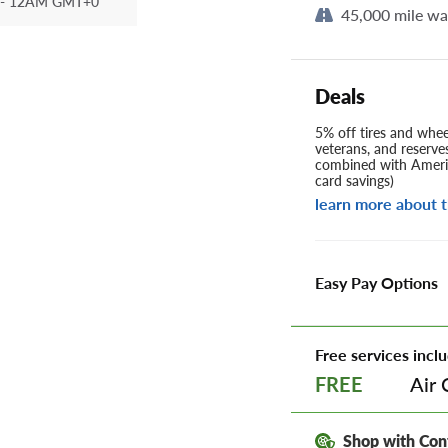
- 12AM GMT+0
45,000 mile wa
Deals
5% off tires and wheel
veterans, and reserve
combined with Americ
card savings)
learn more about t
Easy Pay Options
Free services inclu
Air 
FREE
Shop with Con