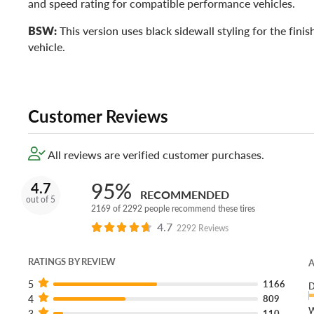
and speed rating for compatible performance vehicles.
BSW:
This version uses black sidewall styling for the fini
vehicle.
Customer Reviews
All reviews are verified customer purchases.
95%
4.7
RECOMMENDED
out of 5
2169 of 2292 people recommend these tires
4.7
2292 Reviews
RATINGS BY REVIEW
A
5
1166
D
4
809
W
3
110