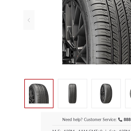
Need help?
Customer Service:
888