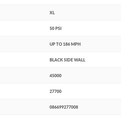
XL
50 PSI
UP TO 186 MPH
BLACK SIDE WALL
45000
27700
086699277008