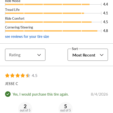
Ride Noise
4.4
Tread Life
4.1
Ride Comfort
4.5
Cornering/Steering
4.8
see reviews for your tire size
Sort
Rating
Most Recent
4.5
JESSE C
8/4/2026
Yes, I would purchase this tire again.
2
5
out of 5
out of 5