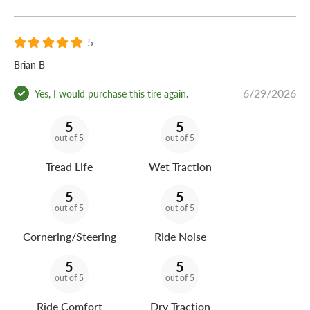
5
Brian B
6/29/2026
Yes, I would purchase this tire again.
5
5
out of 5
out of 5
Tread Life
Wet Traction
5
5
out of 5
out of 5
Cornering/Steering
Ride Noise
5
5
out of 5
out of 5
Ride Comfort
Dry Traction