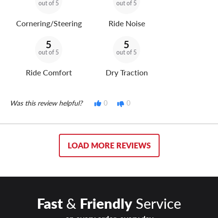
out of 5
out of 5
Cornering/Steering
Ride Noise
5
5
out of 5
out of 5
Ride Comfort
Dry Traction
Was this review helpful?
0
0
LOAD MORE REVIEWS
Fast
&
Friendly
Service