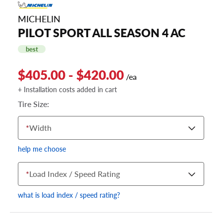
MICHELIN
PILOT SPORT ALL SEASON 4 AC
best
$405.00 - $420.00
/ea
+ Installation costs added in cart
Tire Size:
*
Width
help me choose
*
Load Index / Speed Rating
what is load index / speed rating?