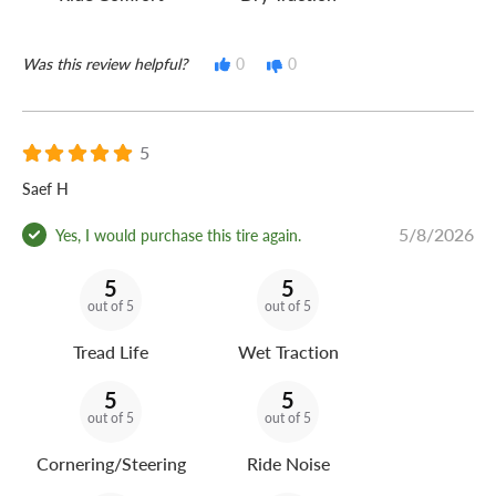
Was this review helpful?
0
0
5
Saef H
5/8/2026
Yes, I would purchase this tire again.
5
5
out of 5
out of 5
Tread Life
Wet Traction
5
5
out of 5
out of 5
Cornering/Steering
Ride Noise