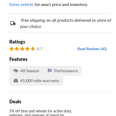
Enter vehicle
for exact price and inventory
Your tire sidewall has a series of numbers that show your
specific tire and wheel size. Match the numbers from your tire
to one of the size options below.
Free shipping on all products delivered to store of
your choice
Ratings
4.7
Read Reviews (40)
Features
All Season
Performance
45,000 mile warranty
Deals
5% off tires and wheels for active duty,
veterans, and reserves. (Cannot be