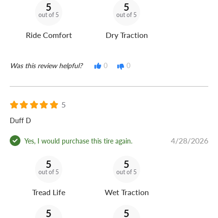
5
5
out of 5
out of 5
Ride Comfort
Dry Traction
Was this review helpful?
0
0
5
Duff D
4/28/2026
Yes, I would purchase this tire again.
5
5
out of 5
out of 5
Tread Life
Wet Traction
5
5