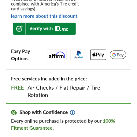
combined with America's Tire credit
card savings)
learn more about this discount
Easy Pay
Options
Free services included in the price:
FREE
Air Checks
/
Flat Repair
/
Tire
Rotation
Shop with Confidence
Every online purchase is protected by our
100%
Fitment Guarantee
.