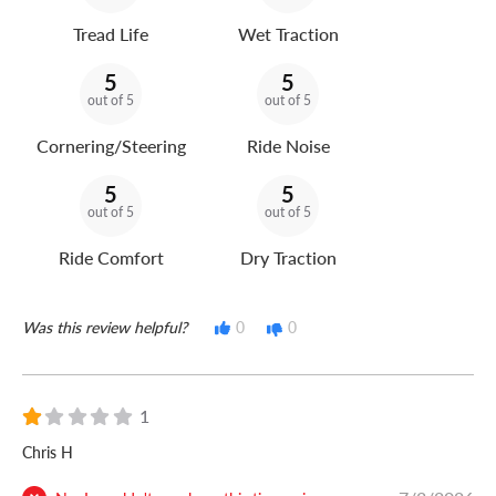
Tread Life
Wet Traction
5
5
out of 5
out of 5
Cornering/Steering
Ride Noise
5
5
out of 5
out of 5
Ride Comfort
Dry Traction
Was this review helpful?
0
0
1
Chris H