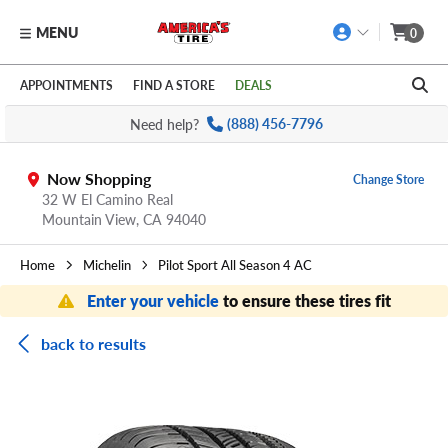
MENU
0
Skip to main content
Click to view our Accessibility Policy link
APPOINTMENTS
FIND A STORE
DEALS
Need help?
(888) 456-7796
Now Shopping
Change Store
32 W El Camino Real
Mountain View,
CA
94040
Home
Michelin
Pilot Sport All Season 4 AC
Enter your vehicle
to ensure these tires fit
back to results