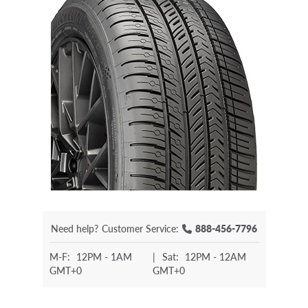
Need help?
Customer Service:
888-456-7796
M-F:
12PM - 1AM
|
Sat:
12PM - 12AM
GMT+0
GMT+0