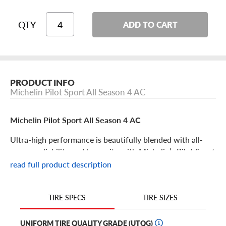
QTY
ADD TO CART
PRODUCT INFO
Michelin Pilot Sport All Season 4 AC
Michelin Pilot Sport All Season 4 AC
Ultra-high performance is beautifully blended with all-
season reliability and longevity with Michelin’s Pilot Sport
All Season 4 AC tire.
read full product description
This “acoustic” edition gives drivers the noise reduction
features that make it even easier to enjoy your next road
TIRE SIZES
TIRE SPECS
trip, commute or track day experience!
UNIFORM TIRE QUALITY GRADE (UTQG)