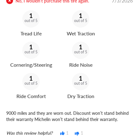
7/3/2026
No, I wouldn't purchase this tire again.
1
1
out of 5
out of 5
Tread Life
Wet Traction
1
1
out of 5
out of 5
Cornering/Steering
Ride Noise
1
1
out of 5
out of 5
Ride Comfort
Dry Traction
9000 miles and they are worn out. Discount won’t stand behind
their warranty Michelin won’t stand behind their warranty.
Was this review helpful?
1
1