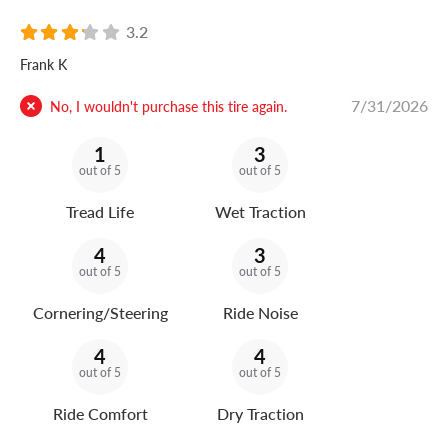
3.2
Frank K
7/31/2026
No, I wouldn't purchase this tire again.
1
3
out of 5
out of 5
Tread Life
Wet Traction
4
3
out of 5
out of 5
Cornering/Steering
Ride Noise
4
4
out of 5
out of 5
Ride Comfort
Dry Traction