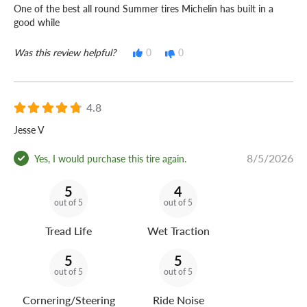
One of the best all round Summer tires Michelin has built in a
good while
Was this review helpful?
0
0
4.8
Jesse V
8/5/2026
Yes, I would purchase this tire again.
5
4
out of 5
out of 5
Tread Life
Wet Traction
5
5
out of 5
out of 5
Cornering/Steering
Ride Noise