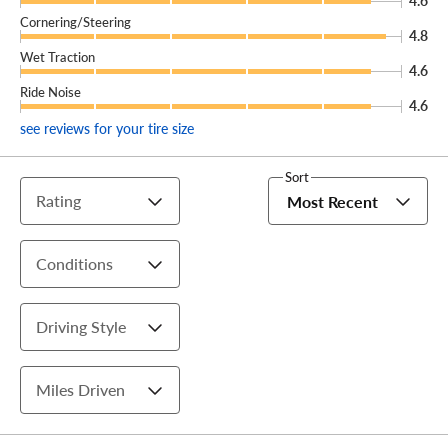
4.6
Cornering/Steering
4.8
Wet Traction
4.6
Ride Noise
4.6
see reviews for your tire size
Sort
Rating
Most Recent
Conditions
Driving Style
Miles Driven