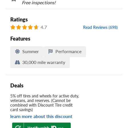
Free inspections!
Ratings
4.7
Read Reviews (698)
Features
Summer
Performance
30,000 mile warranty
Deals
5% off tires and wheels for active duty,
veterans, and reserves. (Cannot be
combined with Discount Tire credit
card savings)
learn more about this discount