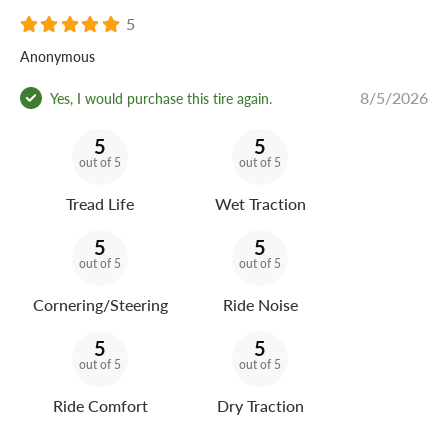
5
Anonymous
8/5/2026
Yes, I would purchase this tire again.
5
5
out of 5
out of 5
Tread Life
Wet Traction
5
5
out of 5
out of 5
Cornering/Steering
Ride Noise
5
5
out of 5
out of 5
Ride Comfort
Dry Traction