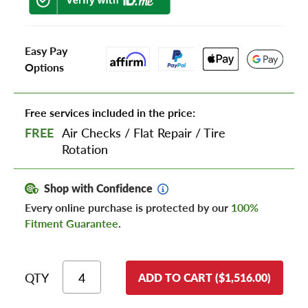
Easy Pay
Options
Free services included in the price:
FREE
Air Checks
/
Flat Repair
/
Tire
Rotation
Shop with Confidence
Every online purchase is protected by our
100%
Fitment Guarantee
.
QTY
ADD TO CART ($1,516.00)