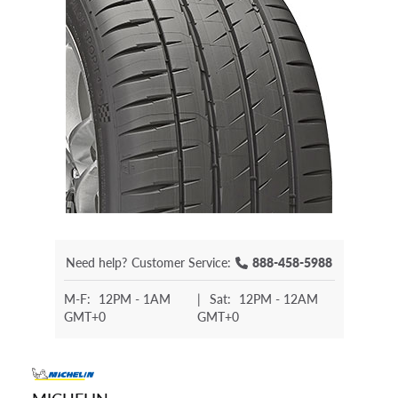
Need help?
Customer Service:
888-458-5988
M-F:
12PM - 1AM
|
Sat:
12PM - 12AM
GMT+0
GMT+0