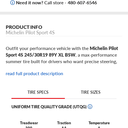
Need it now?
Call store -
480-607-6546
PRODUCT INFO
Michelin Pilot Sport 4S
Outfit your performance vehicle with the
Michelin Pilot
Sport 4S 245/30R19 89Y XL BSW
, a max-performance
summer tire built for drivers who want precise steering,
exceptional dry grip, confident wet braking, and road-to-
read full product description
occasional-track capability. This 245/30R19 Pilot Sport
4S is a popular fitment for select
Audi S4
,
Lexus IS
,
Genesis G70
,
Cadillac CT4-V
,
Ford Mustang
,
Chevrolet
TIRE SIZES
TIRE SPECS
Camaro
models, plus similar sports cars, performance
sedans, premium EVs, and high-output SUVs using 19-
UNIFORM TIRE QUALITY GRADE (UTQG)
inch wheels.
Treadwear
Traction
Temperature
Why choose the Michelin Pilot Sport 4S in
300
AA
A