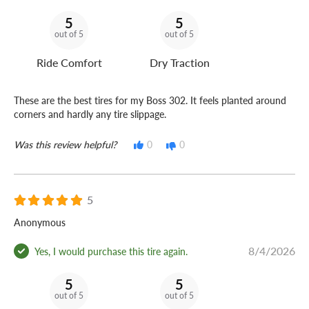
5
5
out of 5
out of 5
Ride Comfort
Dry Traction
These are the best tires for my Boss 302. It feels planted around
corners and hardly any tire slippage.
Was this review helpful?
0
0
5
Anonymous
8/4/2026
Yes, I would purchase this tire again.
5
5
out of 5
out of 5