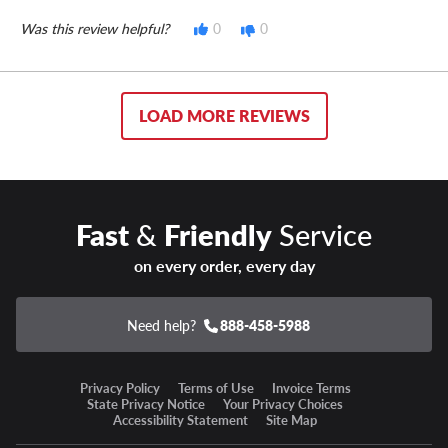
Was this review helpful?
0
0
LOAD MORE REVIEWS
Fast
&
Friendly
Service
on every order, every day
Need help?
888-458-5988
Privacy Policy
Terms of Use
Invoice Terms
State Privacy Notice
Your Privacy Choices
Accessibility Statement
Site Map