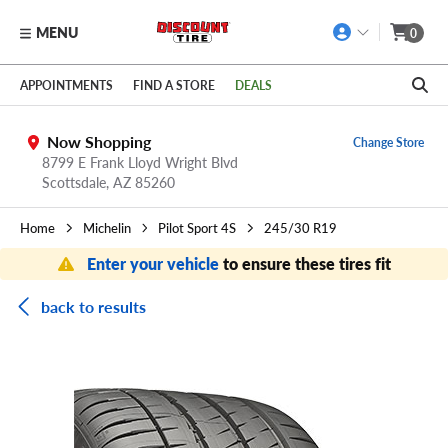
MENU
0
Skip to main content
Click to view our Accessibility Policy link
APPOINTMENTS
FIND A STORE
DEALS
Now Shopping
Change Store
8799 E Frank Lloyd Wright Blvd
Scottsdale,
AZ
85260
Home
Michelin
Pilot Sport 4S
245/30 R19
Enter your vehicle
to ensure these tires fit
back to results