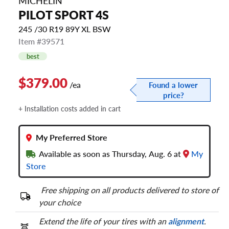
MICHELIN
PILOT SPORT 4S
245 /30 R19 89Y XL BSW
Item #39571
best
$379.00
/ea
Found a lower
price?
+ Installation costs added in cart
My Preferred Store
Available as soon as Thursday, Aug. 6 at
My
Store
Free shipping on all products delivered to store of
your choice
Extend the life of your tires with an
alignment
.