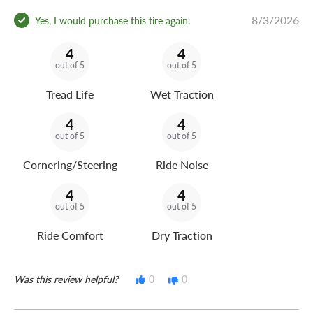
8/3/2026
Yes, I would purchase this tire again.
4
4
out of 5
out of 5
Tread Life
Wet Traction
4
4
out of 5
out of 5
Cornering/Steering
Ride Noise
4
4
out of 5
out of 5
Ride Comfort
Dry Traction
Was this review helpful?
0
0