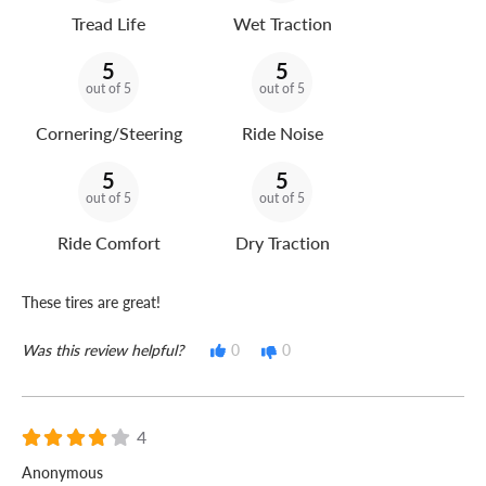
Tread Life
Wet Traction
5
5
out of 5
out of 5
Cornering/Steering
Ride Noise
5
5
out of 5
out of 5
Ride Comfort
Dry Traction
These tires are great!
Was this review helpful?
0
0
4
Anonymous