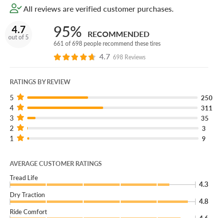
All reviews are verified customer purchases.
245/30R19:
This size is designed for 19-inch wheels and
95%
4.7
is a practical choice for performance sedan and coupe
RECOMMENDED
out of 5
fitments that need confident summer handling, braking,
661 of 698 people recommend these tires
and steering precision.
4.7
698 Reviews
89Y XL:
The service description and load range identify
the tire's load capacity and speed capability for the
RATINGS BY REVIEW
intended performance application.
5
250
4
311
BSW:
This version uses black sidewall styling for a clean
3
35
performance look.
2
3
1
9
Speed capability:
This size carries Y-rated speed
capability for high-performance summer driving.
AVERAGE CUSTOMER RATINGS
Tread Life
4.3
Dry Traction
4.8
Ride Comfort