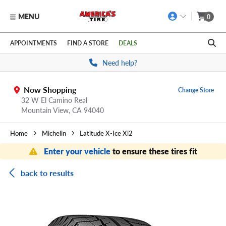
MENU
0
Skip to main content
Click to view our Accessibility Policy link
APPOINTMENTS
FIND A STORE
DEALS
Need help?
Now Shopping
Change Store
32 W El Camino Real
Mountain View,
CA
94040
Home
Michelin
Latitude X-Ice Xi2
Enter your vehicle
to ensure these tires fit
back to results