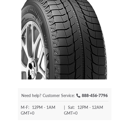
Need help?
Customer Service:
888-456-7796
M-F:
12PM - 1AM
|
Sat:
12PM - 12AM
GMT+0
GMT+0