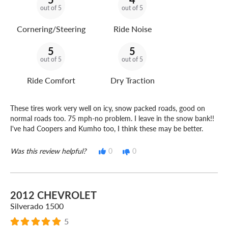
out of 5
out of 5
Cornering/Steering
Ride Noise
5
5
out of 5
out of 5
Ride Comfort
Dry Traction
These tires work very well on icy, snow packed roads, good on
normal roads too. 75 mph-no problem. I leave in the snow bank!!
I've had Coopers and Kumho too, I think these may be better.
Was this review helpful?
0
0
2012 CHEVROLET
Silverado 1500
5