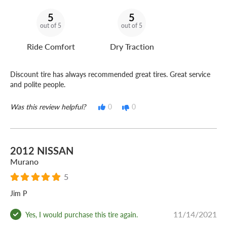
5
5
out of 5
out of 5
Ride Comfort
Dry Traction
Discount tire has always recommended great tires. Great service
and polite people.
Was this review helpful?
0
0
2012 NISSAN
Murano
5
Jim P
11/14/2021
Yes, I would purchase this tire again.