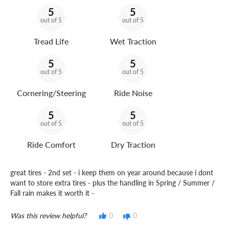
5
5
out of 5
out of 5
Tread Life
Wet Traction
5
5
out of 5
out of 5
Cornering/Steering
Ride Noise
5
5
out of 5
out of 5
Ride Comfort
Dry Traction
great tires - 2nd set - i keep them on year around because i dont
want to store extra tires - plus the handling in Spring / Summer /
Fall rain makes it worth it -
Was this review helpful?
0
0