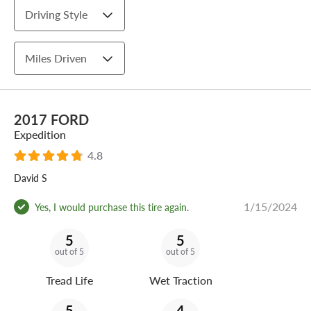
Driving Style
Miles Driven
2017 FORD
Expedition
4.8
David S
1/15/2024
Yes, I would purchase this tire again.
5
5
out of 5
out of 5
Tread Life
Wet Traction
5
4