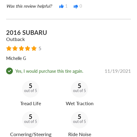
Was this review helpful?
1
0
2016 SUBARU
Outback
5
Michelle G
11/19/2021
Yes, I would purchase this tire again.
5
5
out of 5
out of 5
Tread Life
Wet Traction
5
5
out of 5
out of 5
Cornering/Steering
Ride Noise