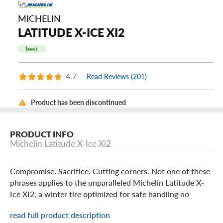
MICHELIN
LATITUDE X-ICE XI2
best
4.7
Read Reviews (201)
Product has been discontinued
PRODUCT INFO
Michelin Latitude X-Ice Xi2
Compromise. Sacrifice. Cutting corners. Not one of these
phrases applies to the unparalleled Michelin Latitude X-
Ice XI2, a winter tire optimized for safe handling no
matter how severe this winter gets.
read full product description