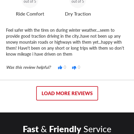
out of 5
out of 5
Ride Comfort
Dry Traction
Feel safer with the tires on during winter weather....seem to
provide good traction driving in the city..have not been up any
snowy mountain roads or highways with them yet...happy with
them! Have't been on any short or long trips with them so don't
know mileage i have driven on them
Was this review helpful?
0
0
LOAD MORE REVIEWS
Fast
&
Friendly
Service