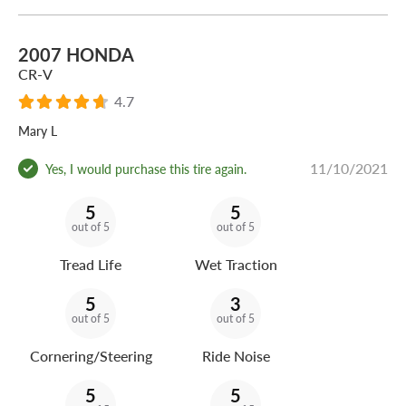
2007 HONDA
CR-V
4.7
Mary L
11/10/2021
Yes, I would purchase this tire again.
5
5
out of 5
out of 5
Tread Life
Wet Traction
5
3
out of 5
out of 5
Cornering/Steering
Ride Noise
5
5