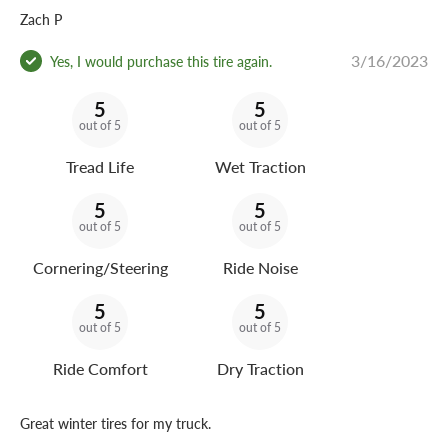
Zach P
3/16/2023
Yes, I would purchase this tire again.
5
5
out of 5
out of 5
Tread Life
Wet Traction
5
5
out of 5
out of 5
Cornering/Steering
Ride Noise
5
5
out of 5
out of 5
Ride Comfort
Dry Traction
Great winter tires for my truck.