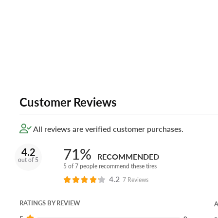
Customer Reviews
All reviews are verified customer purchases.
71%
4.2
RECOMMENDED
out of 5
5 of 7 people recommend these tires
4.2
7 Reviews
RATINGS BY REVIEW
A