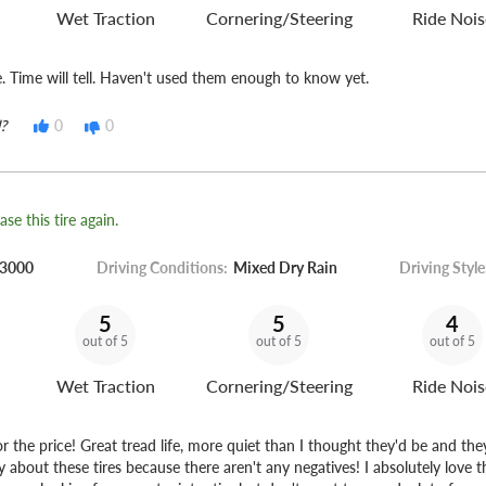
Wet Traction
Cornering/Steering
Ride Nois
e. Time will tell. Haven't used them enough to know yet.
?
0
0
se this tire again.
3000
Driving Conditions:
Mixed Dry Rain
Driving Style
5
5
4
out of 5
out of 5
out of 5
Wet Traction
Cornering/Steering
Ride Nois
for the price! Great tread life, more quiet than I thought they'd be and the
y about these tires because there aren't any negatives! I absolutely love t