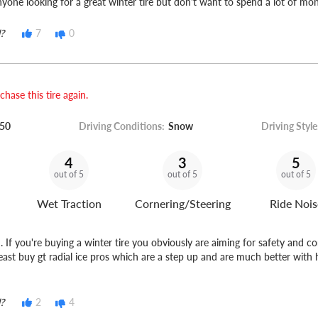
ne looking for a great winter tire but don't want to spend a lot of mo
?
7
0
hase this tire again.
50
Driving Conditions:
Snow
Driving Style
4
3
5
out of 5
out of 5
out of 5
Wet Traction
Cornering/Steering
Ride Nois
f you're buying a winter tire you obviously are aiming for safety and c
least buy gt radial ice pros which are a step up and are much better with 
?
2
4