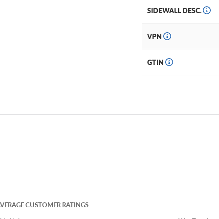
SIDEWALL DESC.
VPN
GTIN
VERAGE CUSTOMER RATINGS