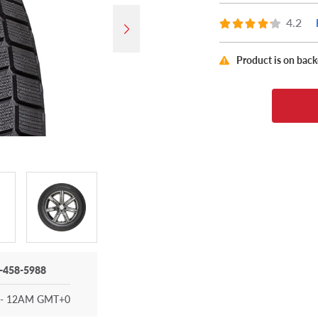
4.2
Product is on bac
-458-5988
- 12AM GMT+0