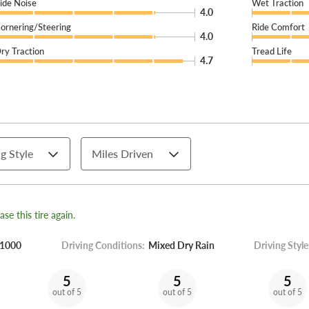
ide Noise
Wet Traction
4.0
ornering/Steering
Ride Comfort
4.0
ry Traction
Tread Life
4.7
g Style
Miles Driven
se this tire again.
1000
Driving Conditions:
Mixed Dry Rain
Driving Style
5
5
5
out of 5
out of 5
out of 5