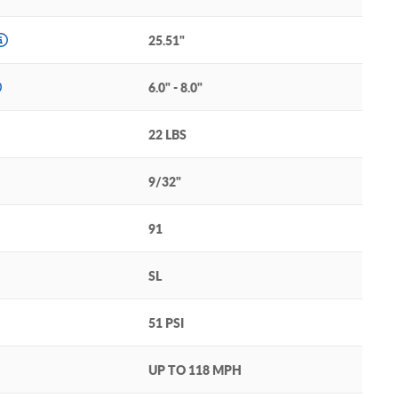
25.51"
6.0" - 8.0"
22 LBS
9/32"
91
SL
51 PSI
UP TO 118 MPH