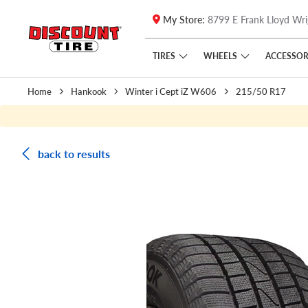
My Store:
8799 E Frank Lloyd Wri
Skip to main content
Click to view our Accessibility Policy link
TIRES
WHEELS
ACCESSOR
Home
Hankook
Winter i Cept iZ W606
215/50 R17
back to results