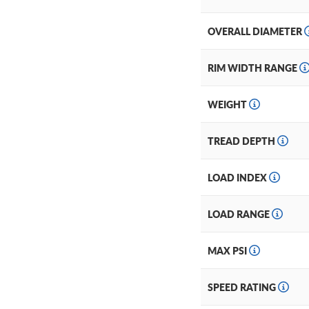
OVERALL DIAMETER
RIM WIDTH RANGE
WEIGHT
TREAD DEPTH
LOAD INDEX
LOAD RANGE
MAX PSI
SPEED RATING