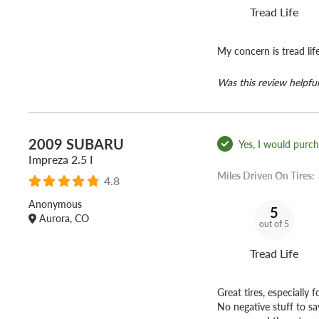
Tread Life
My concern is tread lif
Was this review helpful
2009 SUBARU
Yes, I would purcha
Impreza 2.5 I
Miles Driven On Tires:
4.8
Anonymous
5
Aurora, CO
out of 5
Tread Life
Great tires, especially 
No negative stuff to sa