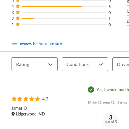
5
0
R
4
5
C
3
0
2
1
D
1
0
see reviews for your tire size
Rating
Conditions
Drivin
Yes, I would purcha
4.7
Miles Driven On Tires:
James O
Lidgerwood, ND
3
out of 5