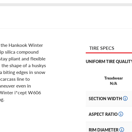
th the Hankook Winter
TIRE SPECS
rip silica compound
stay pliant and flexible
UNIFORM TIRE QUALIT
n the shape of a huskys
a biting edges in snow
Treadwear
 carcass line to
N/A
neuver even in
 Winter i*cept W606
SECTION WIDTH
ng.
ASPECT RATIO
RIM DIAMETER