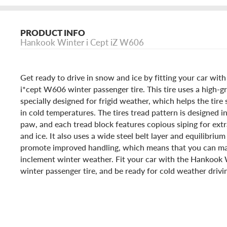
PRODUCT INFO
Hankook Winter i Cept iZ W606
Get ready to drive in snow and ice by fitting your car wi
i*cept W606 winter passenger tire. This tire uses a high-g
specially designed for frigid weather, which helps the tire 
in cold temperatures. The tires tread pattern is designed i
paw, and each tread block features copious siping for extr
and ice. It also uses a wide steel belt layer and equilibrium
promote improved handling, which means that you can ma
inclement winter weather. Fit your car with the Hankook
winter passenger tire, and be ready for cold weather drivi