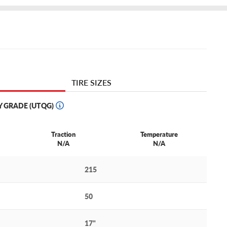
TIRE SIZES
Y GRADE (UTQG)
Traction
Temperature
N/A
N/A
215
50
17"