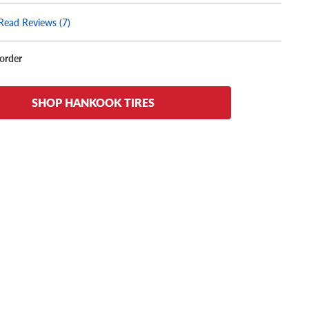
Read Reviews (7)
korder
SHOP HANKOOK TIRES