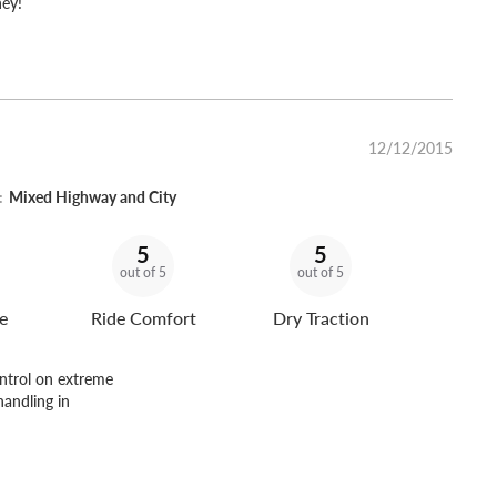
ney!
12/12/2015
:
Mixed Highway and City
5
5
out of 5
out of 5
e
Ride Comfort
Dry Traction
ontrol on extreme
handling in