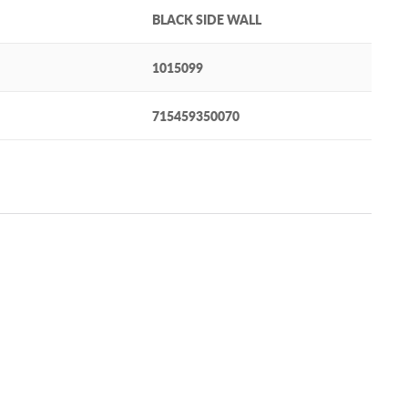
BLACK SIDE WALL
1015099
715459350070