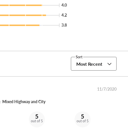
4.0
4.2
3.8
Sort
Most Recent
11/7/2020
:
Mixed Highway and City
5
5
out of 5
out of 5