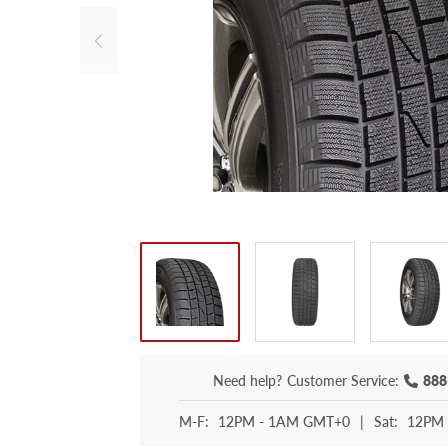
Need help?
Customer Service:
888
M-F:
12PM - 1AM GMT+0
|
Sat:
12PM 