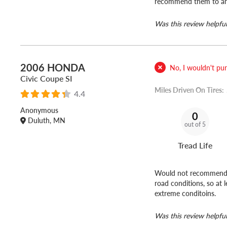
recommend them to anyo
Was this review helpful
2006 HONDA
No, I wouldn't purc
Civic Coupe SI
Miles Driven On Tires:
4.4
Anonymous
0
Duluth, MN
out of 5
Tread Life
Would not recommend. I
road conditions, so at 
extreme conditoins.
Was this review helpful