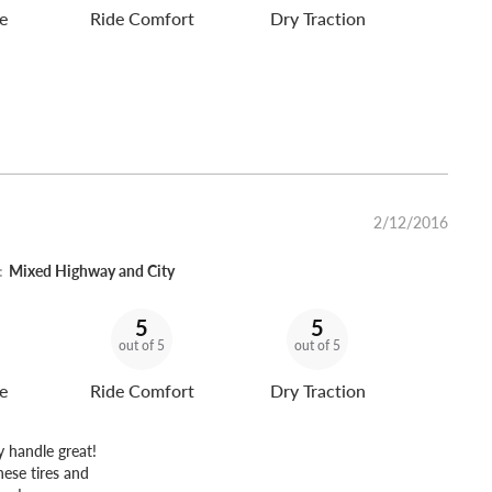
e
Ride Comfort
Dry Traction
2/12/2016
:
Mixed Highway and City
5
5
out of 5
out of 5
e
Ride Comfort
Dry Traction
y handle great!
hese tires and