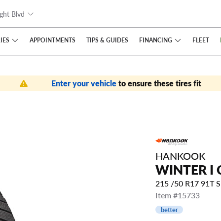
ght Blvd
IES
FINANCING
APPOINTMENTS
TIPS
& GUIDES
FLEET
Enter your vehicle
to ensure these tires fit
HANKOOK
WINTER I 
215 /50 R17 91T 
Item #15733
better