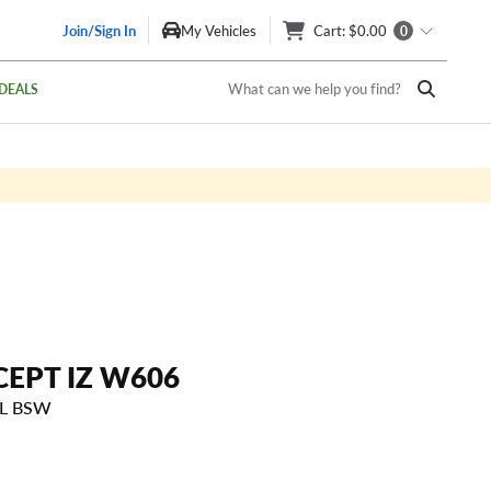
Join/Sign In
My Vehicles
Cart
: $0.00
0
What can we help you find?
DEALS
CEPT IZ W606
SL BSW