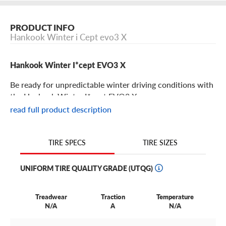
PRODUCT INFO
Hankook Winter i Cept evo3 X
Hankook Winter I*cept EVO3 X
Be ready for unpredictable winter driving conditions with
the Hankook Winter I*cept EVO3 X.
read full product description
Hankook Winter I*cept EVO3 X Features
TIRE SIZES
TIRE SPECS
Snowy, slushy and slick roads are no match for Hankook
Winter I*cept EVO3 X tires.
UNIFORM TIRE QUALITY GRADE (UTQG)
Winter Control Compound allows these tires to remain
flexible, even in extremely cold temperatures. And a wing-
Treadwear
Traction
Temperature
shaped unidirectional tread design improves traction and
N/A
A
N/A
braking in the snow, allowing you to overcome