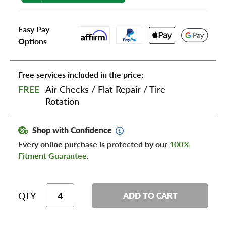
Easy Pay
Options
Free services included in the price:
FREE
Air Checks
/
Flat Repair
/
Tire
Rotation
Shop with Confidence
Every online purchase is protected by our
100%
Fitment Guarantee
.
QTY
ADD TO CART