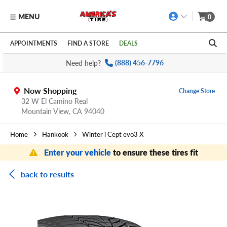
MENU
0
Skip to main content
Click to view our Accessibility Policy link
APPOINTMENTS
FIND A STORE
DEALS
Need help?
(888) 456-7796
Now Shopping
Change Store
32 W El Camino Real
Mountain View,
CA
94040
Home
Hankook
Winter i Cept evo3 X
Enter your vehicle
to ensure these tires fit
back to results