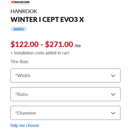
HANKOOK
WINTER I CEPT EVO3 X
better
$122.00 - $271.00
/ea
+ Installation costs added in cart
Tire Size:
*
Width
*
Ratio
*
Diameter
help me choose