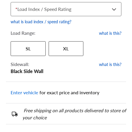
*
Load Index / Speed Rating
what is load index / speed rating?
Load Range:
what is this?
Your tire sidewall has a series of numbers that show your
SL
XL
specific tire and wheel size. Match the numbers from your tire
to one of the size options below.
Sidewall:
what is this?
Black Side Wall
Enter vehicle
for exact price and inventory
Free shipping on all products delivered to store of
your choice