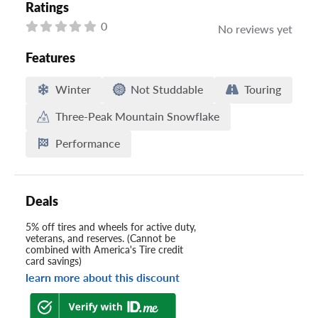
Ratings
0
No reviews yet
Features
Winter
Not Studdable
Touring
Three-Peak Mountain Snowflake
Performance
Deals
5% off tires and wheels for active duty,
veterans, and reserves. (Cannot be
combined with America's Tire credit
card savings)
learn more about this discount