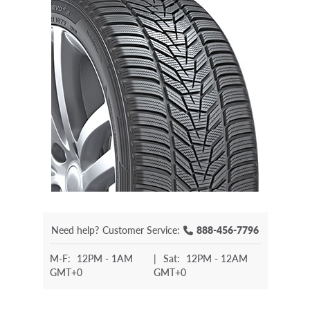
Need help?
Customer Service:
888-456-7796
M-F:
12PM - 1AM
|
Sat:
12PM - 12AM
GMT+0
GMT+0