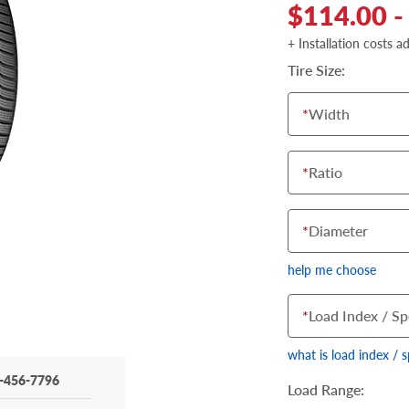
$114.00 -
+ Installation costs a
Tire Size:
*
Width
*
Ratio
*
Diameter
help me choose
*
Load Index / Sp
what is load index / 
-456-7796
Load Range: