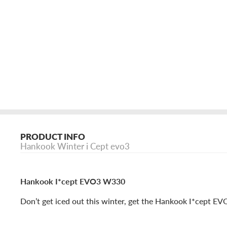
PRODUCT INFO
Hankook Winter i Cept evo3
Hankook I*cept EVO3 W330
Don’t get iced out this winter, get the Hankook I*cept E