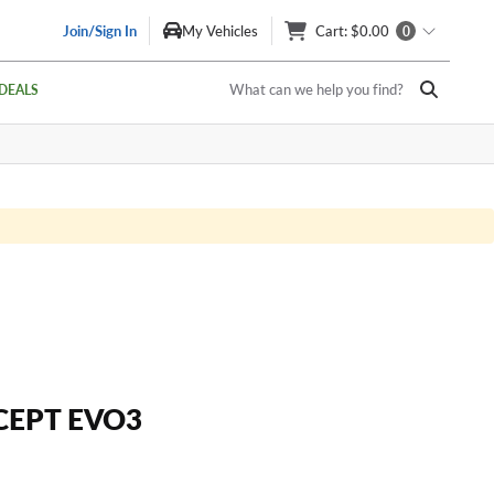
Join/Sign In
My Vehicles
Cart
: $0.00
0
What can we help you find?
DEALS
CEPT EVO3