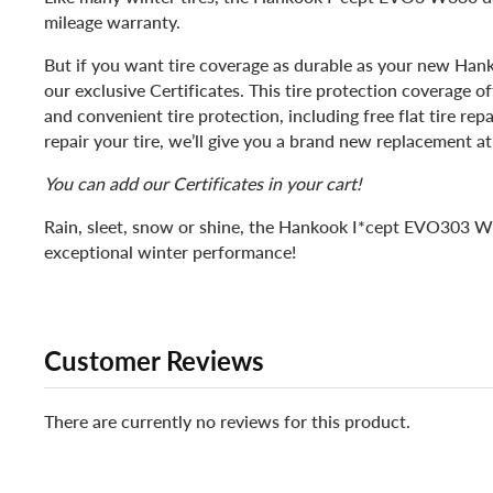
mileage warranty.
But if you want tire coverage as durable as your new Hank
our exclusive Certificates. This tire protection coverage 
and convenient tire protection, including free flat tire repa
repair your tire, we’ll give you a brand new replacement at
You can add our Certificates in your cart!
Rain, sleet, snow or shine, the Hankook I*cept EVO303 W
exceptional winter performance!
Customer Reviews
There are currently no reviews for this product.