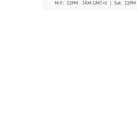
M-F:
12PM - 1AM GMT+0
|
Sat:
12PM 