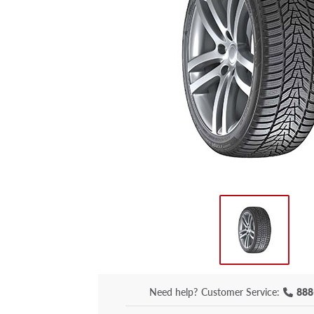
Need help?
Customer Service:
888