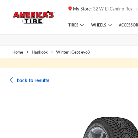
My Store:
32 W El Camino Real
Skip to main content
Click to view our Accessibility Policy link
TIRES
WHEELS
ACCESSOR
Home
Hankook
Winter i Cept evo3
back to results