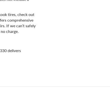
ook tires, check out
offers comprehensive
irs. If we can’t safely
 no charge.
330 delivers