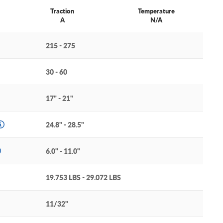
Traction
Temperature
A
N/A
215 - 275
30 - 60
17" - 21"
24.8" - 28.5"
6.0" - 11.0"
19.753 LBS - 29.072 LBS
11/32"