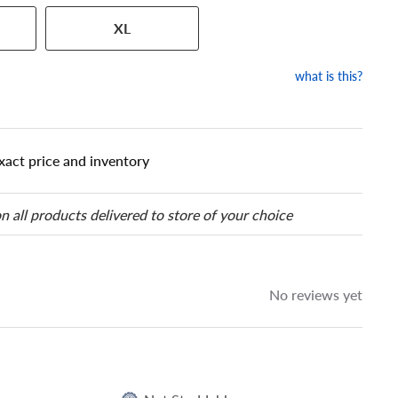
 has a series of numbers that
XL
 tire and wheel size. Match
our tire to one of the size
what is this?
xact price and inventory
n all products delivered to store of your choice
No reviews yet