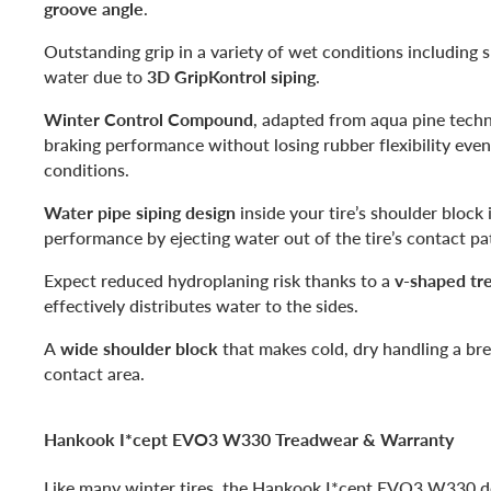
groove angle
.
Outstanding grip in a variety of wet conditions including 
water due to
3D GripKontrol siping
.
Winter Control Compound
, adapted from aqua pine techn
braking performance without losing rubber flexibility even
conditions.
Water pipe siping design
inside your tire’s shoulder block
performance by ejecting water out of the tire’s contact p
Expect reduced hydroplaning risk thanks to a
v-shaped tr
effectively distributes water to the sides.
A
wide shoulder block
that makes cold, dry handling a bre
contact area.
Hankook I*cept EVO3 W330 Treadwear & Warranty
Like many winter tires, the Hankook I*cept EVO3 W330 do