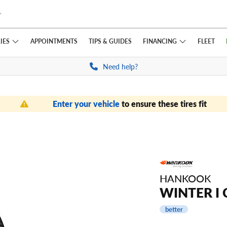
IES
FINANCING
APPOINTMENTS
TIPS
& GUIDES
FLEET
Need help?
Enter your vehicle
to ensure these tires fit
HANKOOK
WINTER I 
better