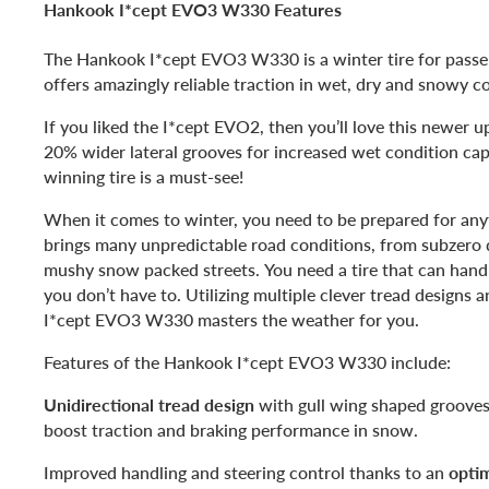
Hankook I*cept EVO3 W330 Features
The Hankook I*cept EVO3 W330 is a winter tire for passe
offers amazingly reliable traction in wet, dry and snowy c
If you liked the I*cept EVO2, then you’ll love this newer 
20% wider lateral grooves for increased wet condition cap
winning tire is a must-see!
When it comes to winter, you need to be prepared for any
brings many unpredictable road conditions, from subzero 
mushy snow packed streets. You need a tire that can handl
you don’t have to. Utilizing multiple clever tread designs 
I*cept EVO3 W330 masters the weather for you.
Features of the Hankook I*cept EVO3 W330 include:
Unidirectional tread design
with gull wing shaped grooves 
boost traction and braking performance in snow.
Improved handling and steering control thanks to an
optim