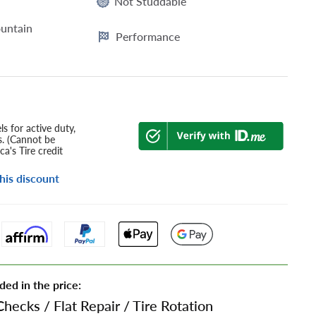
Not Studdable
untain
Performance
s for active duty,
s. (Cannot be
a's Tire credit
his discount
ded in the price:
Checks
/
Flat Repair
/
Tire Rotation