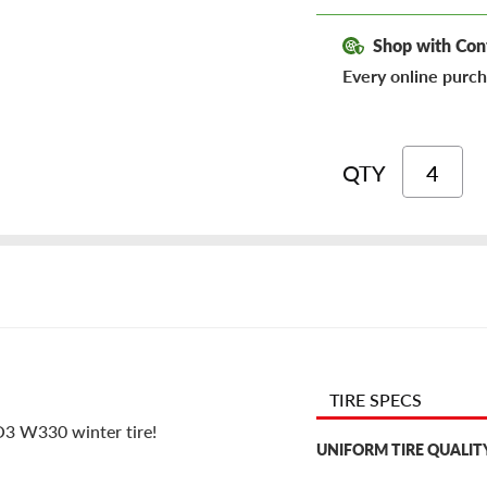
Shop with Con
Every online purch
QTY
TIRE SPECS
VO3 W330 winter tire!
UNIFORM TIRE QUALIT