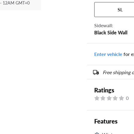
- 12AM GMT+0
Your tire sidewall
SL
show your specific
the numbers from y
options below.
Sidewall:
Black Side Wall
Enter vehicle
for e
Free shipping o
Ratings
0
Features