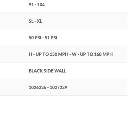
91 - 104
SL - XL
50 PSI - 51 PSI
H - UP TO 130 MPH - W - UP TO 168 MPH
BLACK SIDE WALL
1026226 - 1027229