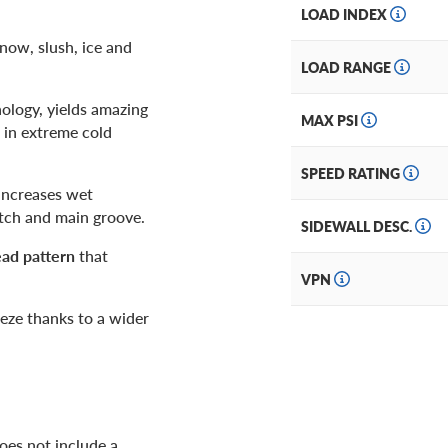
LOAD INDEX
snow, slush, ice and
LOAD RANGE
ology, yields amazing
MAX PSI
 in extreme cold
SPEED RATING
 increases wet
atch and main groove.
SIDEWALL DESC.
ead pattern
that
VPN
eze thanks to a wider
es not include a