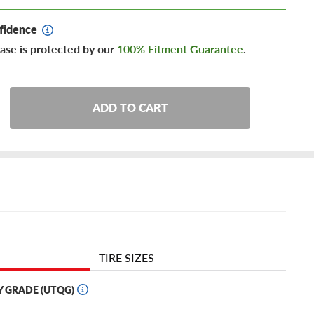
fidence
ase is protected by our
100% Fitment Guarantee
.
ADD TO CART
TIRE SIZES
Y GRADE (UTQG)