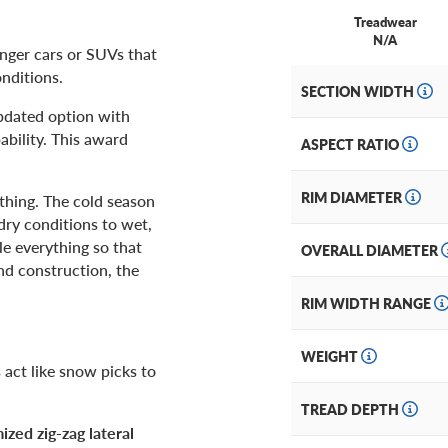
Treadwear
N/A
nger cars or SUVs that
onditions.
SECTION WIDTH
updated option with
ability. This award
ASPECT RATIO
RIM DIAMETER
thing. The cold season
dry conditions to wet,
e everything so that
OVERALL DIAMETER
and construction, the
RIM WIDTH RANGE
WEIGHT
act like snow picks to
TREAD DEPTH
ized zig-zag lateral