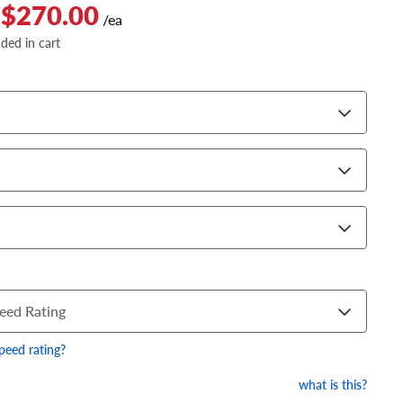
 $270.00
/ea
dded in cart
eed Rating
speed rating?
what is this?