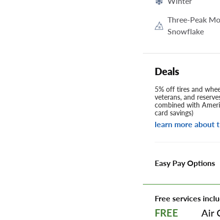
Winter
Three-Peak Mo
Snowflake
Deals
5% off tires and wheel
veterans, and reserve
combined with Americ
card savings)
learn more about t
Easy Pay Options
Free services inclu
Air 
FREE