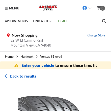
MENU
0
Skip to main content
Click to view our Accessibility Policy link
APPOINTMENTS
FIND A STORE
DEALS
Now Shopping
Change Store
32 W El Camino Real
Mountain View,
CA
94040
Home
Hankook
Ventus S1 evo3
Enter your vehicle
to ensure these tires fit
back to results