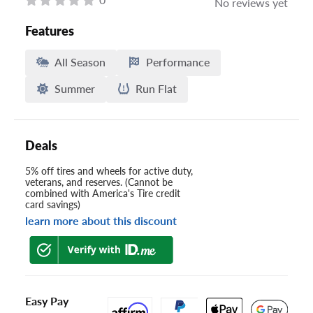
No reviews yet
Features
All Season
Performance
Summer
Run Flat
Deals
5% off tires and wheels for active duty,
veterans, and reserves. (Cannot be
combined with America's Tire credit
card savings)
learn more about this discount
Easy Pay