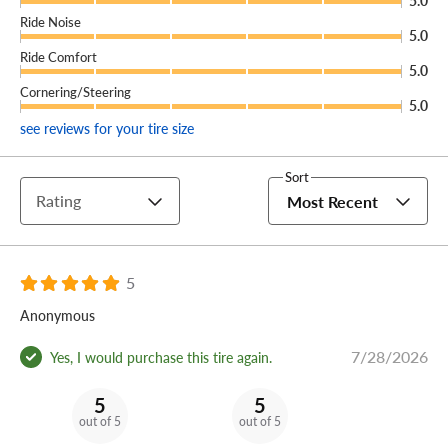
5.0
Ride Noise
5.0
Ride Comfort
5.0
Cornering/Steering
5.0
see reviews for your tire size
Sort
Rating
Most Recent
5
Anonymous
7/28/2026
Yes, I would purchase this tire again.
5
5
out of 5
out of 5