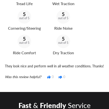
Tread Life
Wet Traction
5
5
out of 5
out of 5
Cornering/Steering
Ride Noise
5
5
out of 5
out of 5
Ride Comfort
Dry Traction
They look nice and perform well in all weather conditions. Thanks!
Was this review helpful?
0
0
Fast
&
Friendly
Service