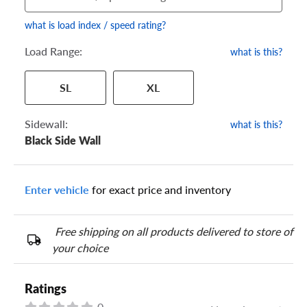
what is load index / speed rating?
Load Range:
what is this?
Your tire sidewall has a series of numbers that show your
SL
XL
specific tire and wheel size. Match the numbers from your tire
to one of the size options below.
Sidewall:
what is this?
Black Side Wall
Enter vehicle
for exact price and inventory
Free shipping on all products delivered to store of
your choice
Ratings
0