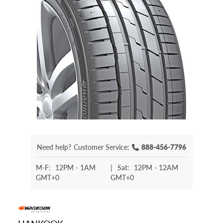
Need help?
Customer Service:
888-456-7796
M-F:
12PM - 1AM
|
Sat:
12PM - 12AM
GMT+0
GMT+0