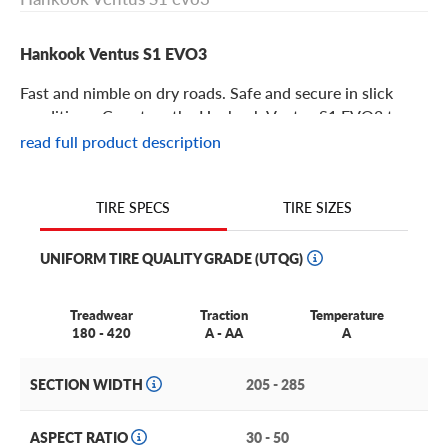
Hankook Ventus S1 EVO3
Fast and nimble on dry roads. Safe and secure in slick
conditions. Count on the Hankook Ventus S1 EVO3 to
deliver reliably impressive performance.
read full product description
Hankook Ventus S1 EVO3 Features
TIRE SIZES
TIRE SPECS
If you’re looking for an ultra-high-performance, Z-speed
UNIFORM TIRE QUALITY GRADE (UTQG)
rated tire that easily adapts to unpredictable summer
driving conditions, the Hankook Ventus S1 EVO3 fits the
bill.
Treadwear
Traction
Temperature
180 - 420
A - AA
A
This tire is made from a Highly Enriched Synthetic Silica
Compound that’s vulcanized at low temperatures to
SECTION WIDTH
205 - 285
create a more secure molecular bond, resulting in a
longer-lasting tire with better mileage.
ASPECT RATIO
30 - 50