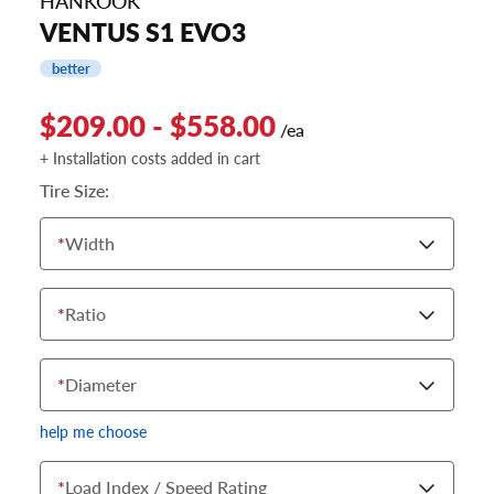
HANKOOK
VENTUS S1 EVO3
better
$209.00 - $558.00
/ea
+ Installation costs added in cart
Tire Size:
*
Width
*
Ratio
*
Diameter
help me choose
*
Load Index / Speed Rating