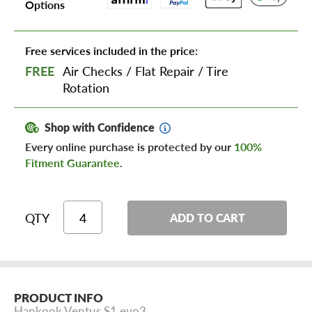
Options
Free services included in the price:
FREE
Air Checks
/
Flat Repair
/
Tire
Rotation
Shop with Confidence
Every online purchase is protected by our
100%
Fitment Guarantee
.
QTY
ADD TO CART
PRODUCT INFO
Hankook Ventus S1 evo3